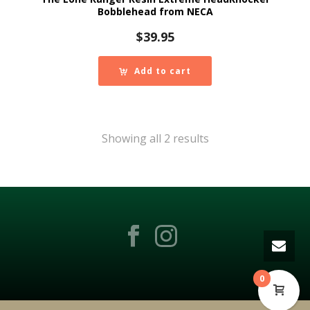
Bobblehead from NECA
$
39.95
Add to cart
Showing all 2 results
0