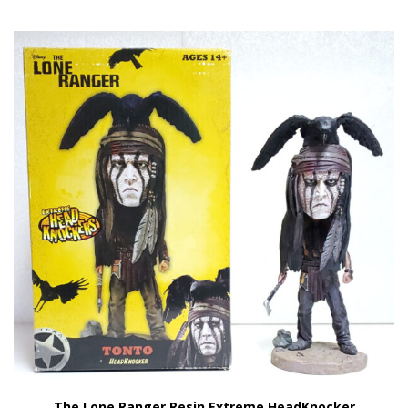
The Lone Ranger Resin Extreme HeadKnocker