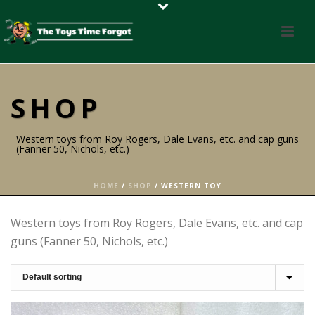
SHOP
Western toys from Roy Rogers, Dale Evans, etc. and cap guns
(Fanner 50, Nichols, etc.)
HOME
/
SHOP
/
WESTERN TOY
Western toys from Roy Rogers, Dale Evans, etc. and cap
guns (Fanner 50, Nichols, etc.)