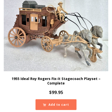
1955 Ideal Roy Rogers Fix-It Stagecoach Playset –
Complete
$
99.95
Add to cart