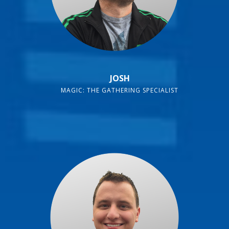
JOSH
MAGIC: THE GATHERING SPECIALIST