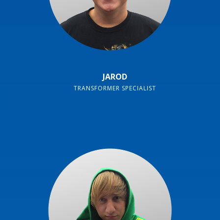
JAROD
TRANSFORMER SPECIALIST