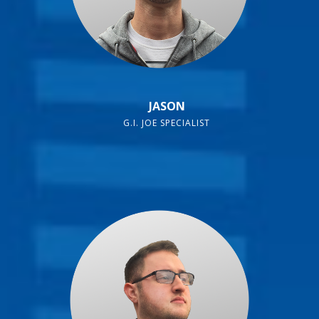
JASON
G.I. JOE SPECIALIST