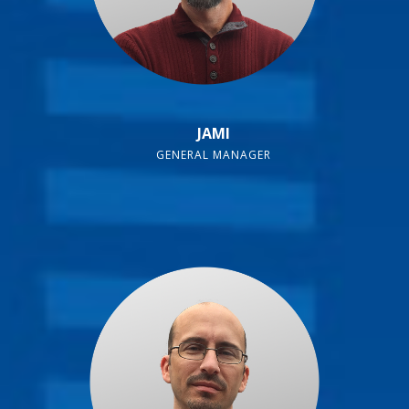
JAMI
GENERAL MANAGER