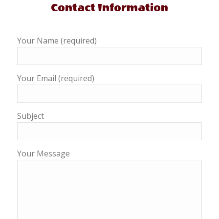
Contact Information
Your Name (required)
Your Email (required)
Subject
Your Message