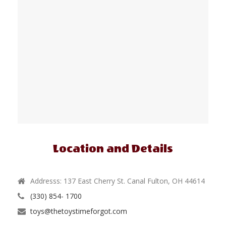
Location and Details
Addresss: 137 East Cherry St. Canal Fulton, OH 44614
(330) 854- 1700
toys@thetoystimeforgot.com