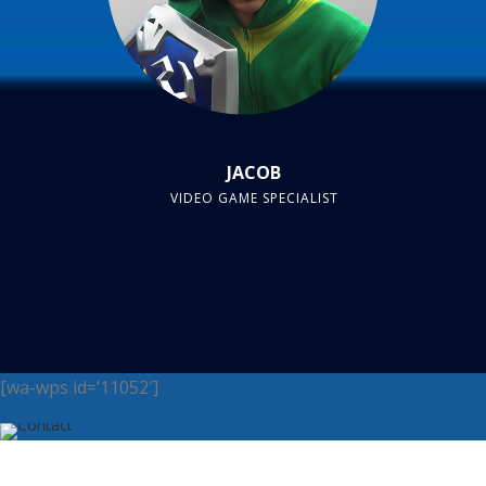
JACOB
VIDEO GAME SPECIALIST
[wa-wps id=’11052′]