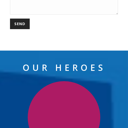
OUR HEROES