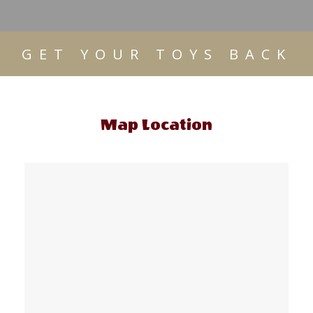
GET YOUR TOYS BACK
Map Location