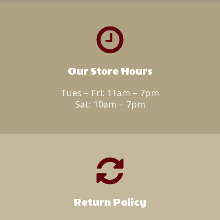
Our Store Hours
Tues – Fri: 11am – 7pm
Sat: 10am – 7pm
Return Policy