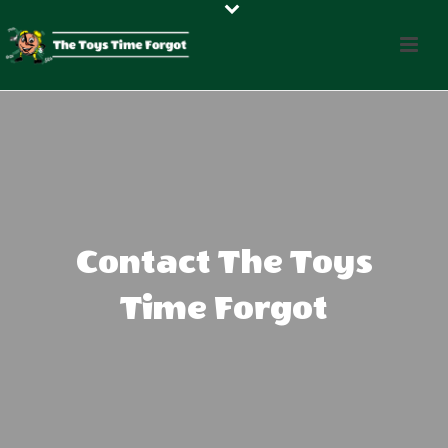
Contact The Toys
Time Forgot