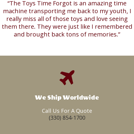
“The Toys Time Forgot is an amazing time
machine transporting me back to my youth, I
really miss all of those toys and love seeing
them there. They were just like I remembered
and brought back tons of memories.”
We Ship Worldwide
Call Us For A Quote
(330) 854-1700