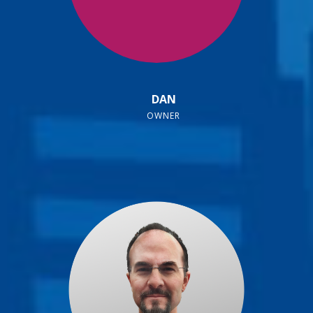
DAN
OWNER