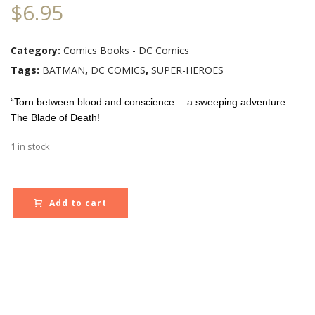
$
6.95
Category:
Comics Books - DC Comics
Tags:
BATMAN
,
DC COMICS
,
SUPER-HEROES
“Torn between blood and conscience… a sweeping adventure…
The Blade of Death!
1 in stock
Add to cart