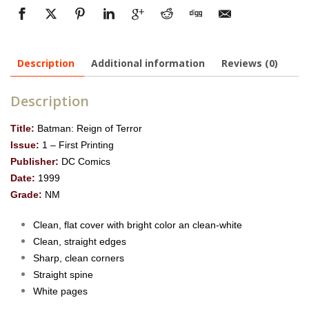
Description
Additional information
Reviews (0)
Description
Title:
Batman: Reign of Terror
Issue:
1 – First Printing
Publisher:
DC Comics
Date:
1999
Grade:
NM
Clean, flat cover with bright color an clean-white
Clean, straight edges
Sharp, clean corners
Straight spine
White pages