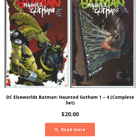
DC Elseworlds Batman: Haunted Gotham 1 – 4 (Complete
Set)
$
20.00
Read more