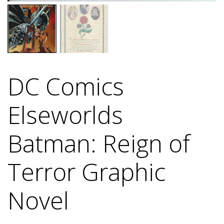
DC Comics
Elseworlds
Batman: Reign of
Terror Graphic
Novel