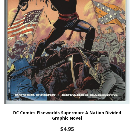
DC Comics Elseworlds Superman: A Nation Divided
Graphic Novel
$
4.95