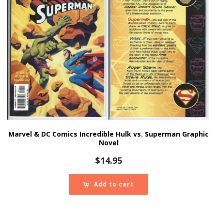
Marvel & DC Comics Incredible Hulk vs. Superman Graphic
Novel
$
14.95
Add to cart