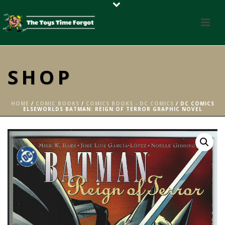
SHOP
HOME
/
COMIC BOOKS
/
COMICS BOOKS - DC COMICS
/ DC COMICS
ELSEWORLDS BATMAN: REIGN OF TERROR GRAPHIC NOVEL