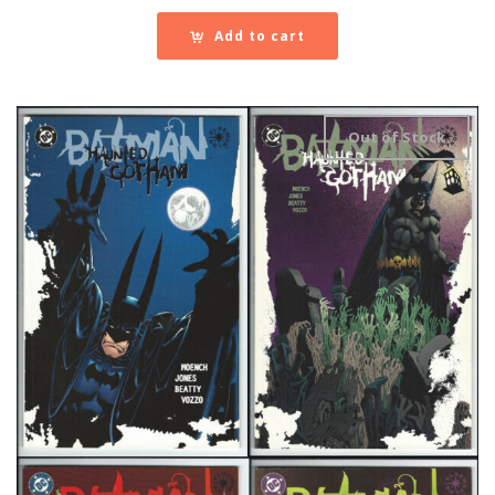
Add to cart
Out of Stock