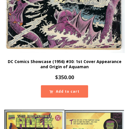
DC Comics Showcase (1956) #30: 1st Cover Appearance
and Origin of Aquaman
$
350.00
Add to cart