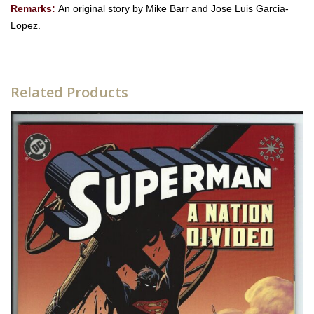
Remarks:
An original story by Mike Barr and Jose Luis Garcia-
Lopez.
Related Products