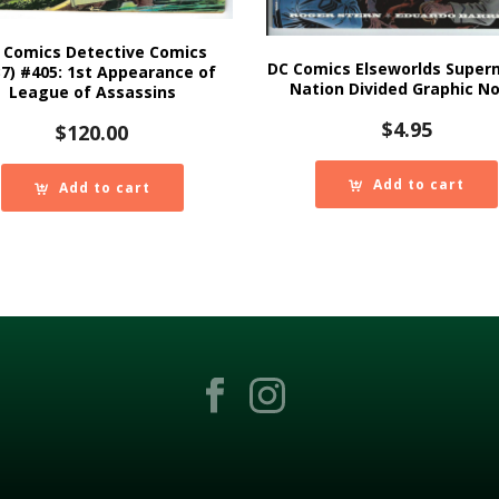
 Comics Detective Comics
DC Comics Elseworlds Super
37) #405: 1st Appearance of
Nation Divided Graphic No
League of Assassins
$
4.95
$
120.00
Add to cart
Add to cart