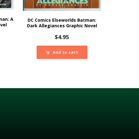
man: A
DC Comics Elseworlds Batman:
vel
Dark Allegiances Graphic Novel
$
4.95
Add to cart