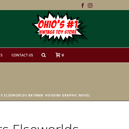
0
TS
CONTACT US
CS ELSEWORLDS BATMAN: HOUDINI GRAPHIC NOVEL