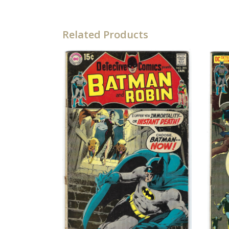
Related Products