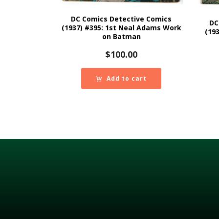
DC Comics Detective Comics
DC
(1937) #395: 1st Neal Adams Work
(19
on Batman
$
100.00
Add to cart