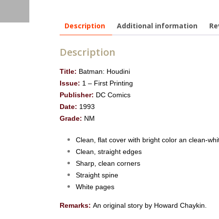
Description
Additional information
Re
Description
Title:
Batman: Houdini
Issue:
1 – First Printing
Publisher:
DC Comics
Date:
1993
Grade:
NM
Clean, flat cover with bright color an clean-whi
Clean, straight edges
Sharp, clean corners
Straight spine
White pages
Remarks:
An original story by Howard Chaykin.