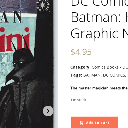
DC Comic
Batman: 
Graphic 
$
4.95
Category:
Comics Books - DC
Tags:
BATMAN
,
DC COMICS
,
The master magician meets th
1 in stock
Add to cart