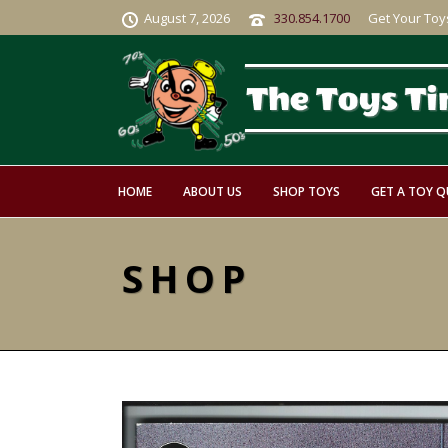
August 7, 2026
330.854.1700
Get Your Toy
HOME
ABOUT US
SHOP TOYS
GET A TOY 
SHOP