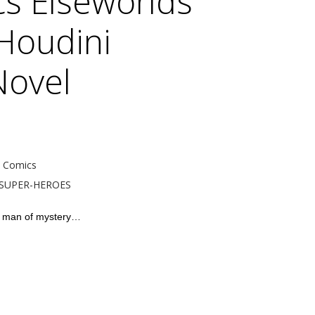
s Elseworlds
Houdini
Novel
 Comics
SUPER-HEROES
e man of mystery…