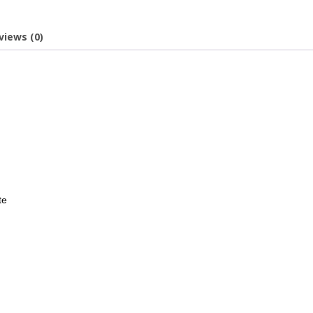
views (0)
te