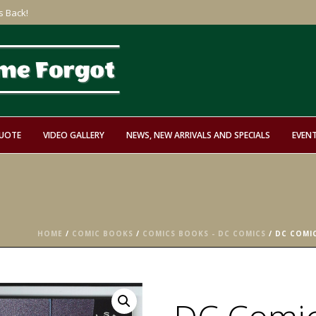
s Back!
QUOTE
VIDEO GALLERY
NEWS, NEW ARRIVALS AND SPECIALS
EVEN
HOME
/
COMIC BOOKS
/
COMICS BOOKS - DC COMICS
/ DC COMI