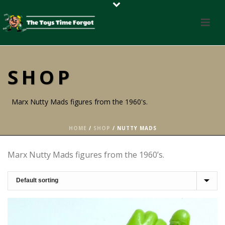
SHOP
Marx Nutty Mads figures from the 1960's.
HOME
/
SHOP
/
NUTTY MADS
Marx Nutty Mads figures from the 1960’s.