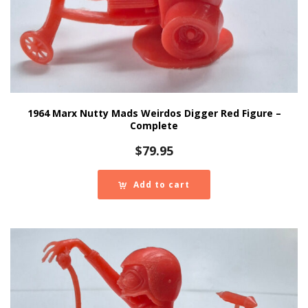
1964 Marx Nutty Mads Weirdos Digger Red Figure –
Complete
$
79.95
Add to cart