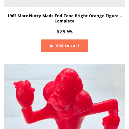
1963 Marx Nutty Mads End Zone Bright Orange Figure –
Complete
$
29.95
Add to cart