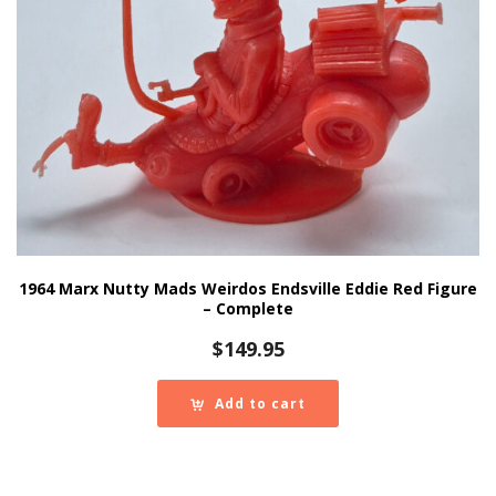
1964 Marx Nutty Mads Weirdos Endsville Eddie Red Figure
– Complete
$
149.95
Add to cart