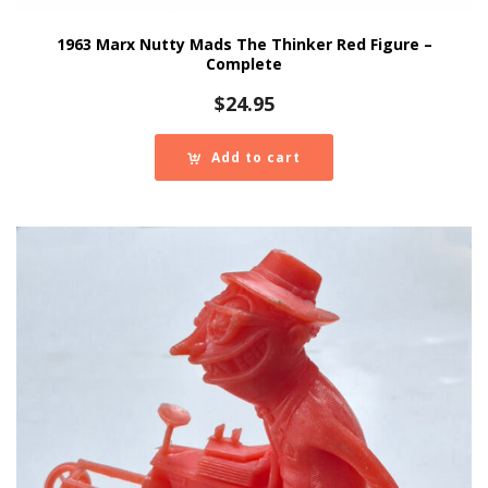
1963 Marx Nutty Mads The Thinker Red Figure –
Complete
$
24.95
Add to cart