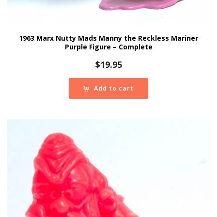
1963 Marx Nutty Mads Manny the Reckless Mariner
Purple Figure – Complete
$
19.95
Add to cart