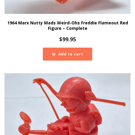
1964 Marx Nutty Mads Weird-Ohs Freddie Flameout Red
Figure – Complete
$
99.95
Add to cart