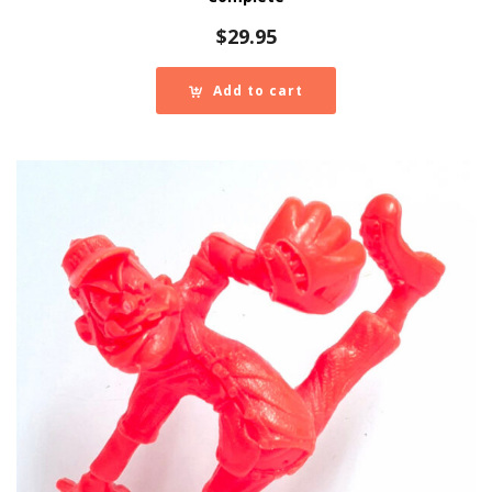
$
29.95
Add to cart