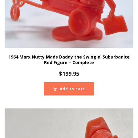
1964 Marx Nutty Mads Daddy the Swingin’ Suburbanite
Red Figure – Complete
$
199.95
Add to cart