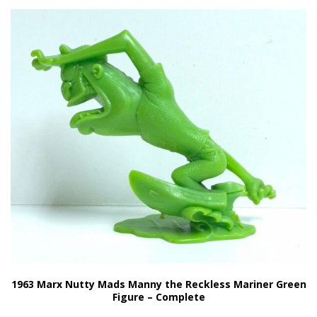
1963 Marx Nutty Mads Manny the Reckless Mariner Green
Figure – Complete