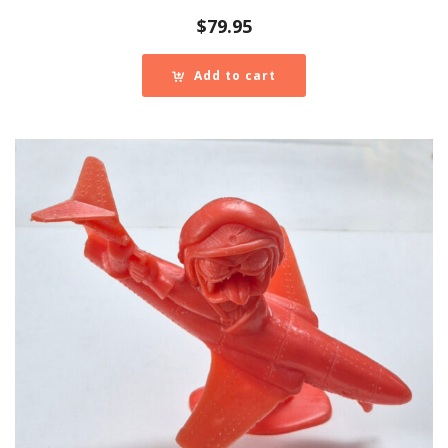
$
79.95
Add to cart