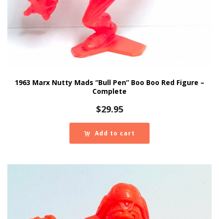
1963 Marx Nutty Mads “Bull Pen” Boo Boo Red Figure –
Complete
$
29.95
Add to cart