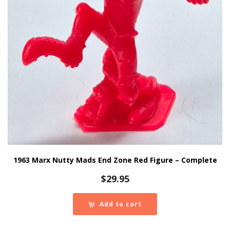
1963 Marx Nutty Mads End Zone Red Figure – Complete
$
29.95
Add to cart