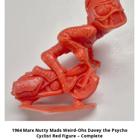
1964 Marx Nutty Mads Weird-Ohs Davey the Psycho
Cyclist Red Figure – Complete