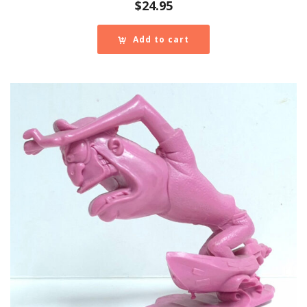
$
24.95
Add to cart