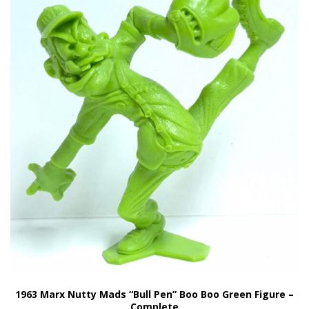
1963 Marx Nutty Mads “Bull Pen” Boo Boo Green Figure –
Complete