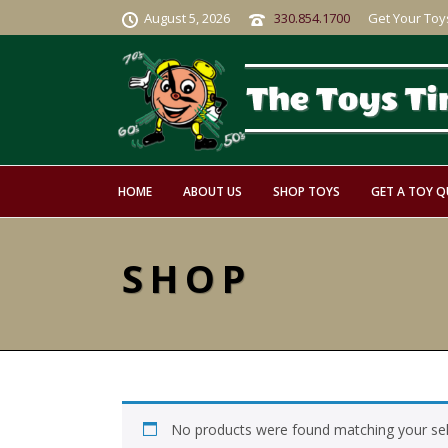
August 5, 2026
330.854.1700
Get Your Toy
HOME
ABOUT US
SHOP TOYS
GET A TOY 
SHOP
No products were found matching your sel