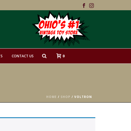
0
TS
CONTACT US
HOME
/
SHOP
/
VOLTRON