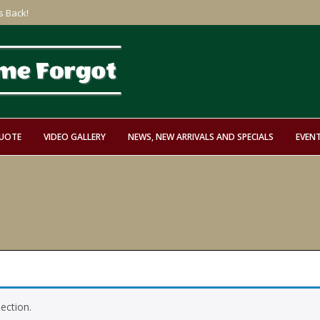
s Back!
QUOTE
VIDEO GALLERY
NEWS, NEW ARRIVALS AND SPECIALS
EVEN
ection.