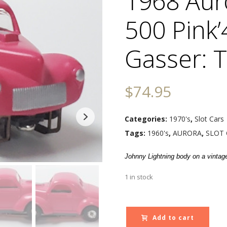
1968 Aur
500 Pink’
Gasser: 
$
74.95
Categories:
1970's
,
Slot Cars
Tags:
1960's
,
AURORA
,
SLOT 
Johnny Lightning body on a vintag
1 in stock
Add to cart