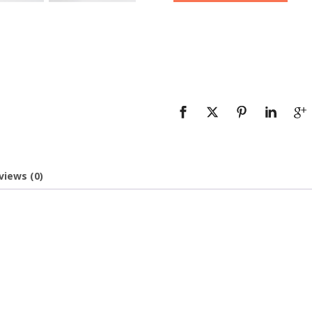
views (0)