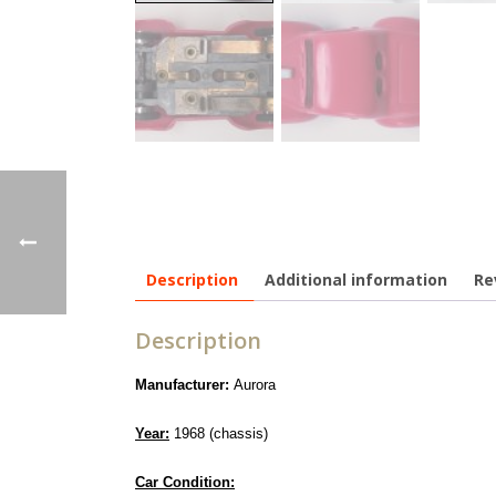
Description
Additional information
Re
Description
Manufacturer:
Aurora
Year:
1968 (chassis)
Car Condition: