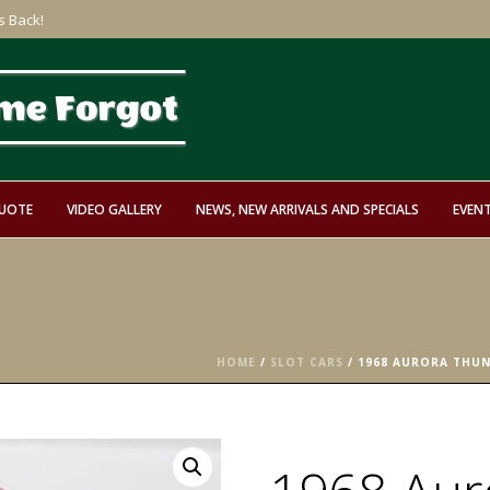
s Back!
QUOTE
VIDEO GALLERY
NEWS, NEW ARRIVALS AND SPECIALS
EVEN
HOME
/
SLOT CARS
/ 1968 AURORA THUND