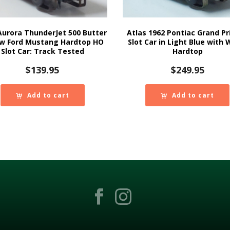
Aurora ThunderJet 500 Butter
Atlas 1962 Pontiac Grand Pr
ow Ford Mustang Hardtop HO
Slot Car in Light Blue with 
Slot Car: Track Tested
Hardtop
$
139.95
$
249.95
Add to cart
Add to cart