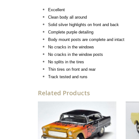
Excellent
Clean body all around
Solid silver highlights on front and back
Complete purple detailing
Body mount posts are complete and intact
No cracks in the windows
No cracks in the window posts
No splits in the tires
Thin tires on front and rear
Track tested and runs
Related Products