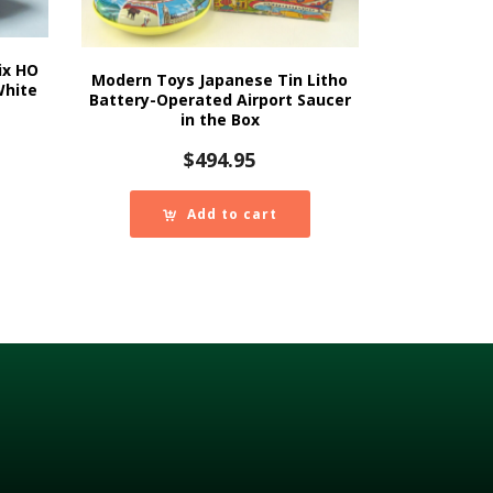
ix HO
Modern Toys Japanese Tin Litho
White
Battery-Operated Airport Saucer
in the Box
$
494.95
Add to cart