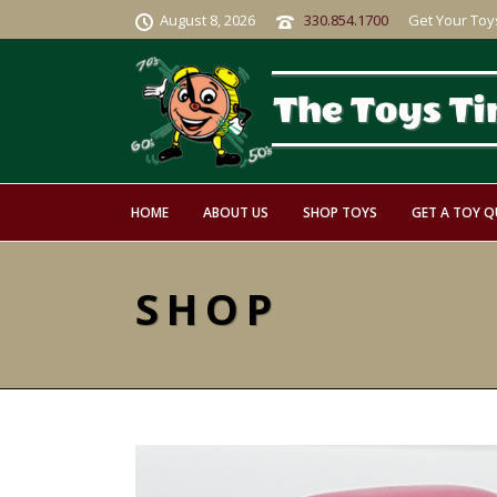
August 8, 2026
330.854.1700
Get Your Toy
HOME
ABOUT US
SHOP TOYS
GET A TOY 
SHOP