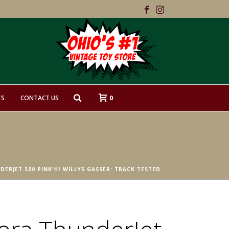
0
TS
CONTACT US
ERJET 500 PINK’41 WILLYS GASSER: TRACK TESTED