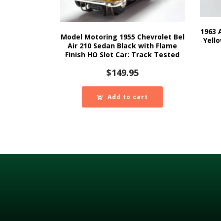
1963 
Model Motoring 1955 Chevrolet Bel
Yell
Air 210 Sedan Black with Flame
Finish HO Slot Car: Track Tested
$
149.95
Add to cart