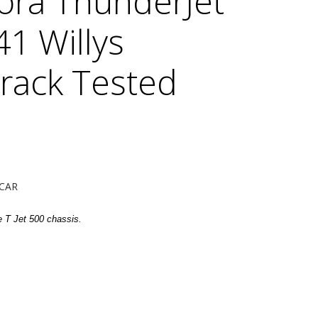
ora ThunderJet
41 Willys
Track Tested
CAR
e T Jet 500 chassis.