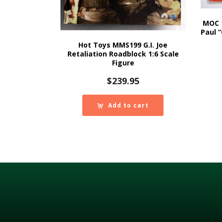
MOC 
Paul 
Hot Toys MMS199 G.I. Joe
Retaliation Roadblock 1:6 Scale
Figure
$
239.95
Add to cart