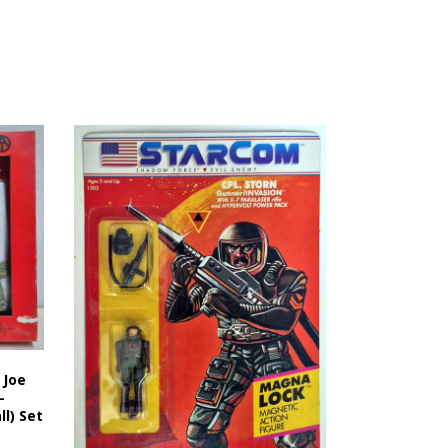
 Joe
-
l) Set