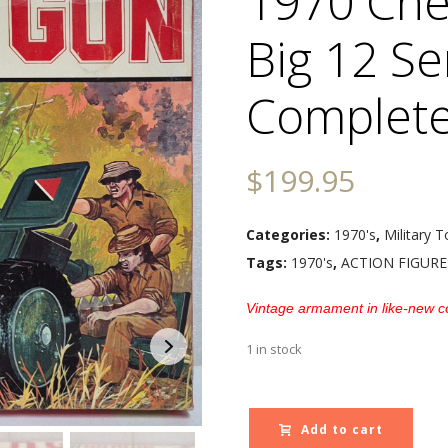
1970 Cher
Big 12 Se
Complete
$
199.95
Categories:
1970's
,
Military T
Tags:
1970's
,
ACTION FIGURE
Vintage armament in like-new co
1 in stock
Add to cart