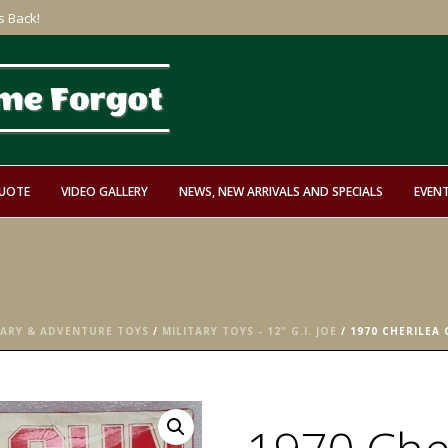
s Back!
QUOTE
VIDEO GALLERY
NEWS, NEW ARRIVALS AND SPECIALS
EVEN
TARY & ADVENTURE TOYS
/
MILITARY TOYS - 12" G.I. JOE
/ 1970 CHERILEA 