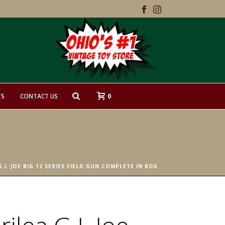
0
TS
CONTACT US
G.I. JOE BIG 12 SERIES FIELD GUN COMPLETE IN BOX