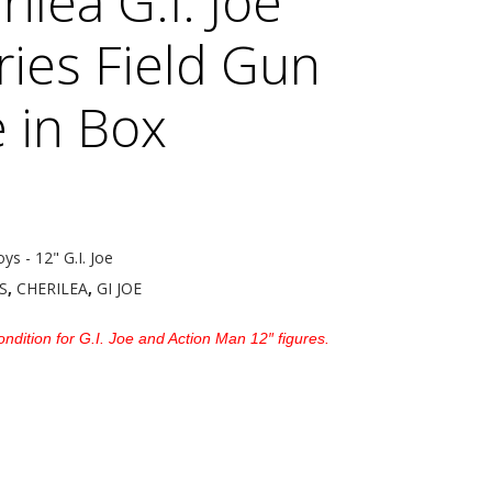
ilea G.I. Joe
ries Field Gun
 in Box
oys - 12" G.I. Joe
S
,
CHERILEA
,
GI JOE
ndition for G.I. Joe and Action Man 12″ figures.