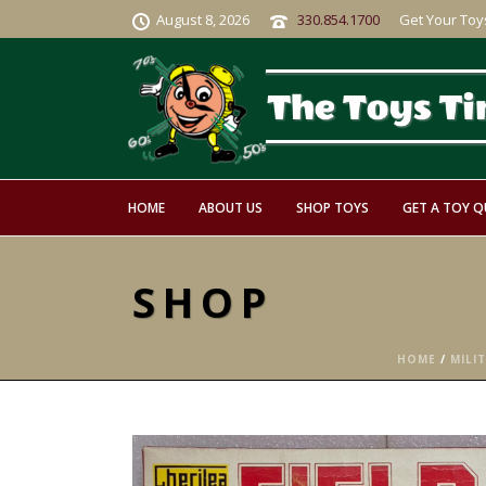
August 8, 2026
330.854.1700
Get Your Toy
HOME
ABOUT US
SHOP TOYS
GET A TOY 
SHOP
HOME
/
MILI