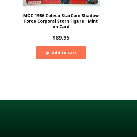
MOC 1986 Coleco StarCom Shadow
Force Corporal Storn Figure : Mint
on Card
$
89.95
Add to cart