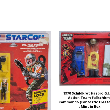
1970 Schildkrot Hasbro G.I.
Action Team Fallschirm
Kommando (Fantastic Freefal
: Mint in Box