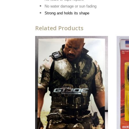
No water damage or sun fading
Strong and holds its shape
Related Products