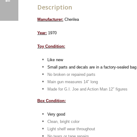
Description
Manufacturer:
Cherilea
Year:
1970
Toy Condition:
Like new
Small parts and decals are in a factory-sealed bag
No broken or repaired parts
Main gun measures 14″ long
Made for G.I. Joe and Action Man 12″ figures
Box Condition:
Very good
Clean, bright color
Light shelf wear throughout
No tears or tape repairs