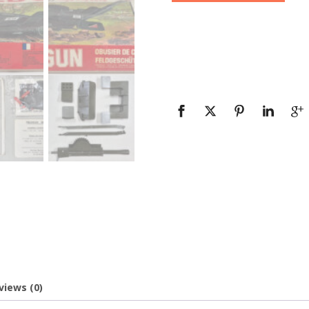
views (0)