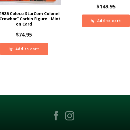
$
149.95
1986 Coleco StarCom Colonel
“Crowbar” Corbin Figure : Mint
Add to cart
on Card
$
74.95
Add to cart