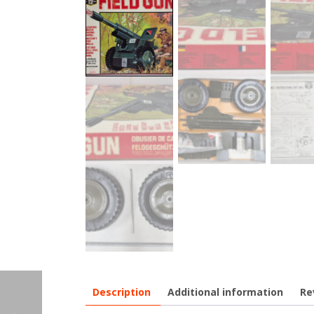
Description
Additional information
Re