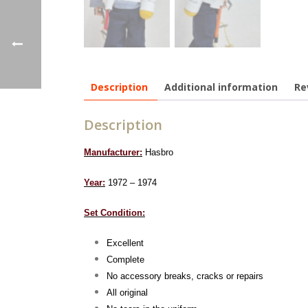
Description
Additional information
Re
Description
Manufacturer:
Hasbro
Year:
1972 – 1974
Set Condition:
Excellent
Complete
No accessory breaks, cracks or repairs
All original