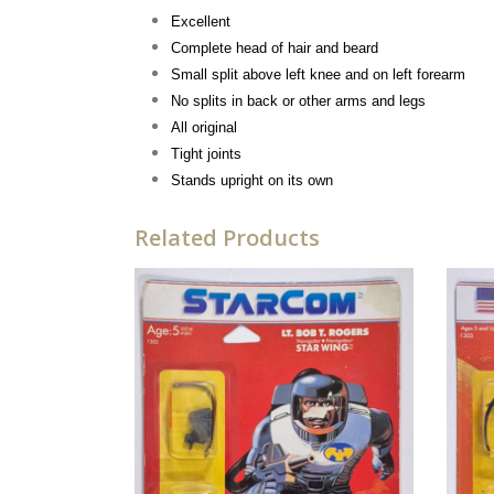
Excellent
Complete head of hair and beard
Small split above left knee and on left forearm
No splits in back or other arms and legs
All original
Tight joints
Stands upright on its own
Related Products