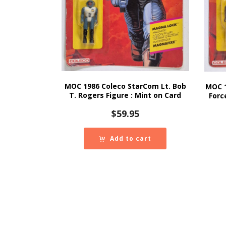
MOC 1986 Coleco StarCom Lt. Bob
MOC 
T. Rogers Figure : Mint on Card
Forc
$
59.95
Add to cart