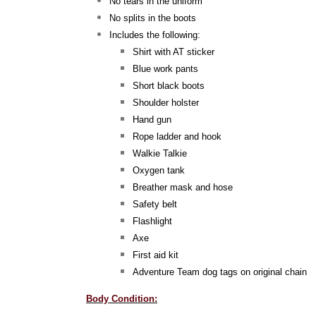
No tears in the uniform
No splits in the boots
Includes the following:
Shirt with AT sticker
Blue work pants
Short black boots
Shoulder holster
Hand gun
Rope ladder and hook
Walkie Talkie
Oxygen tank
Breather mask and hose
Safety belt
Flashlight
Axe
First aid kit
Adventure Team dog tags on original chain
Body Condition: