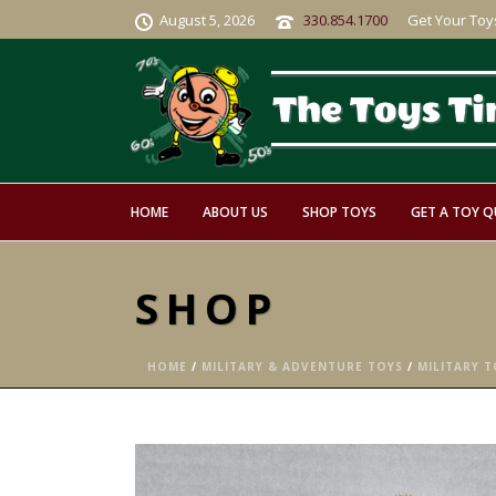
August 5, 2026
330.854.1700
Get Your Toy
HOME
ABOUT US
SHOP TOYS
GET A TOY 
SHOP
HOME
/
MILITARY & ADVENTURE TOYS
/
MILITARY TO