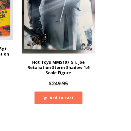
Sgt.
nt on
Hot Toys MMS197 G.I. Joe
Retaliation Storm Shadow 1:6
Scale Figure
$
249.95
Add to cart