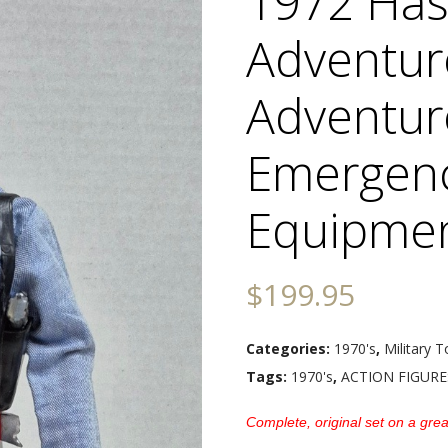
1972 Hasb
Adventur
Adventur
Emergen
Equipmen
$
199.95
Categories:
1970's
,
Military T
Tags:
1970's
,
ACTION FIGURE
Complete, original set on a great