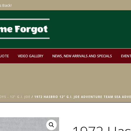
s Back!
QUOTE
VIDEO GALLERY
NEWS, NEW ARRIVALS AND SPECIALS
EVEN
YS - 12" G.I. JOE
/ 1972 HASBRO 12″ G.I. JOE ADVENTURE TEAM SEA AD