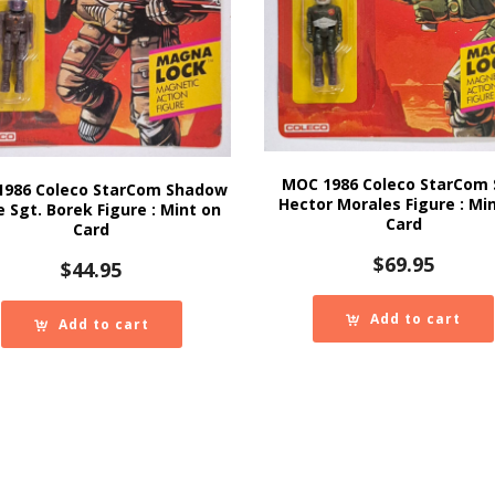
MOC 1986 Coleco StarCom 
1986 Coleco StarCom Shadow
Hector Morales Figure : Mi
e Sgt. Borek Figure : Mint on
Card
Card
$
69.95
$
44.95
Add to cart
Add to cart