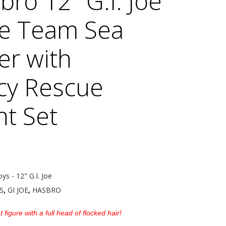
ro 12″ G.I. Joe
e Team Sea
er with
cy Rescue
t Set
oys - 12" G.I. Joe
S
,
GI JOE
,
HASBRO
 figure with a full head of flocked hair!