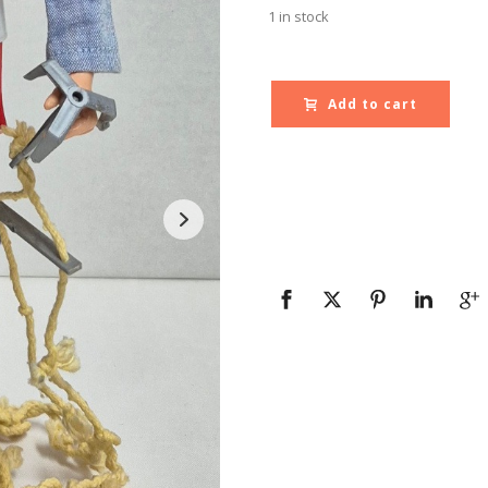
1 in stock
Add to cart