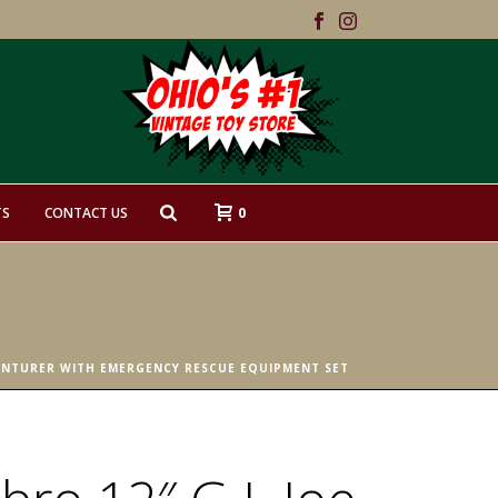
0
TS
CONTACT US
VENTURER WITH EMERGENCY RESCUE EQUIPMENT SET