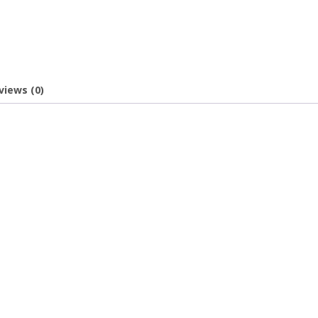
views (0)