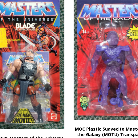
MOC Plastic Suavecito Mast
the Galaxy (MOTU) Transp