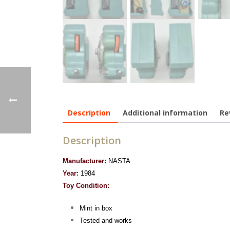
Description
Additional information
Re
Description
Manufacturer:
NASTA
Year:
1984
Toy Condition:
Mint in box
Tested and works