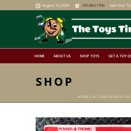
August 10, 2026
330.854.1700
Get Your To
HOME
ABOUT US
SHOP TOYS
GET A TOY 
SHOP
HOME
/
ACTION FIGURES
/
AC