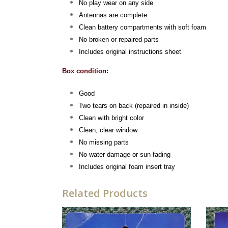
No play wear on any side
Antennas are complete
Clean battery compartments with soft foam
No broken or repaired parts
Includes original instructions sheet
Box condition:
Good
Two tears on back (repaired in inside)
Clean with bright color
Clean, clear window
No missing parts
No water damage or sun fading
Includes original foam insert tray
Related Products