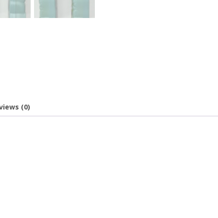
views (0)