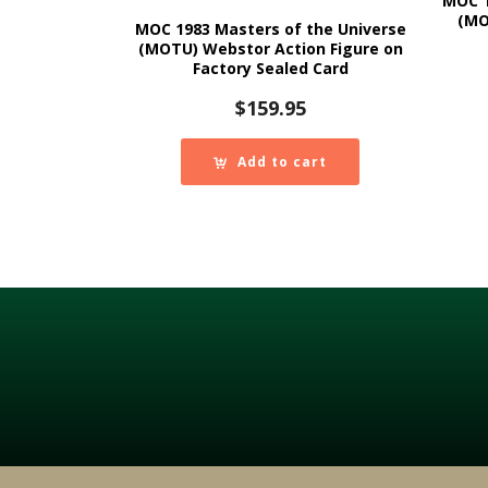
MOC 1
(MO
MOC 1983 Masters of the Universe
(MOTU) Webstor Action Figure on
Factory Sealed Card
$
159.95
Add to cart