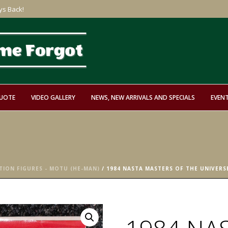
ys Back!
QUOTE
VIDEO GALLERY
NEWS, NEW ARRIVALS AND SPECIALS
EVEN
TION FIGURES - MOTU (HE-MAN)
/ 1984 NASTA MASTERS OF THE UNIVERSE