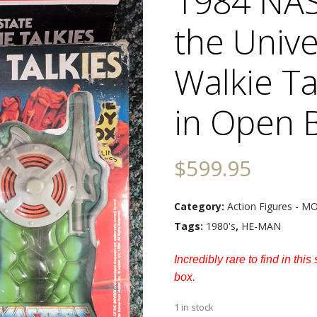
1984 NAS
the Univ
Walkie Ta
in Open 
$
599.95
Category:
Action Figures - 
Tags:
1980's
,
HE-MAN
Incredibly rare to find in thi
box.
1 in stock