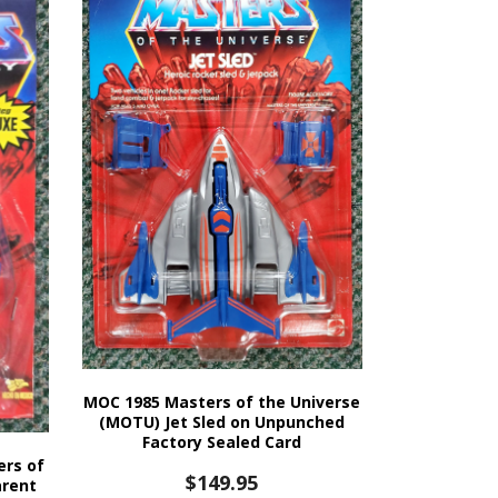
MOC 1985 Masters of the Universe
(MOTU) Jet Sled on Unpunched
Factory Sealed Card
ers of
$
149.95
arent