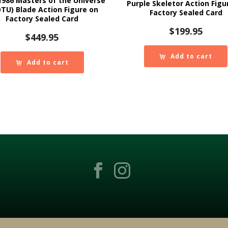
986 Masters of the Universe
Purple Skeletor Action Figu
TU) Blade Action Figure on
Factory Sealed Card
Factory Sealed Card
$
199.95
$
449.95
Add to cart
Add to cart