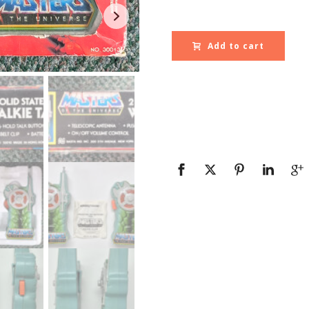
Add to cart