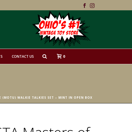
0
TS
CONTACT US
 (MOTU) WALKIE TALKIES SET – MINT IN OPEN BOX