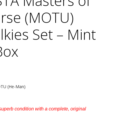
TA Masters of
erse (MOTU)
lkies Set – Mint
Box
MOTU (He-Man)
s superb condition with a complete, original