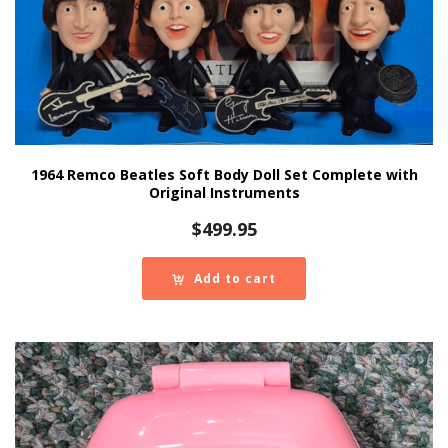
1964 Remco Beatles Soft Body Doll Set Complete with
Original Instruments
$
499.95
Add to cart