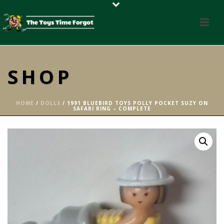
SHOP
HOME
/
DOLLS
/ 1991 BLUEBIRD TOYS POLLY POCKET SUZY ON
SAFARI RING – COMPLETE