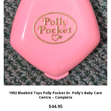
1992 Bluebird Toys Polly Pocket Dr. Polly’s Baby Care
Centre – Complete
$
44.95