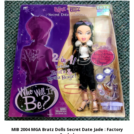
MIB 2004 MGA Bratz Dolls Secret Date Jade : Factory