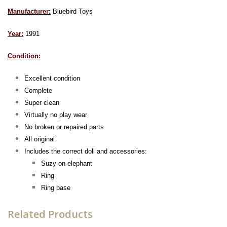
Manufacturer:
Bluebird Toys
Year:
1991
Condition:
Excellent condition
Complete
Super clean
Virtually no play wear
No broken or repaired parts
All original
Includes the correct doll and accessories:
Suzy on e
lephant
Ring
Ring base
Related Products