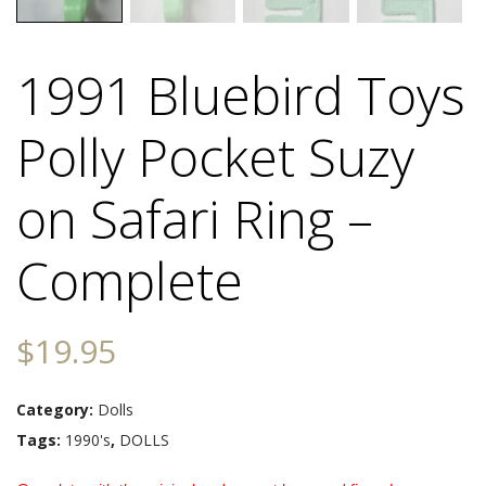
1991 Bluebird Toys
Polly Pocket Suzy
on Safari Ring –
Complete
$
19.95
Category:
Dolls
Tags:
1990's
,
DOLLS