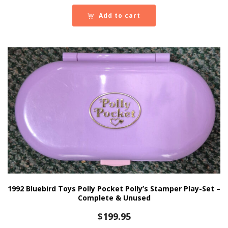
Add to cart
1992 Bluebird Toys Polly Pocket Polly’s Stamper Play-Set –
Complete & Unused
$
199.95