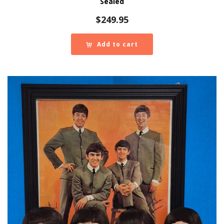
Sealed
$
249.95
Add to cart