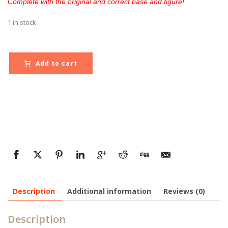
Complete with the original and correct base and figure!
1 in stock
Add to cart
Description
Additional information
Reviews (0)
Description