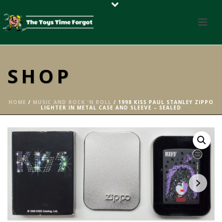
SHOP
HOME
/
MUSIC AND ROCK 'N ROLL
/ 1998 KISS PAUL STANLEY ZIPPO
LIGHTER IN METAL CASE AND SLEEVE – SEALED