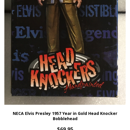
NECA Elvis Presley 1957 Year in Gold Head Knocker
Bobblehead
$
69.95