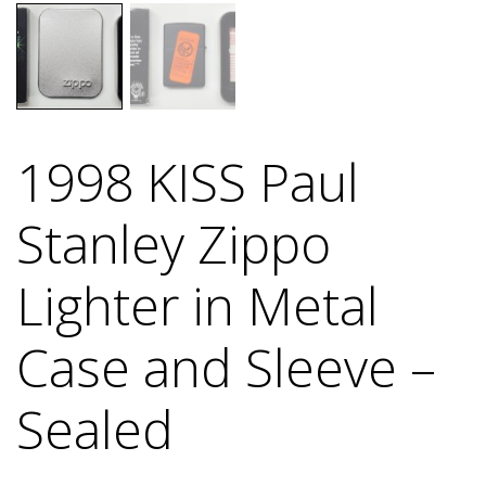
1998 KISS Paul
Stanley Zippo
Lighter in Metal
Case and Sleeve –
Sealed