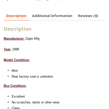
Description
Additional information
Reviews (0)
Description
Manufacturer:
Zippo Mfg
Year:
1998
Model Condition:
Mint
Rear factory seal is unbroken
Box Condition:
Excellent
No scratches, dents or other wear
Clean