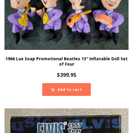
1966 Lux Soap Promotional Beatles 13″ Inflatable Doll Set
of Four
$
399.95
Add to cart