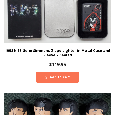
1998 KISS Gene Simmons Zippo Lighter in Metal Case and
Sleeve – Sealed
$
119.95
Add to cart