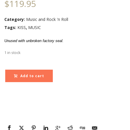
$
119.95
Category:
Music and Rock 'n Roll
Tags:
KISS
,
MUSIC
Unused with unbroken factory seal.
1 in stock
Add to cart