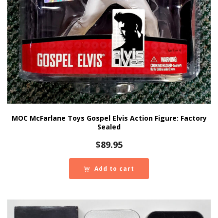
MOC McFarlane Toys Gospel Elvis Action Figure: Factory
Sealed
$
89.95
Add to cart