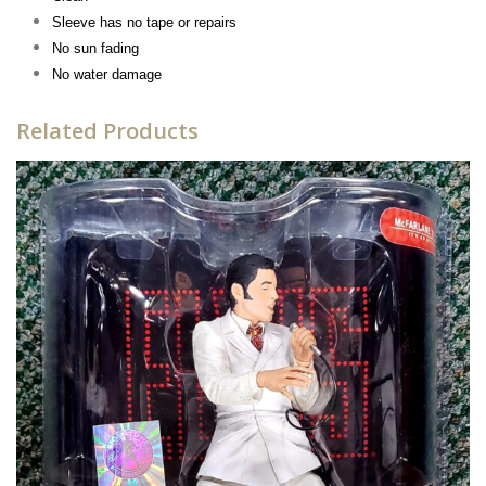
Sleeve has n
o tape or repairs
No sun fading
No water damage
Related Products