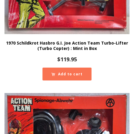
1970 Schildkrot Hasbro G.I. Joe Action Team Turbo-Lifter
(Turbo Copter) : Mint in Box
$
119.95
Add to cart