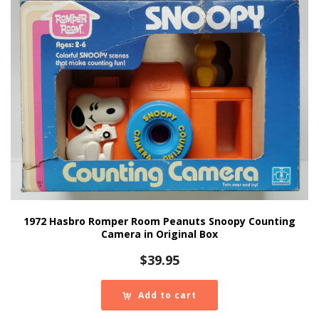
1972 Hasbro Romper Room Peanuts Snoopy Counting
Camera in Original Box
$
39.95
Add to cart