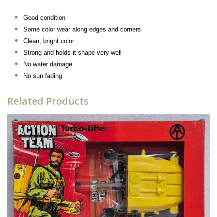
Good condition
Some color wear along edges and corners
Clean, bright color
Strong and holds it shape very well
No water damage
No sun fading
Related Products