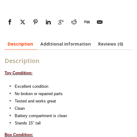
Description
Additional information
Reviews (0)
Description
Toy Condition:
Excellent condition
No broken or repaired parts
Tested and works great
Clean
Battery compartment is clean
Stands 15″ tall
Box Condition: