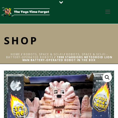
SHOP
HOME
/
ROBOTS, SPACE & SCI-FI
/
ROBOTS, SPACE & SCI-FI -
BATTERY-OPERATED ROBOTS
/ 1998 STARRIORS METEOROID LION
MAN BATTERY-OPERATED ROBOT IN THE BOX