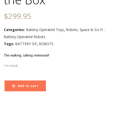
$
299.95
Categories:
Battery-Operated Toys
,
Robots, Space & Sci-Fi -
Battery-Operated Robots
Tags:
BATTERY OP
,
ROBOTS
The walking, talking meteoroid!
1 in stock
Add to cart