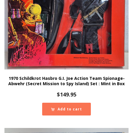
1970 Schildkrot Hasbro G.I. Joe Action Team Spionage-
Abwehr (Secret Mission to Spy Island) Set : Mint in Box
$
149.95
Add to cart