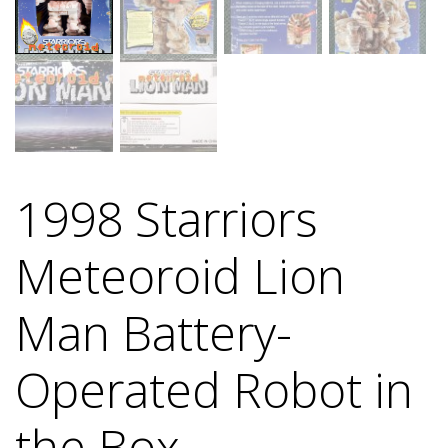
1998 Starriors
Meteoroid Lion
Man Battery-
Operated Robot in
the Box