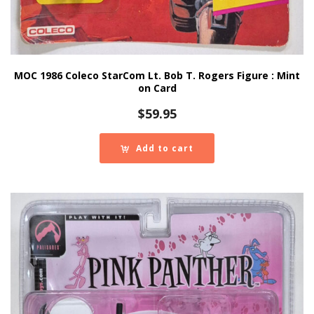
MOC 1986 Coleco StarCom Lt. Bob T. Rogers Figure : Mint
on Card
$
59.95
Add to cart