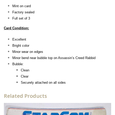
Mint on card
Factory sealed
Full set of 3
Card Condition:
Excellent
Bright color
Minor wear on edges
Minor bend near bubble top on Assassin’s Creed Rabbid
Bubble:
Clean
Clear
Securely attached on all sides
Related Products