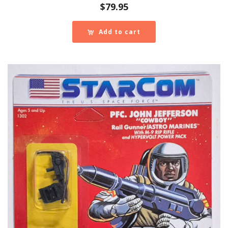
$
79.95
Add to cart