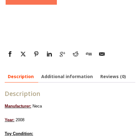
Description
Additional information
Reviews (0)
Description
Manufacturer:
Neca
Year:
2008
Toy Condition: