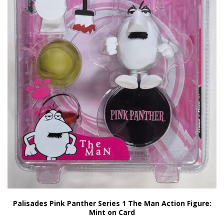
Palisades Pink Panther Series 1 The Man Action Figure:
Mint on Card