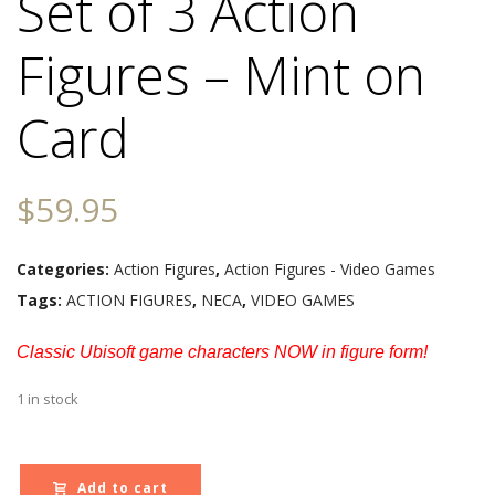
Set of 3 Action
Figures – Mint on
Card
$
59.95
Categories:
Action Figures
,
Action Figures - Video Games
Tags:
ACTION FIGURES
,
NECA
,
VIDEO GAMES
Classic Ubisoft game characters NOW in figure form!
1 in stock
Add to cart