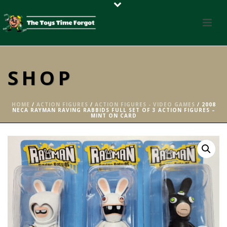
SHOP
HOME
/
ACTION FIGURES
/
ACTION FIGURES - VIDEO GAMES
/ 2008
NECA RAYMAN RAVING RABBIDS FULL SET OF 3 ACTION FIGURES –
MINT ON CARD