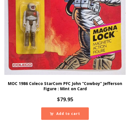
MOC 1986 Coleco StarCom PFC John “Cowboy” Jefferson
Figure : Mint on Card
$
79.95
Add to cart