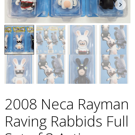
2008 Neca Rayman
Raving Rabbids Full