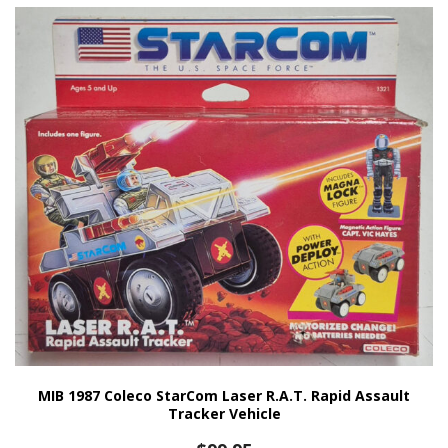
MIB 1987 Coleco StarCom Laser R.A.T. Rapid Assault
Tracker Vehicle