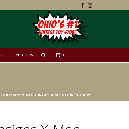
0
TS
CONTACT US
EN DESIGNS X-MEN SUNFIRE MINI-BUST IN THE BOX