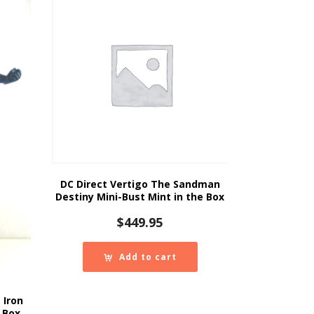
DC Direct Vertigo The Sandman
Destiny Mini-Bust Mint in the Box
$
449.95
Add to cart
 Iron
 Box