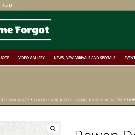
s Back!
QUOTE
VIDEO GALLERY
NEWS, NEW ARRIVALS AND SPECIALS
EVEN
TUES AND BUSTS
/
STATUES AND BUSTS - COMIC BOOK CHARACTER
/ BOW