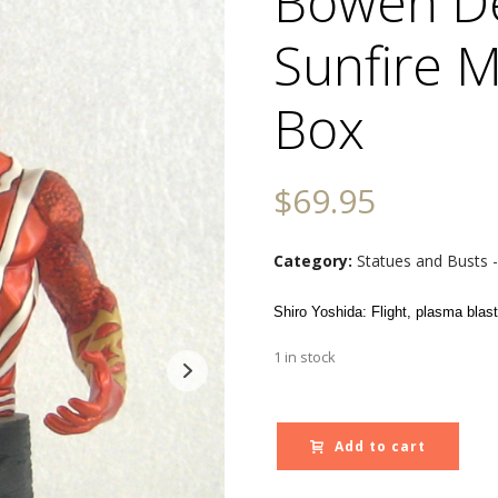
Bowen D
Sunfire M
Box
$
69.95
Category:
Statues and Busts 
Shiro Yoshida: Flight, plasma blasts
1 in stock
Add to cart