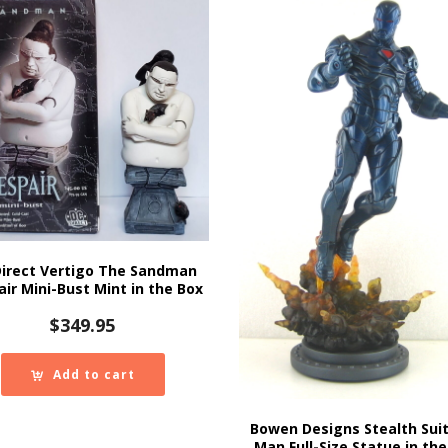
Direct Vertigo The Sandman
ir Mini-Bust Mint in the Box
$
349.95
Add to cart
Bowen Designs Stealth Suit
Man Full-Size Statue in the