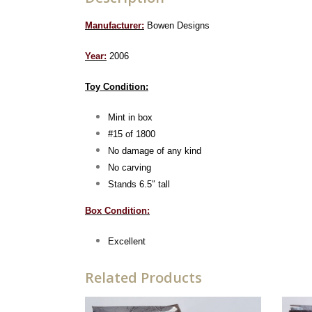
Manufacturer:
Bowen Designs
Year:
2006
Toy Condition:
Mint in box
#15 of 1800
No damage of any kind
No carving
Stands 6.5″ tall
Box Condition:
Excellent
Related Products