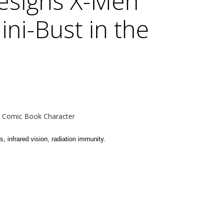
esigns X-Men
ini-Bust in the
- Comic Book Character
, infrared vision, radiation immunity.