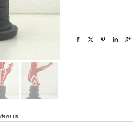
views (0)