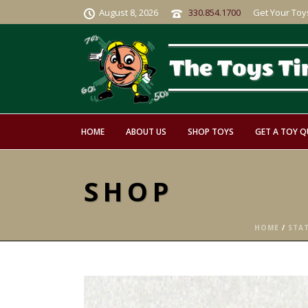
August 8, 2026
330.854.1700
Get Your Toy
HOME
ABOUT US
SHOP TOYS
GET A TOY 
SHOP
HOME
/
STA