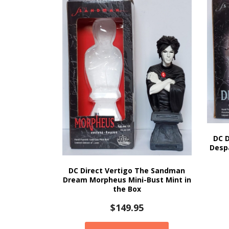
DC 
Despa
DC Direct Vertigo The Sandman
Dream Morpheus Mini-Bust Mint in
the Box
$
149.95