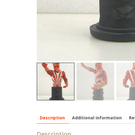
Description
Additional information
Re
Description