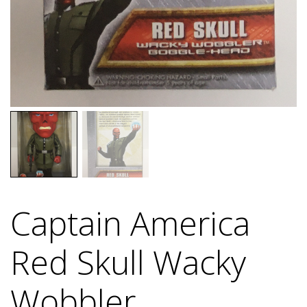
Captain America
Red Skull Wacky
Wobbler