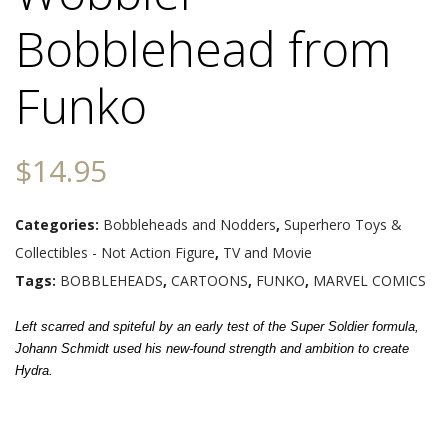
Bobblehead from
Funko
$
14.95
Categories:
Bobbleheads and Nodders
,
Superhero Toys &
Collectibles - Not Action Figure
,
TV and Movie
Tags:
BOBBLEHEADS
,
CARTOONS
,
FUNKO
,
MARVEL COMICS
Left scarred and spiteful by an early test of the Super Soldier formula,
Johann Schmidt used his new-found strength and ambition to create
Hydra.