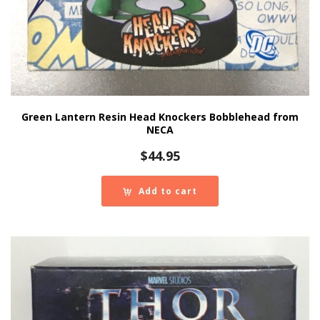
Green Lantern Resin Head Knockers Bobblehead from
NECA
$
44.95
Add to cart