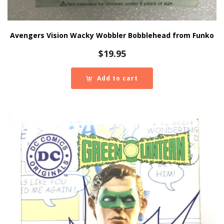
Avengers Vision Wacky Wobbler Bobblehead from Funko
$
19.95
Add to cart