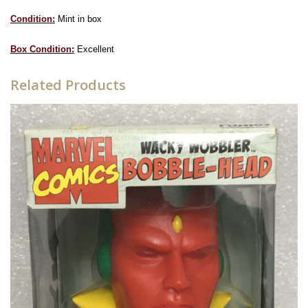
Condition:
Mint in box
Box Condition:
Excellent
Related Products