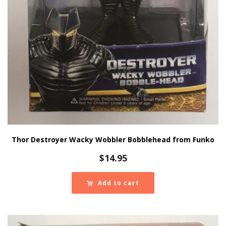
Thor Destroyer Wacky Wobbler Bobblehead from Funko
$
14.95
Add to cart