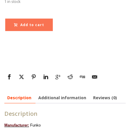
1 in stock
Add to cart
Description
Additional information
Reviews (0)
Description
Manufacturer:
Funko