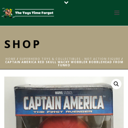
SHOP
HOME
/
SUPERHERO TOYS & COLLECTIBLES - NOT ACTION FIGURE
/
CAPTAIN AMERICA RED SKULL WACKY WOBBLER BOBBLEHEAD FROM
FUNKO