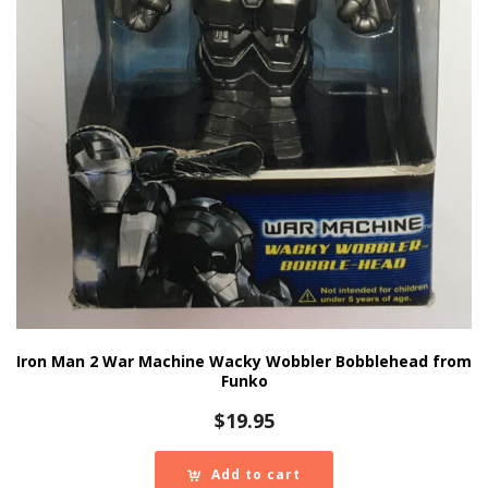
Iron Man 2 War Machine Wacky Wobbler Bobblehead from
Funko
$
19.95
Add to cart