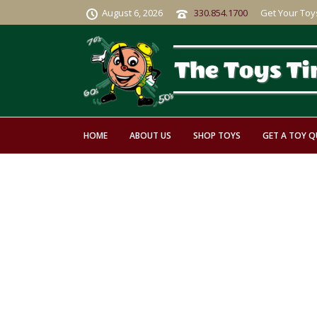
August 6, 2026
330.854.1700
Get Your Toy
HOME
ABOUT US
SHOP TOYS
GET A TOY 