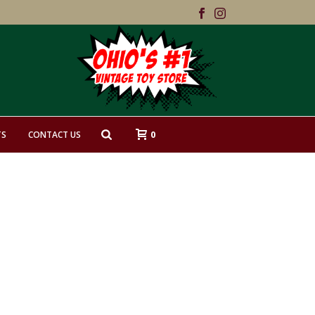
0
TS
CONTACT US