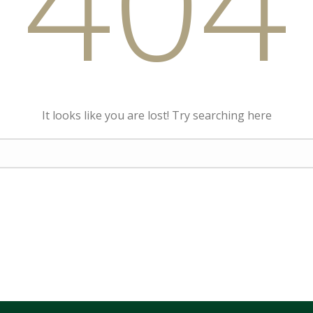
404
It looks like you are lost! Try searching here