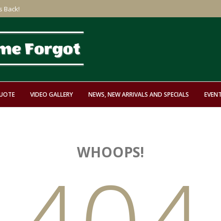
s Back!
QUOTE
VIDEO GALLERY
NEWS, NEW ARRIVALS AND SPECIALS
EVEN
WHOOPS!