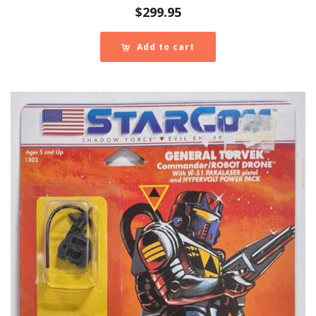
$
299.95
Add to cart