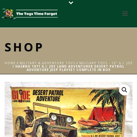
SHOP
HOME
/
MILITARY & ADVENTURE TOYS
/
MILITARY TOYS - 12" G.I. JOE
/ HASBRO 1971 G.I. JOE LAND ADVENTURER DESERT PATROL
ADVENTURE JEEP PLAYSET COMPLETE IN BOX