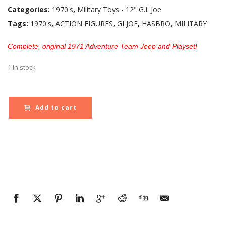
Categories:
1970's
,
Military Toys - 12" G.I. Joe
Tags:
1970's
,
ACTION FIGURES
,
GI JOE
,
HASBRO
,
MILITARY
Complete, original 1971 Adventure Team Jeep and Playset!
1 in stock
Add to cart