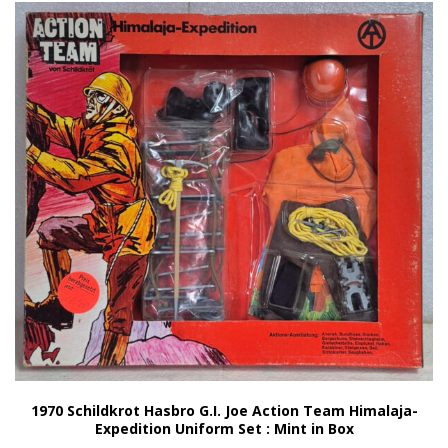
1970 Schildkrot Hasbro G.I. Joe Action Team Himalaja-
Expedition Uniform Set : Mint in Box