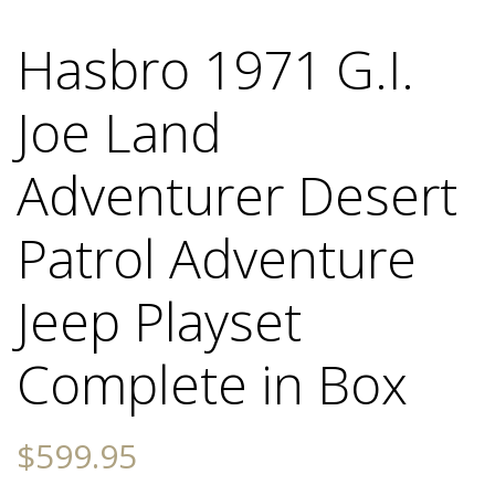
Hasbro 1971 G.I.
Joe Land
Adventurer Desert
Patrol Adventure
Jeep Playset
Complete in Box
$
599.95