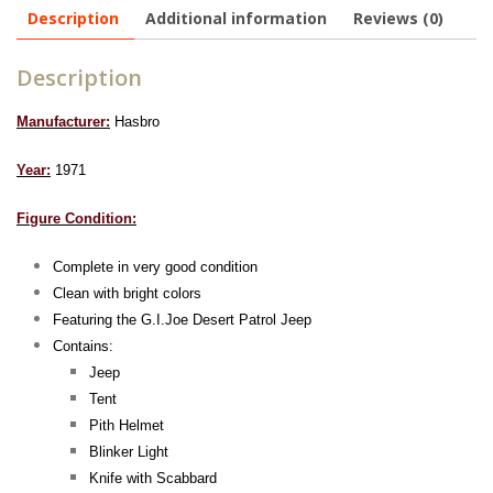
Description
Additional information
Reviews (0)
Description
Manufacturer:
Hasbro
Year:
1971
Figure Condition:
Complete in very good condition
Clean with bright colors
Featuring the G.I.Joe Desert Patrol Jeep
Contains:
Jeep
Tent
Pith Helmet
Blinker Light
Knife with Scabbard