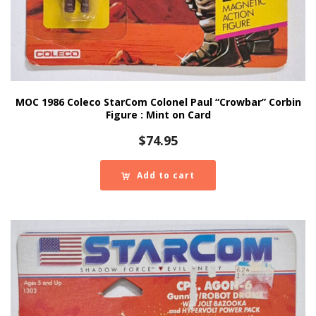
MOC 1986 Coleco StarCom Colonel Paul “Crowbar” Corbin
Figure : Mint on Card
$
74.95
Add to cart