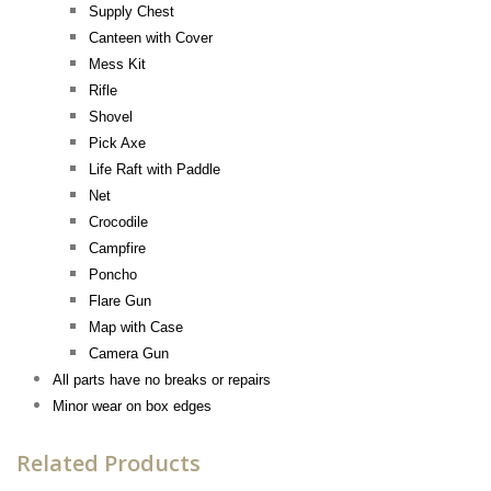
Supply Chest
Canteen with Cover
Mess Kit
Rifle
Shovel
Pick Axe
Life Raft with Paddle
Net
Crocodile
Campfire
Poncho
Flare
Gun
Map with Case
Camera Gun
All parts have no breaks or repairs
Minor wear on box edges
Related Products