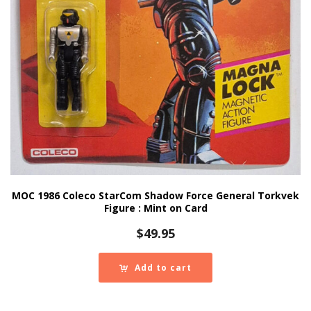
MOC 1986 Coleco StarCom Shadow Force General Torkvek
Figure : Mint on Card
$
49.95
Add to cart