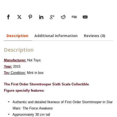
Description
Additional information
Reviews (0)
Description
Manufacturer:
Hot Toys
Year:
2015
To
y Condition:
Mint in box
The First Order Stormtrooper Sixth Scale Collectible
Figure specially features
:
Authentic and detailed likeness of First Order Stormtrooper in
Star
Wars: The Force Awakens
Approximately 30 cm tall