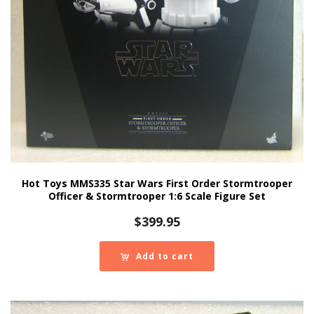
Hot Toys MMS335 Star Wars First Order Stormtrooper
Officer & Stormtrooper 1:6 Scale Figure Set
$
399.95
Add to cart