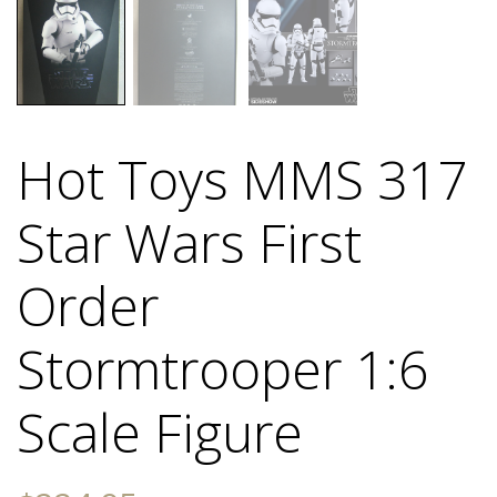
Hot Toys MMS 317
Star Wars First
Order
Stormtrooper 1:6
Scale Figure