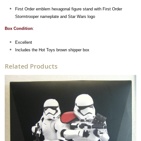
First Order emblem hexagonal figure stand with First Order
Stormtrooper nameplate and Star Wars logo
Box Condition
:
Excellent
Includes the Hot Toys brown shipper box
Related Products