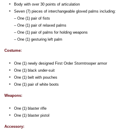
Body with over 30 points of articulation
Seven (7) pieces of interchangeable gloved palms including:
– One (1) pair of fists
– One (1) pair of relaxed palms
– One (1) pair of palms for holding weapons
– One (1) gesturing left palm
Costume:
One (1) newly designed First Order Stormtrooper armor
One (1) black under-suit
One (1) belt with pouches
One (1) pair of white boots
Weapons:
One (1) blaster rifle
One (1) blaster pistol
Accessory: