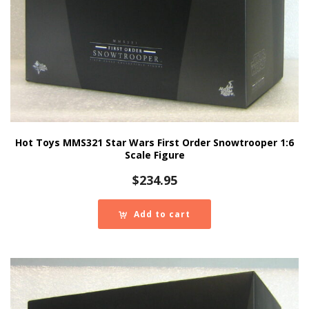
Hot Toys MMS321 Star Wars First Order Snowtrooper 1:6
Scale Figure
$
234.95
Add to cart