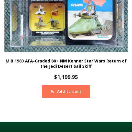
MIB 1983 AFA-Graded 80+ NM Kenner Star Wars Return of
the Jedi Desert Sail Skiff
$
1,199.95
Add to cart