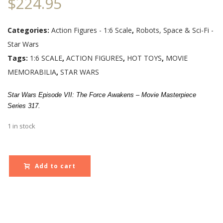
$
224.95
Categories:
Action Figures - 1:6 Scale
,
Robots, Space & Sci-Fi -
Star Wars
Tags:
1:6 SCALE
,
ACTION FIGURES
,
HOT TOYS
,
MOVIE
MEMORABILIA
,
STAR WARS
Star Wars Episode VII: The Force Awakens – Movie Masterpiece
Series 317.
1 in stock
Add to cart