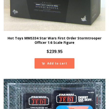
Hot Toys MMS334 Star Wars First Order Stormtrooper
Officer 1:6 Scale Figure
$
239.95
Add to cart