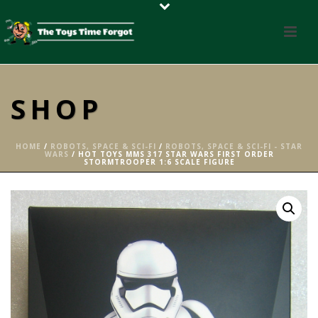
SHOP
HOME
/
ROBOTS, SPACE & SCI-FI
/
ROBOTS, SPACE & SCI-FI - STAR
WARS
/ HOT TOYS MMS 317 STAR WARS FIRST ORDER
STORMTROOPER 1:6 SCALE FIGURE