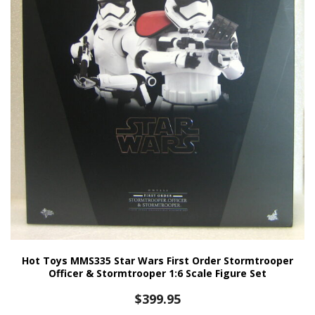
Hot Toys MMS335 Star Wars First Order Stormtrooper
Officer & Stormtrooper 1:6 Scale Figure Set
$
399.95