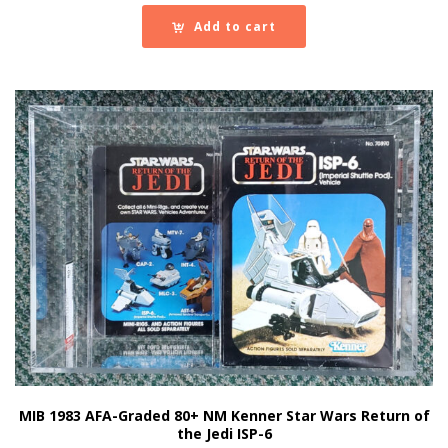
Add to cart
MIB 1983 AFA-Graded 80+ NM Kenner Star Wars Return of
the Jedi ISP-6