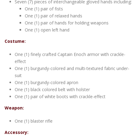
Seven (7) pieces of interchangeable gloved hands including:
One (1) pair of fists
One (1) pair of relaxed hands
One (1) pair of hands for holding weapons
One (1) open left hand
Costume:
One (1) finely crafted Captain Enoch armor with crackle-
effect
One (1) burgundy-colored and multi-textured fabric under-
suit
One (1) burgundy-colored apron
One (1) black colored belt with holster
One (1) pair of white boots with crackle-effect
Weapon:
One (1) blaster rifle
Accessory: