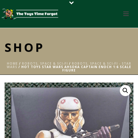
SHOP
HOME
/
ROBOTS, SPACE & SCI-FI
/
ROBOTS, SPACE & SCI-FI - STAR
WARS
/ HOT TOYS STAR WARS AHSOKA CAPTAIN ENOCH 1:6 SCALE
FIGURE