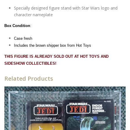
Specially designed figure stand with Star Wars logo and
character nameplate
Box Condition
:
Case fresh
Includes the brown shipper box from Hot Toys
THIS FIGURE IS ALREADY SOLD OUT AT HOT TOYS AND
SIDESHOW COLLECTIBLES!
Related Products