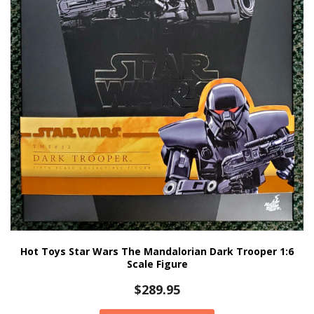
Hot Toys Star Wars The Mandalorian Dark Trooper 1:6
Scale Figure
$
289.95