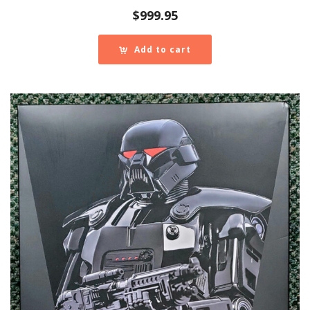
$
999.95
Add to cart