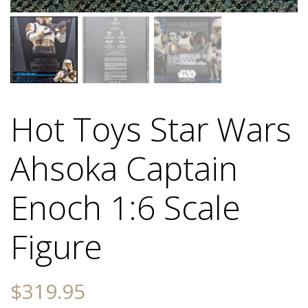
Hot Toys Star Wars
Ahsoka Captain
Enoch 1:6 Scale
Figure
$
319.95