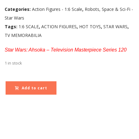
Categories:
Action Figures - 1:6 Scale
,
Robots, Space & Sci-Fi -
Star Wars
Tags:
1:6 SCALE
,
ACTION FIGURES
,
HOT TOYS
,
STAR WARS
,
TV MEMORABILIA
Star Wars: Ahsoka – Television Masterpiece Series 120
1 in stock
Add to cart