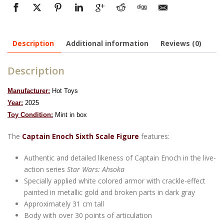
Description
Additional information
Reviews (0)
Description
Manufacturer:
Hot Toys
Year:
2025
To
y Condition:
Mint in box
The
Captain Enoch Sixth Scale Figure
features:
Authentic and detailed likeness of Captain Enoch in the live-
action series
Star Wars: Ahsoka
Specially applied white colored armor with crackle-effect
painted in metallic gold and broken parts in dark gray
Approximately 31 cm tall
Body with over 30 points of articulation