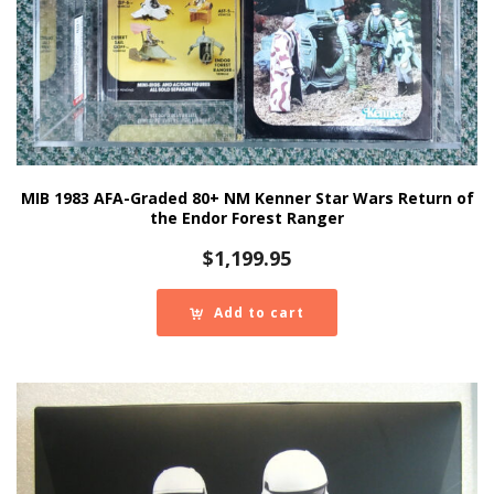
MIB 1983 AFA-Graded 80+ NM Kenner Star Wars Return of
the Endor Forest Ranger
$
1,199.95
Add to cart