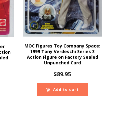
MOC Figures Toy Company Space:
er
1999 Tony Verdeschi Series 3
ction
Action Figure on Factory Sealed
aled
Unpunched Card
$
89.95
Add to cart