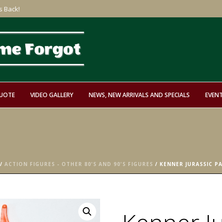
s Back!
QUOTE
VIDEO GALLERY
NEWS, NEW ARRIVALS AND SPECIALS
EVEN
/
ACTION FIGURES - OTHER 80'S AND 90'S FIGURES
/ KENNER JURASSIC P