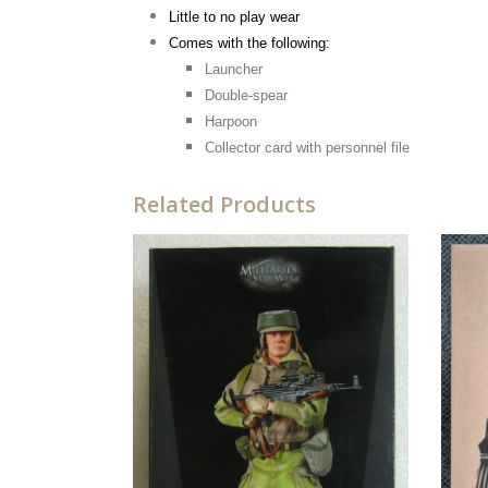
Little to no play wear
Comes with the following:
Launcher
Double-spear
Harpoon
Collector card with personnel file
Related Products