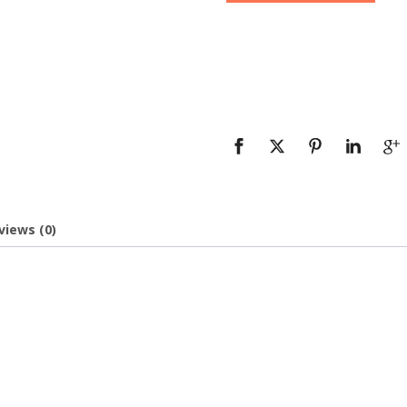
views (0)