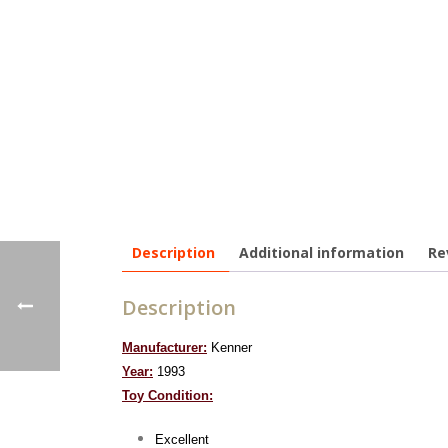
Description
Additional information
Re
Description
Manufacturer:
Kenner
Year:
1993
To
y Condition:
Excellent