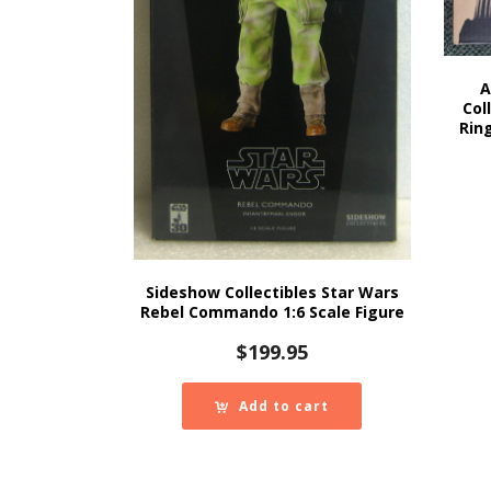
A
Col
Rin
Sideshow Collectibles Star Wars
Rebel Commando 1:6 Scale Figure
$
199.95
Add to cart