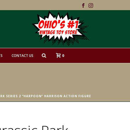
0
TS
CONTACT US
ARK SERIES 2 “HARPOON” HARRISON ACTION FIGURE