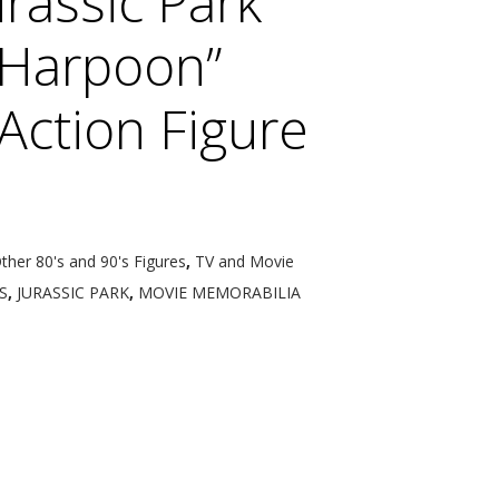
rassic Park
“Harpoon”
Action Figure
Other 80's and 90's Figures
,
TV and Movie
S
,
JURASSIC PARK
,
MOVIE MEMORABILIA