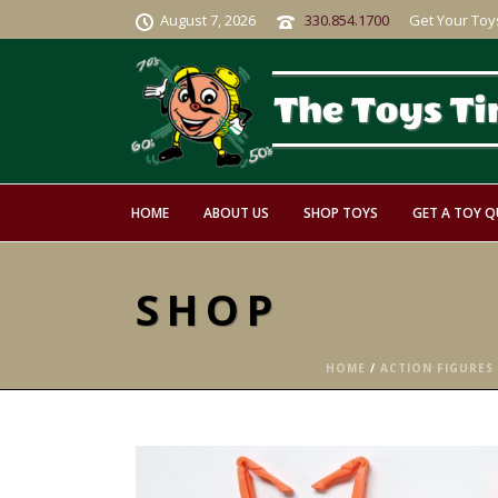
August 7, 2026
330.854.1700
Get Your Toy
HOME
ABOUT US
SHOP TOYS
GET A TOY 
SHOP
HOME
/
ACTION FIGURES