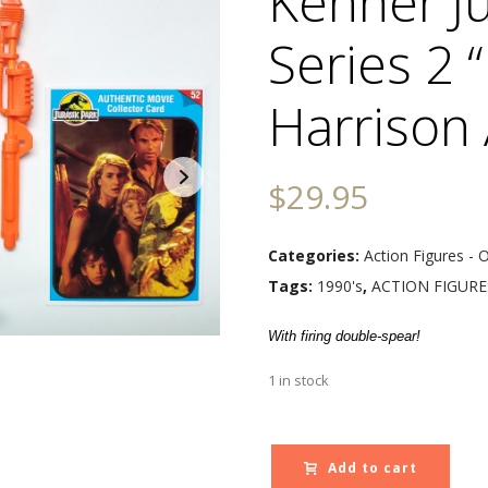
Kenner Ju
Series 2 
Harrison 
$
29.95
Categories:
Action Figures - 
Tags:
1990's
,
ACTION FIGURE
With firing double-spear!
1 in stock
Add to cart