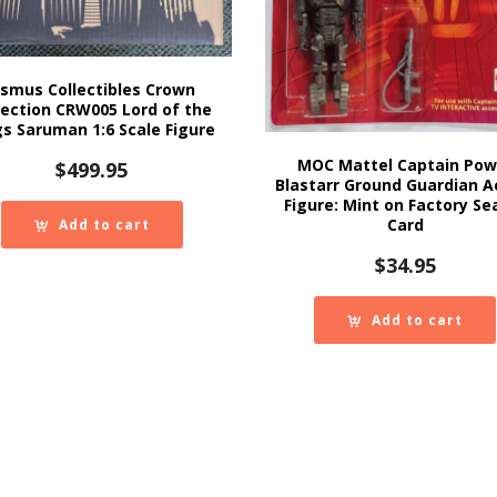
smus Collectibles Crown
lection CRW005 Lord of the
gs Saruman 1:6 Scale Figure
MOC Mattel Captain Pow
$
499.95
Blastarr Ground Guardian A
Figure: Mint on Factory Se
Card
Add to cart
$
34.95
Add to cart