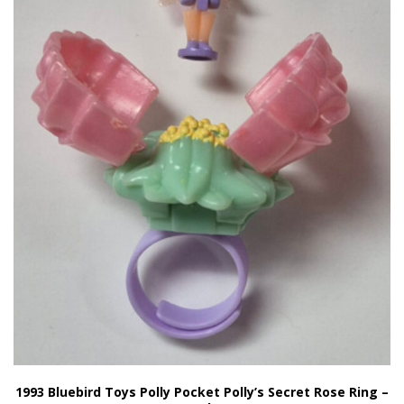
1993 Bluebird Toys Polly Pocket Polly’s Secret Rose Ring –