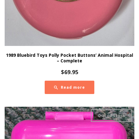
1989 Bluebird Toys Polly Pocket Buttons’ Animal Hospital
– Complete
$
69.95
Read more
Out of Stock