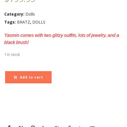
Category:
Dolls
Tags:
BRATZ
,
DOLLS
Yasmin comes with two glitzy outfits, lots of jewelry, and a
black brush!
1 in stock
Add to cart