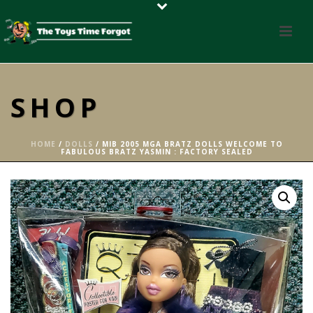
SHOP
HOME
/
DOLLS
/ MIB 2005 MGA BRATZ DOLLS WELCOME TO
FABULOUS BRATZ YASMIN : FACTORY SEALED