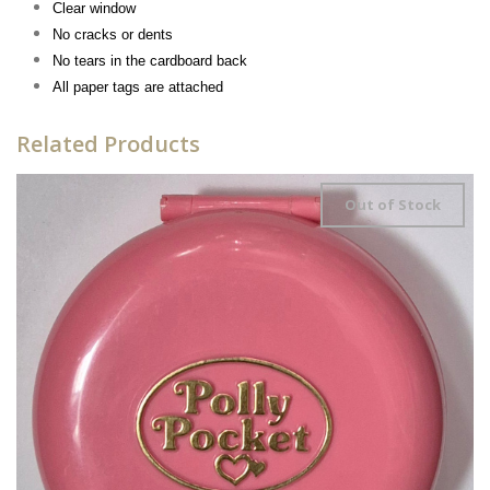
Clear window
No cracks or dents
No tears in the cardboard back
All paper tags are attached
Related Products
Out of Stock