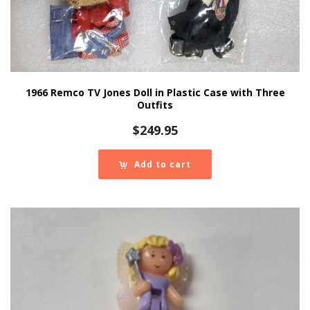
1966 Remco TV Jones Doll in Plastic Case with Three
Outfits
$
249.95
Add to cart