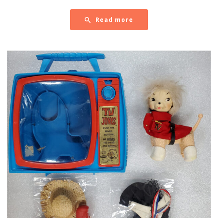
Read more