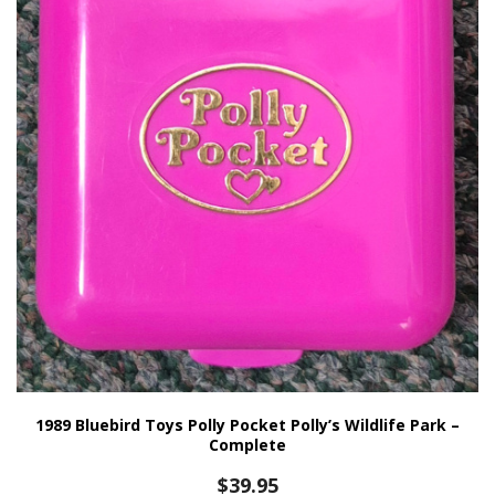
1989 Bluebird Toys Polly Pocket Polly’s Wildlife Park –
Complete
$
39.95