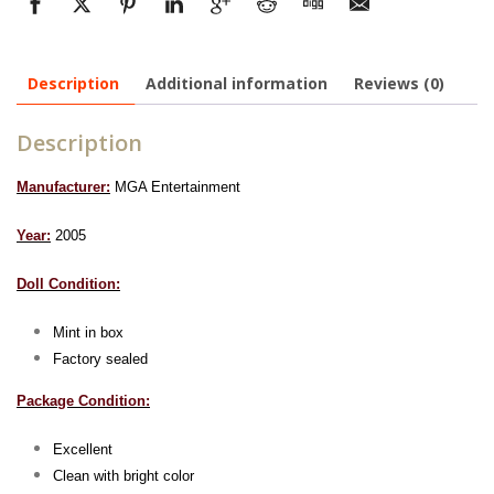
Description
Additional information
Reviews (0)
Description
Manufacturer:
MGA Entertainment
Year:
2005
Doll Condition:
Mint in box
Factory sealed
Package Condition:
Excellent
Clean with bright color