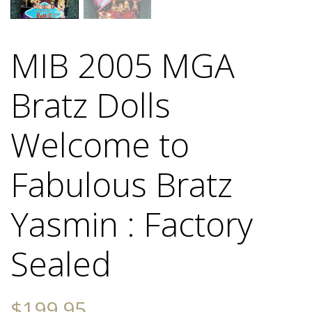
MIB 2005 MGA
Bratz Dolls
Welcome to
Fabulous Bratz
Yasmin : Factory
Sealed
$
199.95