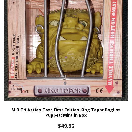
MIB Tri Action Toys First Edition King Topor Boglins
Puppet: Mint in Box
$
49.95