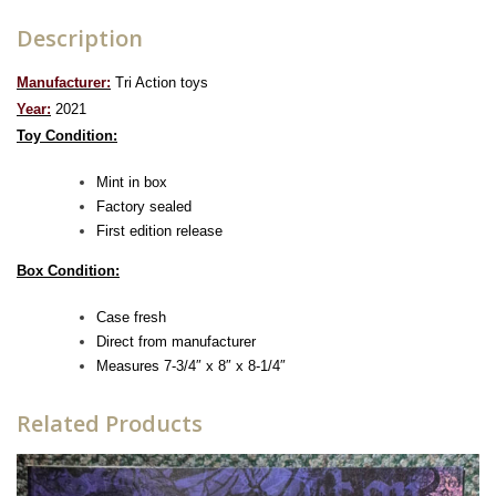
Description
Manufacturer:
Tri Action toys
Year:
2021
Toy Condition:
Mint in box
Factory sealed
First edition release
Box Condition:
Case fresh
Direct from manufacturer
Measures 7-3/4″ x 8″ x 8-1/4″
Related Products