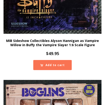
MIB Sideshow Collectibles Alyson Hannigan as Vampire
Willow in Buffy the Vampire Slayer 1:6 Scale Figure
$
49.95
Add to cart