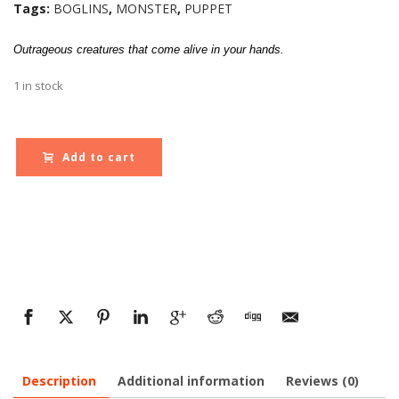
Tags:
BOGLINS
,
MONSTER
,
PUPPET
Outrageous creatures that come alive in your hands.
1 in stock
Add to cart
Description
Additional information
Reviews (0)