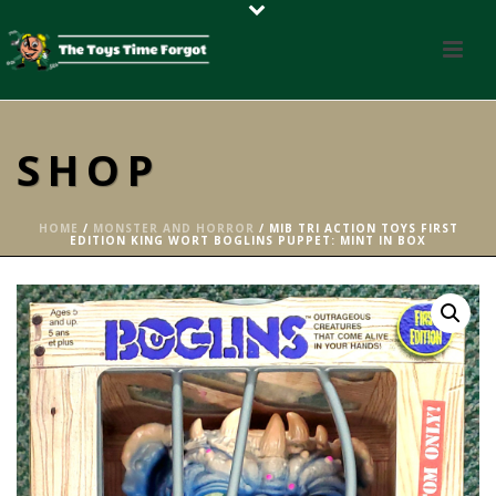
SHOP
HOME
/
MONSTER AND HORROR
/ MIB TRI ACTION TOYS FIRST
EDITION KING WORT BOGLINS PUPPET: MINT IN BOX