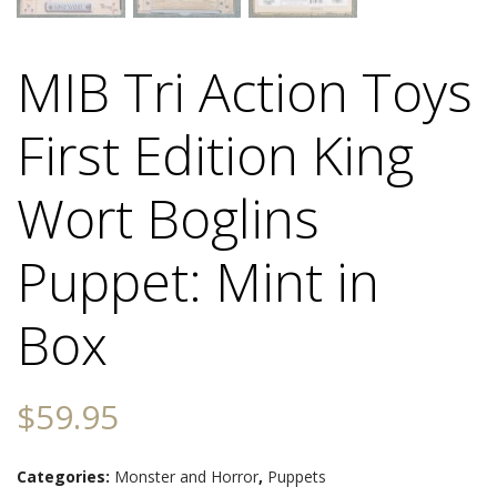
MIB Tri Action Toys
First Edition King
Wort Boglins
Puppet: Mint in
Box
$
59.95
Categories:
Monster and Horror
,
Puppets