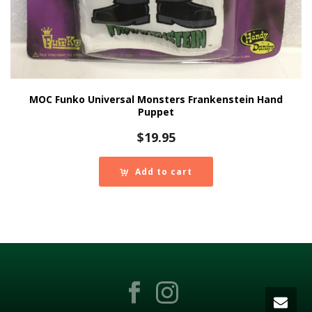
MOC Funko Universal Monsters Frankenstein Hand
Puppet
$
19.95
Add to cart