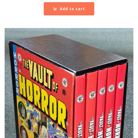
Add to cart