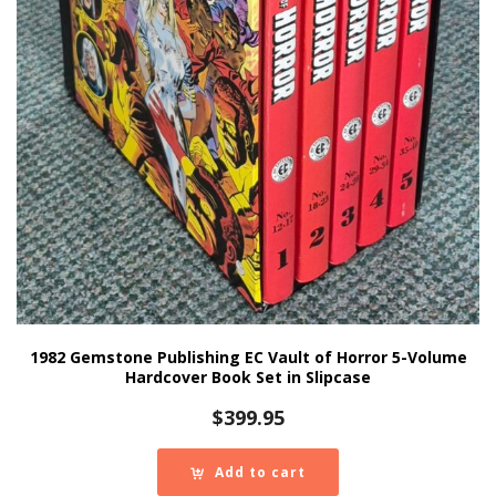
1982 Gemstone Publishing EC Vault of Horror 5-Volume
Hardcover Book Set in Slipcase
$
399.95
Add to cart