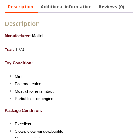
Description
Additional information
Reviews (0)
Description
Manufacturer:
Mattel
Year:
1970
Toy Condition:
Mint
Factory sealed
Most chrome is intact
Partial loss on engine
Package Condition:
Excellent
Clean, clear window/bubble