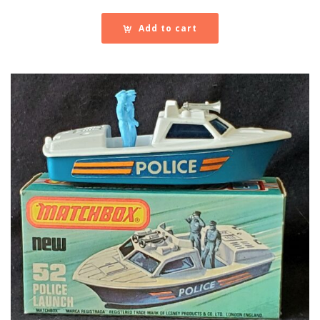
Add to cart