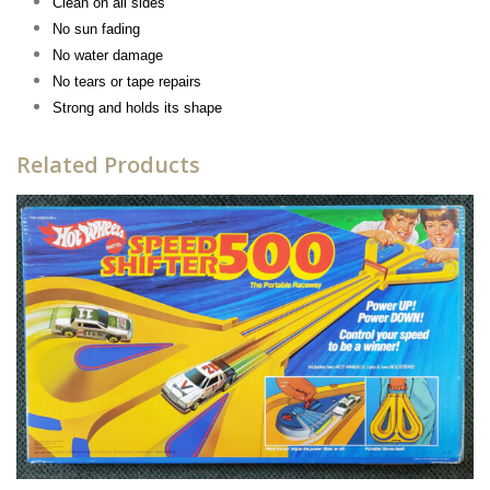
Clean on all sides
No sun fading
No water damage
No tears or tape repairs
Strong and holds its shape
Related Products