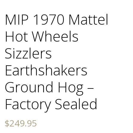
MIP 1970 Mattel
Hot Wheels
Sizzlers
Earthshakers
Ground Hog –
Factory Sealed
$
249.95