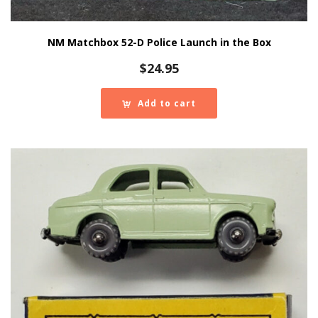
NM Matchbox 52-D Police Launch in the Box
$
24.95
Add to cart