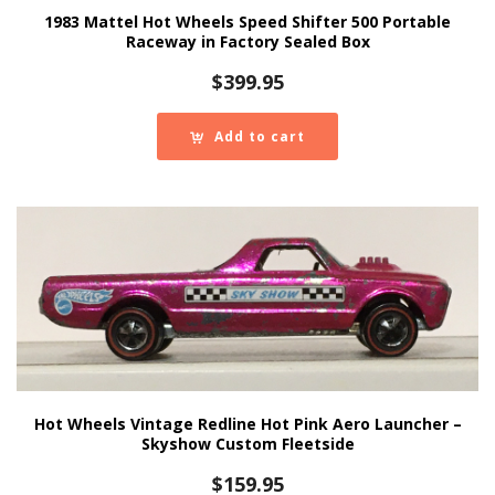
1983 Mattel Hot Wheels Speed Shifter 500 Portable
Raceway in Factory Sealed Box
$
399.95
Add to cart
Hot Wheels Vintage Redline Hot Pink Aero Launcher –
Skyshow Custom Fleetside
$
159.95