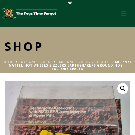
SHOP
HOME
/
CARS AND TRUCKS
/
CARS AND TRUCKS - DIE-CAST
/ MIP 1970
MATTEL HOT WHEELS SIZZLERS EARTHSHAKERS GROUND HOG –
FACTORY SEALED