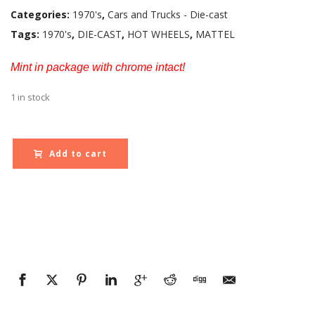
Categories:
1970's
,
Cars and Trucks - Die-cast
Tags:
1970's
,
DIE-CAST
,
HOT WHEELS
,
MATTEL
Mint in package with chrome intact!
1 in stock
Add to cart