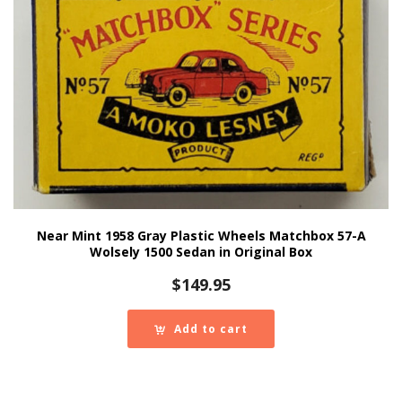
Near Mint 1958 Gray Plastic Wheels Matchbox 57-A
Wolsely 1500 Sedan in Original Box
$
149.95
Add to cart