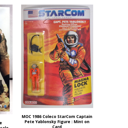
MOC 1986 Coleco StarCom Captain
Pete Yablonsky Figure : Mint on
e
Card
Scale