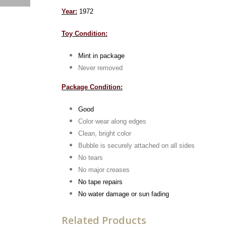
Year:
1972
Toy Condition:
Mint in package
Never removed
Package Condition:
Good
Color wear along edges
Clean, bright color
Bubble is securely attached on all sides
No tears
No major creases
No tape repairs
No water damage or sun fading
Related Products