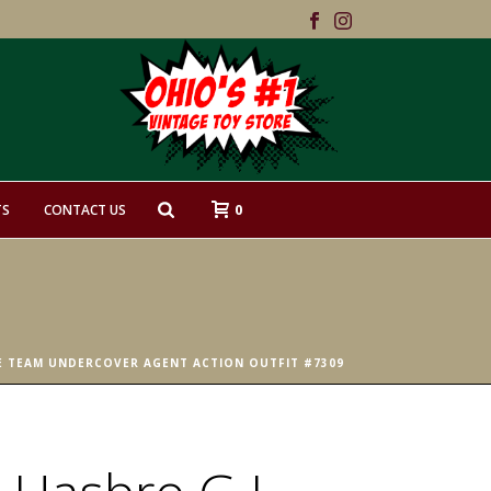
0
TS
CONTACT US
RE TEAM UNDERCOVER AGENT ACTION OUTFIT #7309