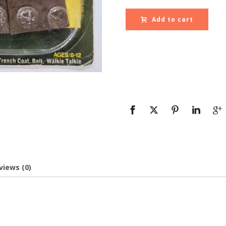
Add to cart
views (0)