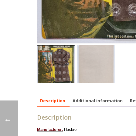
Description
Additional information
Re
Description
Manufacturer:
Hasbro