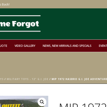
s Back!
QUOTE
VIDEO GALLERY
NEWS, NEW ARRIVALS AND SPECIALS
EVEN
OYS
/
MILITARY TOYS - 12" G.I. JOE
/ MIP 1972 HASBRO G.I. JOE ADVENTU