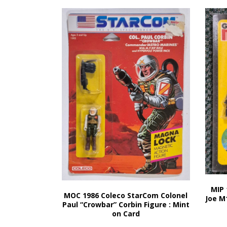
MIP 
MOC 1986 Coleco StarCom Colonel
Joe M
Paul “Crowbar” Corbin Figure : Mint
on Card