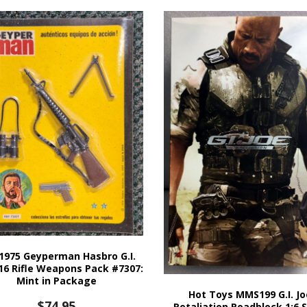
1975 Geyperman Hasbro G.I.
16 Rifle Weapons Pack #7307:
Mint in Package
Hot Toys MMS199 G.I. Jo
$
74.95
Retaliation Roadblock 1:6 