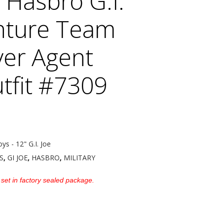
 Hasbro G.I.
nture Team
er Agent
tfit #7309
oys - 12" G.I. Joe
S
,
GI JOE
,
HASBRO
,
MILITARY
 set in factory sealed package.