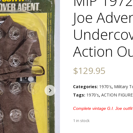
MIP 1972
Joe Adve
Undercov
Action Ou
$
129.95
Categories:
1970's
,
Military T
Tags:
1970's
,
ACTION FIGURE
Complete vintage G.I. Joe outfit
1 in stock