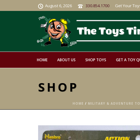
August 6, 2026
330.854.1700
Get Your Toy
HOME
ABOUT US
SHOP TOYS
GET A TOY 
SHOP
HOME
/
MILITARY & ADVENTURE T