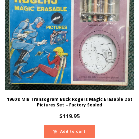
1960’s MIB Transogram Buck Rogers Magic Erasable Dot
Pictures Set – Factory Sealed
$
119.95
Add to cart