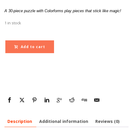
A 30-piece puzzle with Colorforms play pieces that stick like magic!
1 in stock
Add to cart
Description
Additional information
Reviews (0)