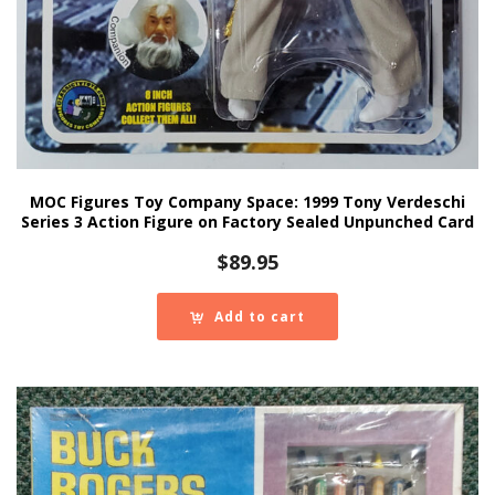
MOC Figures Toy Company Space: 1999 Tony Verdeschi
Series 3 Action Figure on Factory Sealed Unpunched Card
$
89.95
Add to cart