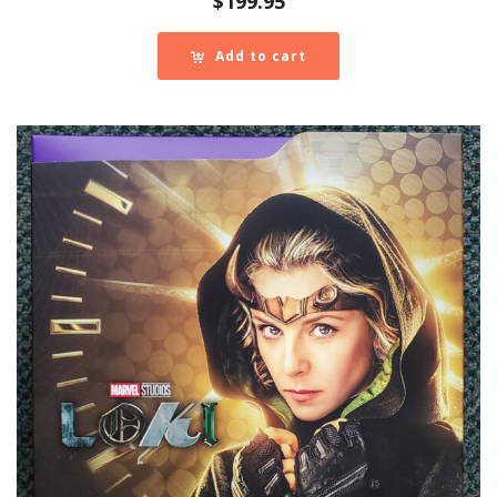
$
199.95
Add to cart