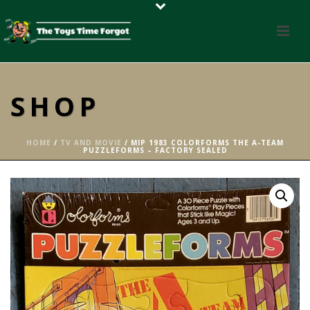
SHOP
HOME
/
TV AND MOVIE
/ MIP 1983 COLORFORMS THE A-TEAM
PUZZLEFORMS – FACTORY SEALED