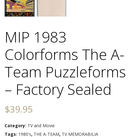
MIP 1983
Colorforms The A-
Team Puzzleforms
– Factory Sealed
$
39.95
Category:
TV and Movie
Tags:
1980's
,
THE A-TEAM
,
TV MEMORABILIA