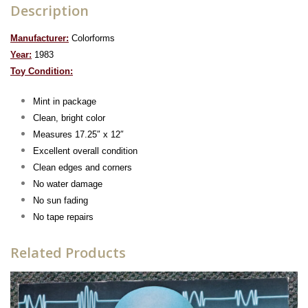
Description
Manufacturer:
Colorforms
Year:
1983
To
y Condition:
Mint in package
Clean, bright color
Measures 17.25″ x 12″
Excellent overall condition
Clean edges and corners
No water damage
No sun fading
No tape repairs
Related Products