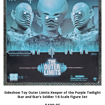
Sideshow Toy Outer Limits Keeper of the Purple Twilight
Ikar and Ikar’s Soldier 1:6 Scale Figure Set