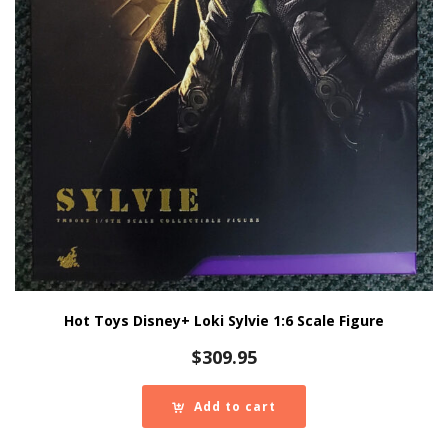
Hot Toys Disney+ Loki Sylvie 1:6 Scale Figure
$
309.95
Add to cart