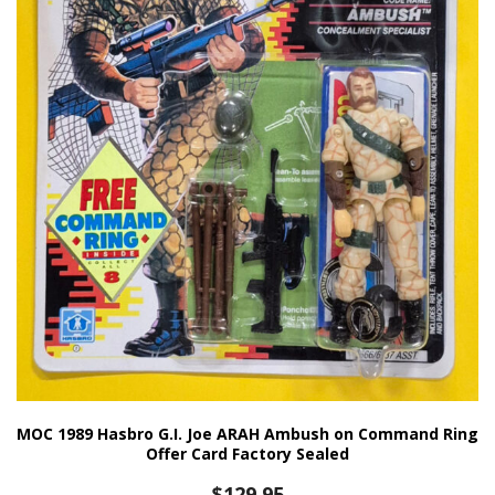
MOC 1989 Hasbro G.I. Joe ARAH Ambush on Command Ring
Offer Card Factory Sealed
$
129.95