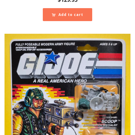
Add to cart