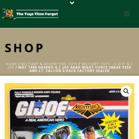
SHOP
HOME
/
MILITARY & ADVENTURE TOYS
/
MILITARY TOYS - 3-3/4" G.I.
JOE
/ MOC 1988 HASBRO G.I. JOE ARAH NIGHT FORCE SNEAK PEEK
AND LT. FALCON 2-PACK FACTORY SEALED