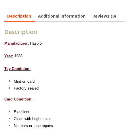
Description
Additional information
Reviews (0)
Description
Manufacturer:
Hasbro
Year:
1988
Toy Condition:
Mint on card
Factory sealed
Card Condition:
Excellent
Clean with bright color
No tears or tape repairs