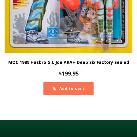
MOC 1989 Hasbro G.I. Joe ARAH Deep Six Factory Sealed
$
199.95
Add to cart