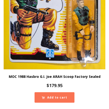
MOC 1988 Hasbro G.I. Joe ARAH Scoop Factory Sealed
$
179.95
Add to cart