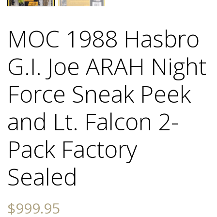
MOC 1988 Hasbro
G.I. Joe ARAH Night
Force Sneak Peek
and Lt. Falcon 2-
Pack Factory
Sealed
$
999.95