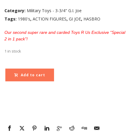
Category:
Military Toys - 3-3/4" G.I. Joe
Tags:
1980's
,
ACTION FIGURES
,
GI JOE
,
HASBRO
Our second super rare and carded Toys R Us Exclusive “Special
2 in 1 pack”!
1 in stock
Add to cart