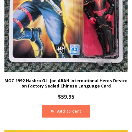
MOC 1992 Hasbro G.I. Joe ARAH International Heros Destro
on Factory Sealed Chinese Language Card
$
59.95
Add to cart