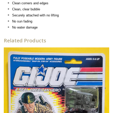
Clean corners and edges
Clean, clear bubble
Securely attached with no lifting
No sun fading
No water damage
Related Products