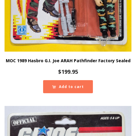
MOC 1989 Hasbro G.I. Joe ARAH Pathfinder Factory Sealed
$
199.95
Add to cart