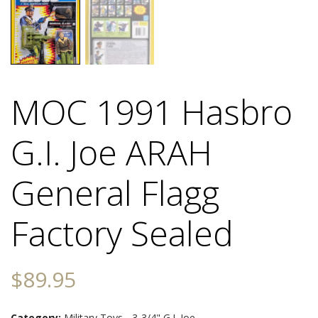
MOC 1991 Hasbro
G.I. Joe ARAH
General Flagg
Factory Sealed
$
89.95
Category:
Military Toys - 3-3/4" G.I. Joe