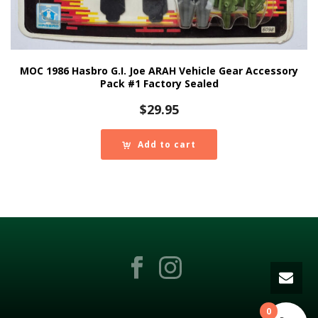
MOC 1986 Hasbro G.I. Joe ARAH Vehicle Gear Accessory
Pack #1 Factory Sealed
$
29.95
Add to cart
0