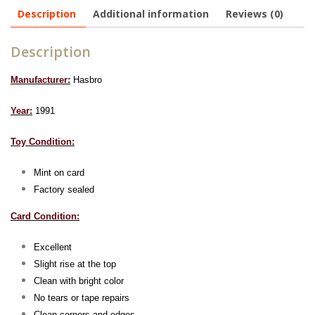
Description
Additional information
Reviews (0)
Description
Manufacturer:
Hasbro
Year:
1991
Toy Condition:
Mint on card
Factory sealed
Card Condition:
Excellent
Slight rise at the top
Clean with bright color
No tears or tape repairs
Clean corners and edges