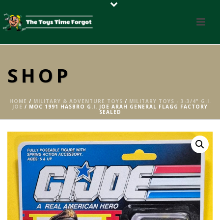
SHOP
HOME
/
MILITARY & ADVENTURE TOYS
/
MILITARY TOYS - 3-3/4" G.I.
JOE
/ MOC 1991 HASBRO G.I. JOE ARAH GENERAL FLAGG FACTORY
SEALED