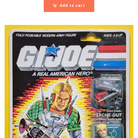
Add to cart