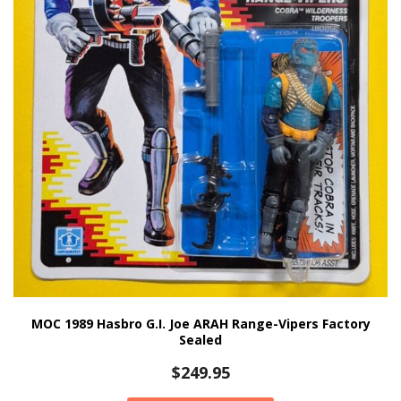
MOC 1989 Hasbro G.I. Joe ARAH Range-Vipers Factory
Sealed
$
249.95