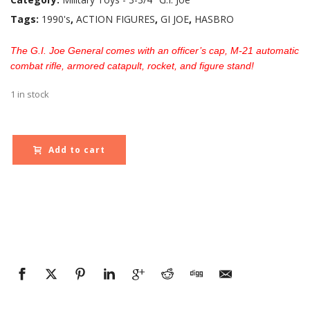
Tags:
1990's
,
ACTION FIGURES
,
GI JOE
,
HASBRO
The G.I. Joe General comes with an officer’s cap, M-21 automatic
combat rifle, armored catapult, rocket, and figure stand!
1 in stock
Add to cart