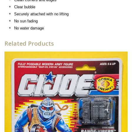
Clear bubble
Securely attached with no lifting
No sun fading
No water damage
Related Products