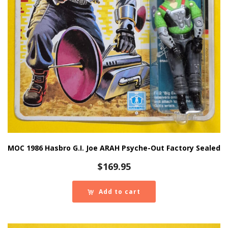
MOC 1986 Hasbro G.I. Joe ARAH Psyche-Out Factory Sealed
$
169.95
Add to cart