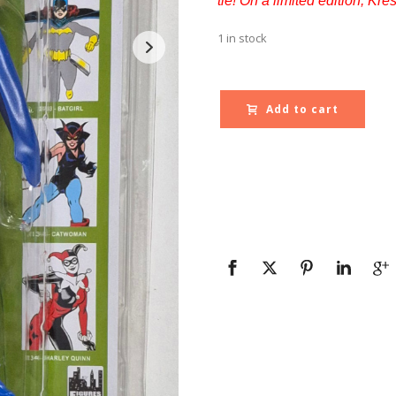
tie! On a limited edition, Kr
1 in stock
Add to cart