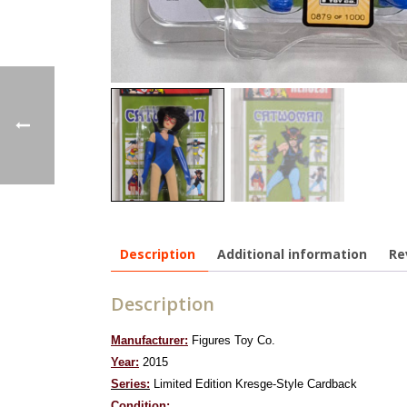
Description
Additional information
Re
Description
Manufacturer:
Figures Toy Co.
Year:
2015
Series:
Limited Edition Kresge-Style Cardback
Condition: