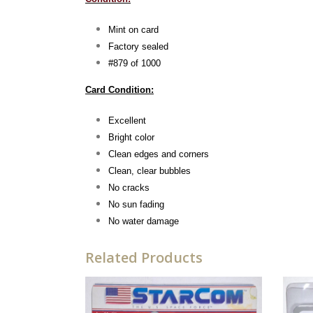
Mint on card
Factory sealed
#879 of 1000
Card Condition:
Excellent
Bright color
Clean edges and corners
Clean, clear bubbles
No cracks
No sun fading
No water damage
Related Products