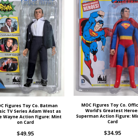
MOC Figures Toy Co. Offic
C Figures Toy Co. Batman
World’s Greatest Heroe
sic TV Series Adam West as
Superman Action Figure: Mi
e Wayne Action Figure: Mint
Card
on Card
$
34.95
$
49.95