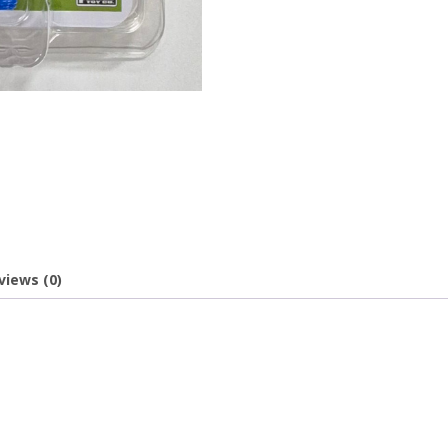
views (0)