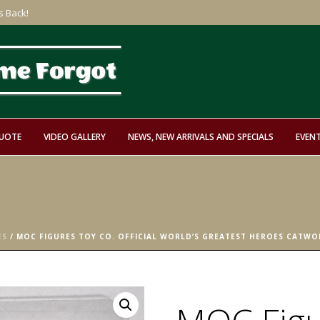
s Back!
QUOTE
VIDEO GALLERY
NEWS, NEW ARRIVALS AND SPECIALS
EVEN
ES
/ MOC FIGURES TOY CO. OFFICIAL WORLD’S GREATEST HEROES CATWO