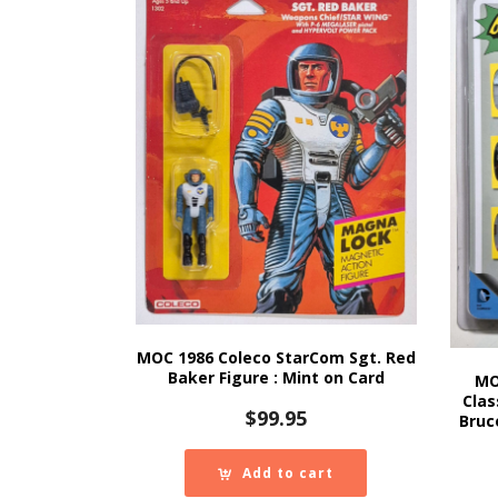
MOC 1986 Coleco StarCom Sgt. Red
Baker Figure : Mint on Card
MO
Clas
$
99.95
Bruc
Add to cart