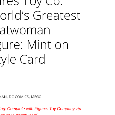
res Toy Co.
World’s Greatest
Catwoman
gure: Mint on
yle Card
MAN
,
DC COMICS
,
MEGO
ng! Complete with Figures Toy Company zip