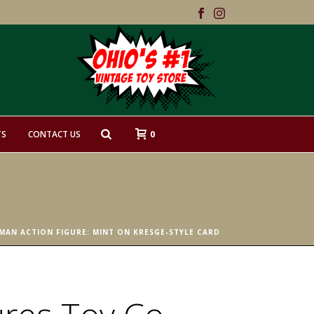
0
TS
CONTACT US
MAN ACTION FIGURE: MINT ON KRESGE-STYLE CARD