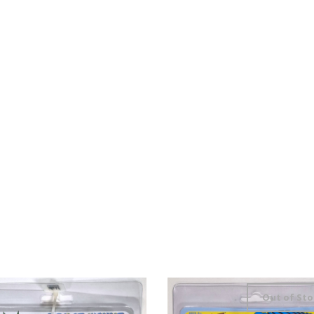
Out of Sto