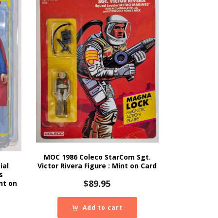
MOC 1986 Coleco StarCom Sgt.
ial
Victor Rivera Figure : Mint on Card
s
$
89.95
nt on
Add to cart