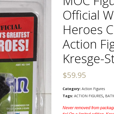
MOC Figu
Official 
Heroes 
Action Fi
Kresge-St
$
59.95
Category:
Action Figures
Tags:
ACTION FIGURES
,
BAT
Never removed from packagi