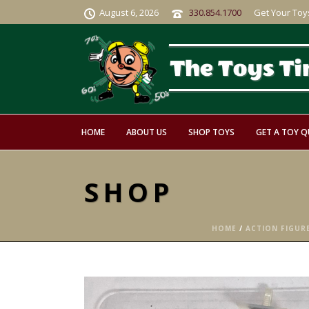
August 6, 2026
330.854.1700
Get Your Toy
HOME
ABOUT US
SHOP TOYS
GET A TOY 
SHOP
HOME
/
ACTION FIGUR