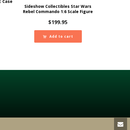
c Case
Sideshow Collectibles Star Wars
Rebel Commando 1:6 Scale Figure
$
199.95
Add to cart