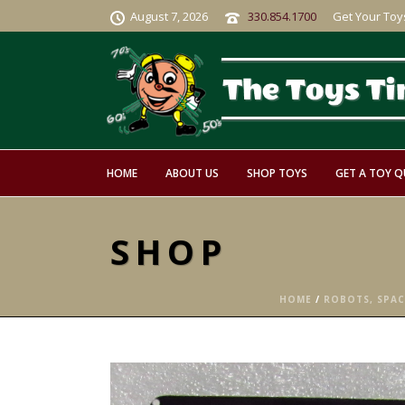
August 7, 2026
330.854.1700
Get Your Toy
HOME
ABOUT US
SHOP TOYS
GET A TOY 
SHOP
HOME
/
ROBOTS, SPACE