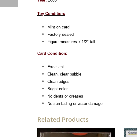
Year:
2005
Toy Condition:
Mint on card
Factory sealed
Figure measures 7-1/2″ tall
Card Condition:
Excellent
Clean, clear bubble
Clean edges
Bright color
No dents or creases
No sun fading or water damage
Related Products