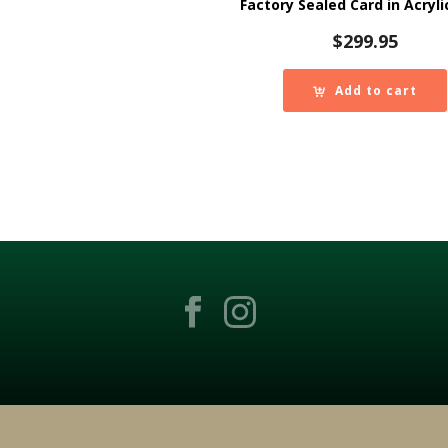
Factory Sealed Card in Acryli
$
299.95
Add to cart