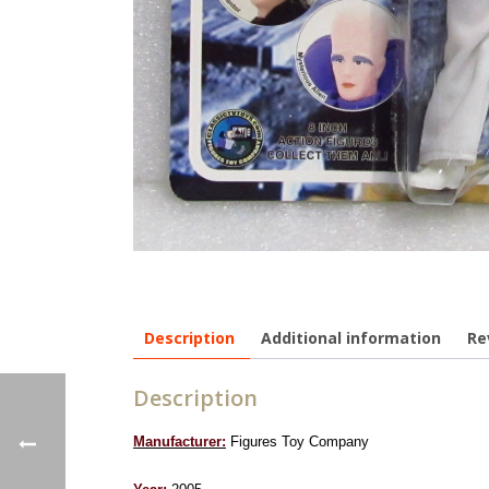
Description
Additional information
Re
Description
Manufacturer:
Figures Toy Company