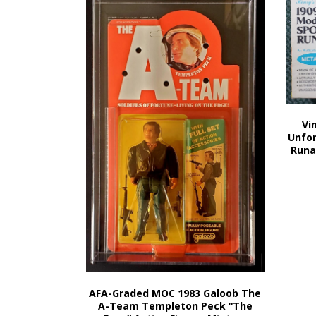
Vi
Unfor
Runa
AFA-Graded MOC 1983 Galoob The
A-Team Templeton Peck “The