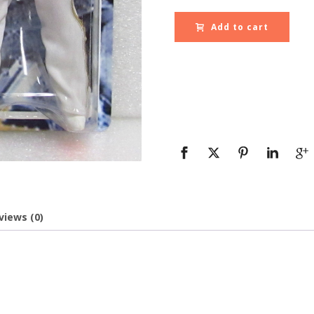
Add to cart
views (0)