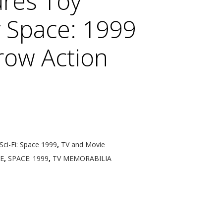
res Toy
Space: 1999
row Action
Sci-Fi: Space 1999
,
TV and Movie
E
,
SPACE: 1999
,
TV MEMORABILIA