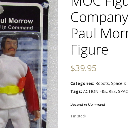
MOC Figu
Company 
Paul Mor
Figure
$
39.95
Categories:
Robots, Space & 
Tags:
ACTION FIGURES
,
SPAC
Second in Command
1 in stock