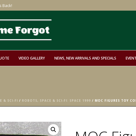
s Back!
QUOTE
VIDEO GALLERY
NEWS, NEW ARRIVALS AND SPECIALS
EVEN
 & SCI-FI
/
ROBOTS, SPACE & SCI-FI: SPACE 1999
/ MOC FIGURES TOY CO