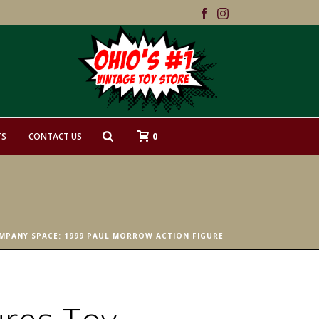
0
TS
CONTACT US
MPANY SPACE: 1999 PAUL MORROW ACTION FIGURE