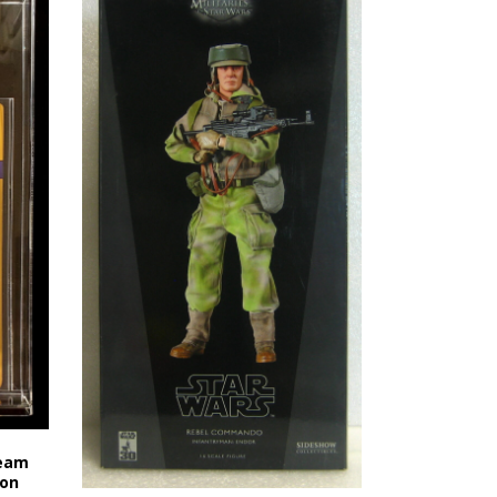
Team
 on