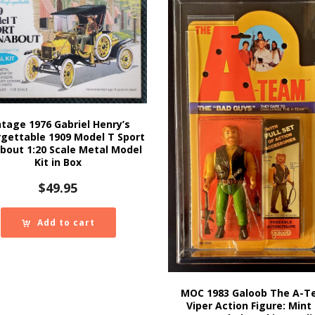
ntage 1976 Gabriel Henry’s
gettable 1909 Model T Sport
bout 1:20 Scale Metal Model
Kit in Box
$
49.95
Add to cart
MOC 1983 Galoob The A-
Viper Action Figure: Mint