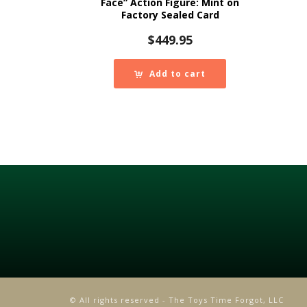
Face” Action Figure: Mint on
Factory Sealed Card
$
449.95
Add to cart
© All rights reserved - The Toys Time Forgot, LLC