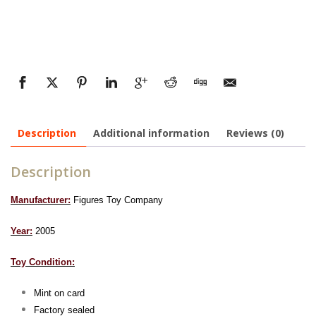
Description
Additional information
Reviews (0)
Description
Manufacturer:
Figures Toy Company
Year:
2005
Toy Condition:
Mint on card
Factory sealed