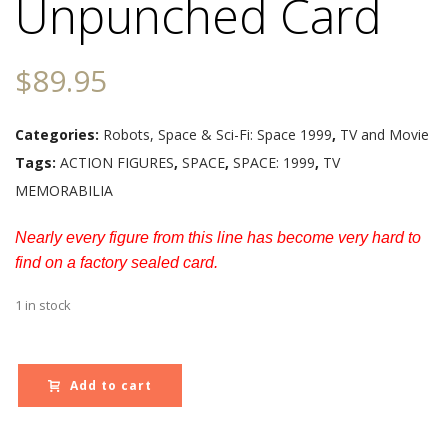
Unpunched Card
$
89.95
Categories:
Robots, Space & Sci-Fi: Space 1999
,
TV and Movie
Tags:
ACTION FIGURES
,
SPACE
,
SPACE: 1999
,
TV
MEMORABILIA
Nearly every figure from this line has become very hard to
find on a factory sealed card.
1 in stock
Add to cart