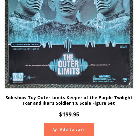
Sideshow Toy Outer Limits Keeper of the Purple Twilight
Ikar and Ikar’s Soldier 1:6 Scale Figure Set
$
199.95
Add to cart