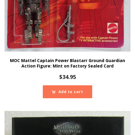
MOC Mattel Captain Power Blastarr Ground Guardian
Action Figure: Mint on Factory Sealed Card
$
34.95
Add to cart