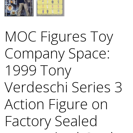
MOC Figures Toy
Company Space:
1999 Tony
Verdeschi Series 3
Action Figure on
Factory Sealed