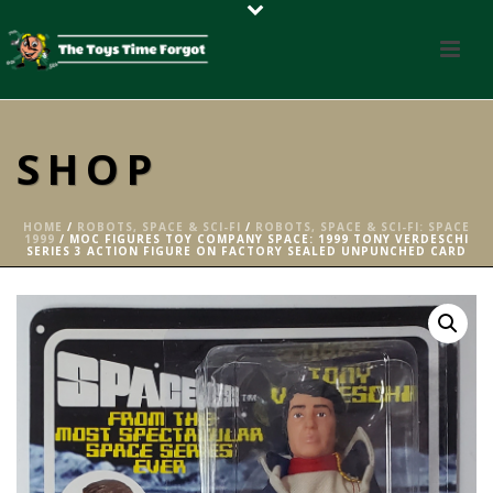
SHOP
HOME
/
ROBOTS, SPACE & SCI-FI
/
ROBOTS, SPACE & SCI-FI: SPACE
1999
/ MOC FIGURES TOY COMPANY SPACE: 1999 TONY VERDESCHI
SERIES 3 ACTION FIGURE ON FACTORY SEALED UNPUNCHED CARD