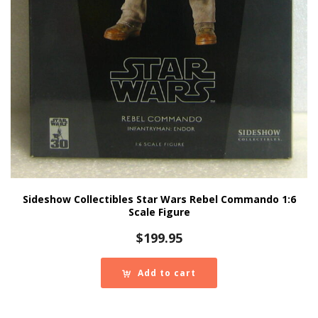
Sideshow Collectibles Star Wars Rebel Commando 1:6
Scale Figure
$
199.95
Add to cart