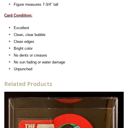
Figure measures 7-3/4″ tall
Card Condition:
Excellent
Clean, clear bubble
Clean edges
Bright color
No dents or creases
No sun fading or water damag
e
Unpunched
Related Products