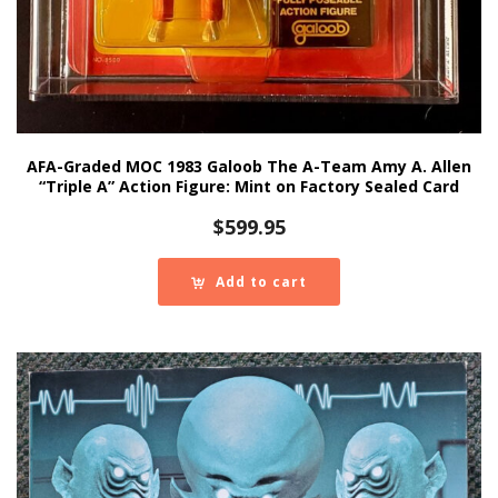
AFA-Graded MOC 1983 Galoob The A-Team Amy A. Allen
“Triple A” Action Figure: Mint on Factory Sealed Card
$
599.95
Add to cart