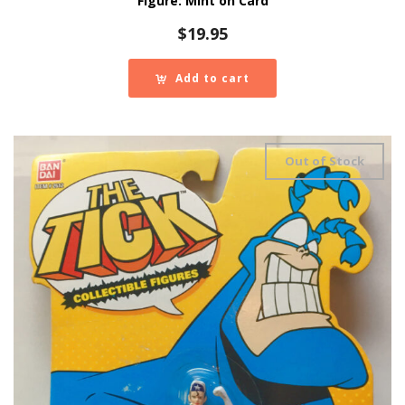
Figure: Mint on Card
$
19.95
Add to cart
Out of Stock