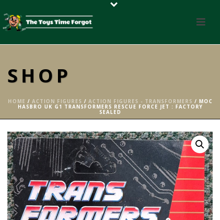
SHOP
HOME
/
ACTION FIGURES
/
ACTION FIGURES - TRANSFORMERS
/ MOC
HASBRO UK G1 TRANSFORMERS RESCUE FORCE JET : FACTORY
SEALED