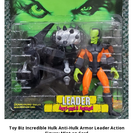
Toy Biz Incredible Hulk Anti-Hulk Armor Leader Action