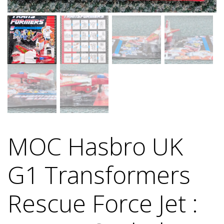
MOC Hasbro UK
G1 Transformers
Rescue Force Jet :