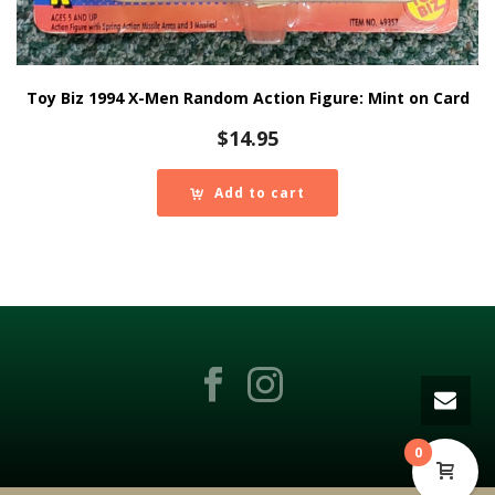
Toy Biz 1994 X-Men Random Action Figure: Mint on Card
$
14.95
Add to cart
0