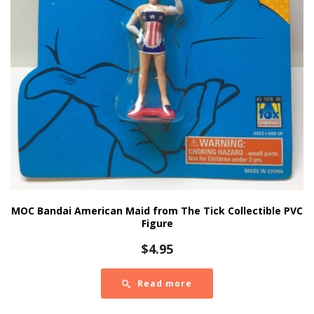
MOC Bandai American Maid from The Tick Collectible PVC
Figure
$
4.95
Read more