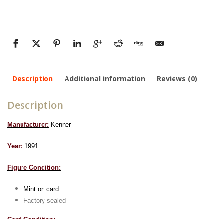
Description
Additional information
Reviews (0)
Description
Manufacturer:
Kenner
Year:
1991
Figure Condition:
Mint on card
Factory sealed