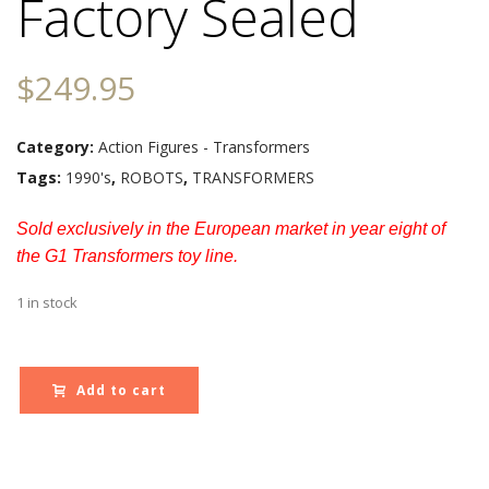
Factory Sealed
$
249.95
Category:
Action Figures - Transformers
Tags:
1990's
,
ROBOTS
,
TRANSFORMERS
Sold exclusively in the European market in year eight of
the G1 Transformers toy line.
1 in stock
Add to cart