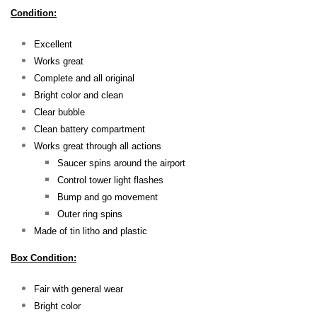
Condition:
Excellent
Works great
Complete and all original
Bright color and clean
Clear bubble
Clean battery compartment
Works great through all actions
Saucer spins around the airport
Control tower light flashes
Bump and go movement
Outer ring spins
Made of tin litho and plastic
Box Condition:
Fair with general wear
Bright color