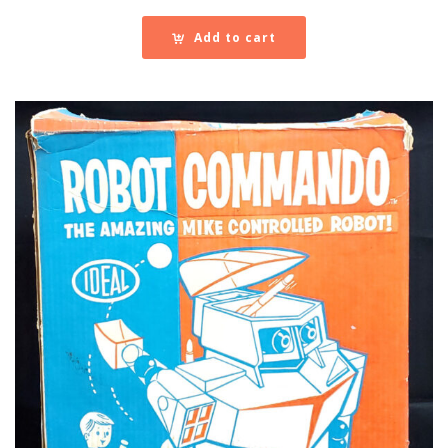
Add to cart