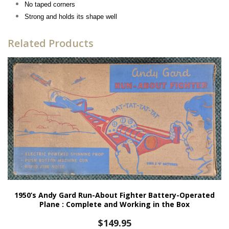
No taped corners
Strong and holds its shape well
Related Products
1950’s Andy Gard Run-About Fighter Battery-Operated
Plane : Complete and Working in the Box
$
149.95