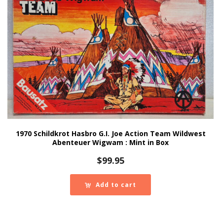
1970 Schildkrot Hasbro G.I. Joe Action Team Wildwest
Abenteuer Wigwam : Mint in Box
$
99.95
Add to cart