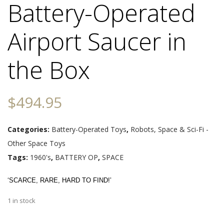
Battery-Operated
Airport Saucer in
the Box
$
494.95
Categories:
Battery-Operated Toys
,
Robots, Space & Sci-Fi -
Other Space Toys
Tags:
1960's
,
BATTERY OP
,
SPACE
‘SCARCE, RARE, HARD TO FIND!’
1 in stock