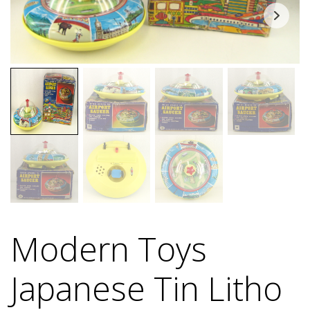
Modern Toys
Japanese Tin Litho