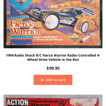
1994 Radio Shack R/C Fierce Warrior Radio-Controlled 4-
Wheel Drive Vehicle in the Box
$
99.95
Add to cart