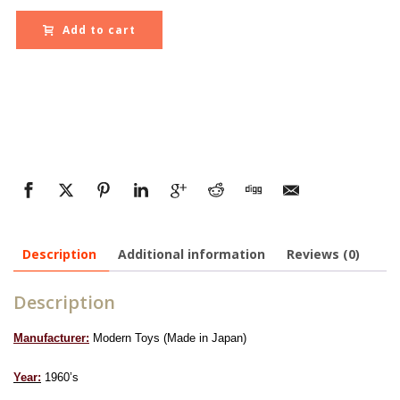
Add to cart
Description
Additional information
Reviews (0)
Description
Manufacturer:
Modern Toys (Made in Japan)
Year:
1960’s