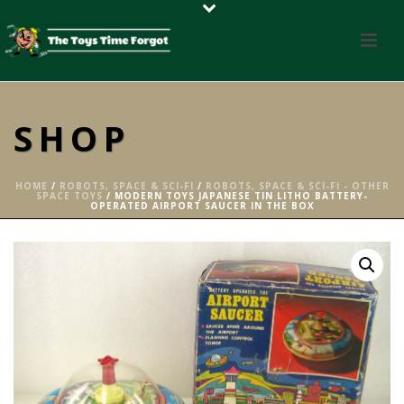
SHOP
HOME
/
ROBOTS, SPACE & SCI-FI
/
ROBOTS, SPACE & SCI-FI - OTHER
SPACE TOYS
/ MODERN TOYS JAPANESE TIN LITHO BATTERY-
OPERATED AIRPORT SAUCER IN THE BOX