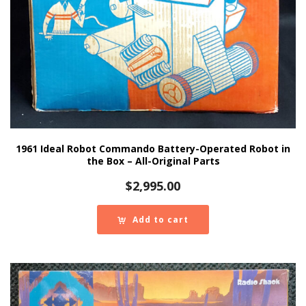
1961 Ideal Robot Commando Battery-Operated Robot in
the Box – All-Original Parts
$
2,995.00
Add to cart