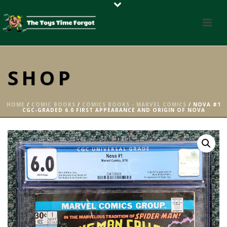
SHOP
HOME
/
COMIC BOOKS
/
COMICS BOOKS - MARVEL COMICS
/ NOVA #1
CGC-GRADED 6.0 FIRST APPEARANCE AND ORIGIN OF NOVA