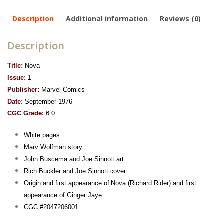
Description
Additional information
Reviews (0)
Description
Title:
Nova
Issue:
1
Publisher:
Marvel Comics
Date:
September 1976
CGC Grade:
6.0
White pages
Marv Wolfman story
John Buscema and Joe Sinnott art
Rich Buckler and Joe Sinnott cover
Origin and first appearance of Nova (Richard Rider) and first
appearance of Ginger Jaye
CGC #2047206001