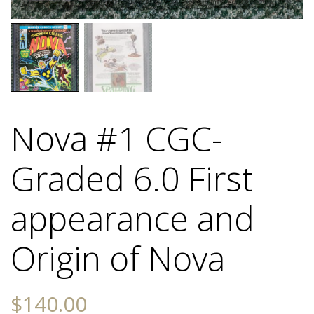
Nova #1 CGC-
Graded 6.0 First
appearance and
Origin of Nova
$
140.00