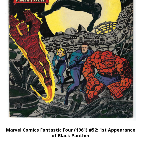
Marvel Comics Fantastic Four (1961) #52: 1st Appearance
of Black Panther