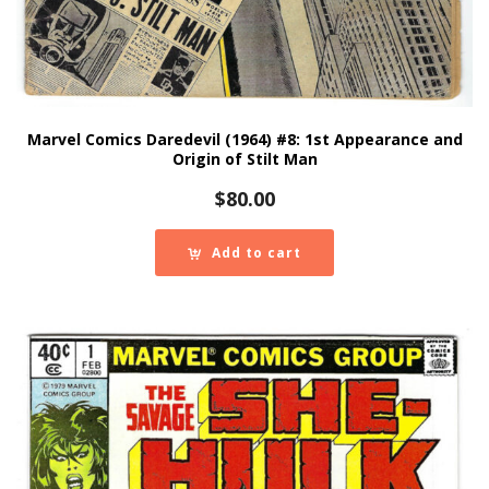
Marvel Comics Daredevil (1964) #8: 1st Appearance and
Origin of Stilt Man
$
80.00
Add to cart