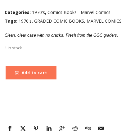
Categories:
1970's
,
Comics Books - Marvel Comics
Tags:
1970's
,
GRADED COMIC BOOKS
,
MARVEL COMICS
Clean, clear case with no cracks. Fresh from the GGC graders.
1 in stock
Add to cart