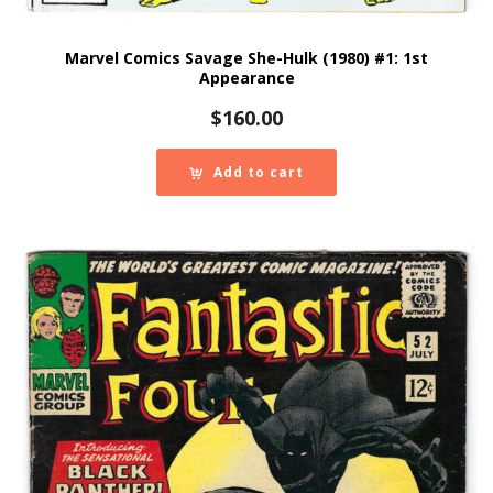
Marvel Comics Savage She-Hulk (1980) #1: 1st
Appearance
$
160.00
Add to cart