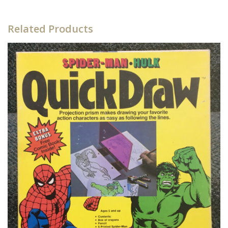
Related Products