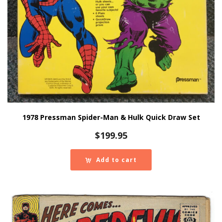
1978 Pressman Spider-Man & Hulk Quick Draw Set
$
199.95
Add to cart