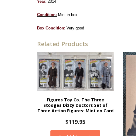
Year:
2014
Condition:
Mint in box
Box Condition:
Very good
Related Products
Figures Toy Co. The Three
Stooges Dizzy Doctors Set of
Three Action Figures: Mint on Card
$
119.95