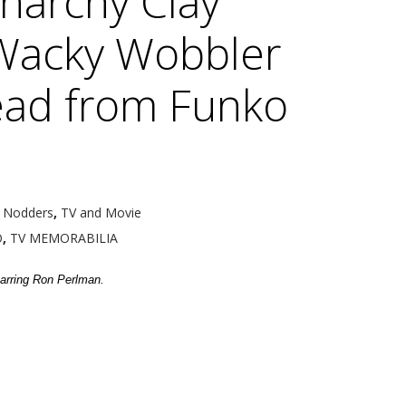
narchy Clay
Wacky Wobbler
ad from Funko
 Nodders
,
TV and Movie
O
,
TV MEMORABILIA
arring Ron Perlman.