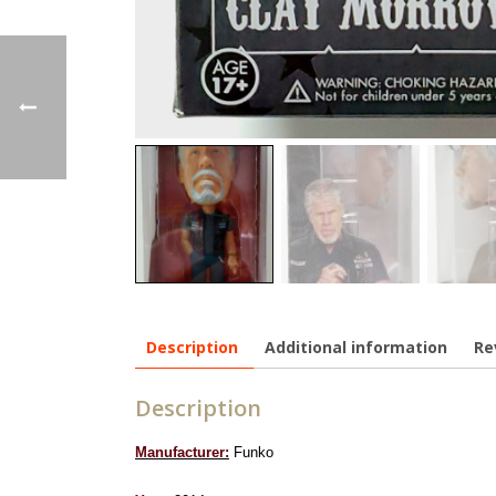
Description
Additional information
Re
Description
Manufacturer:
Funko