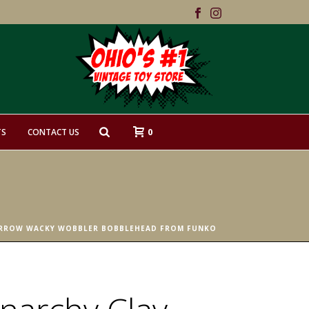
0
TS
CONTACT US
ORROW WACKY WOBBLER BOBBLEHEAD FROM FUNKO