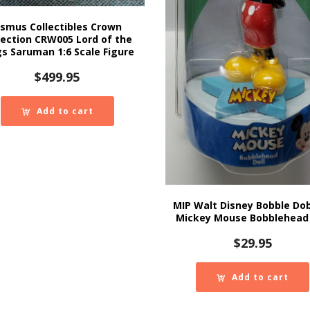
smus Collectibles Crown
lection CRW005 Lord of the
gs Saruman 1:6 Scale Figure
$
499.95
Add to cart
MIP Walt Disney Bobble Do
Mickey Mouse Bobblehead 
$
29.95
Add to cart