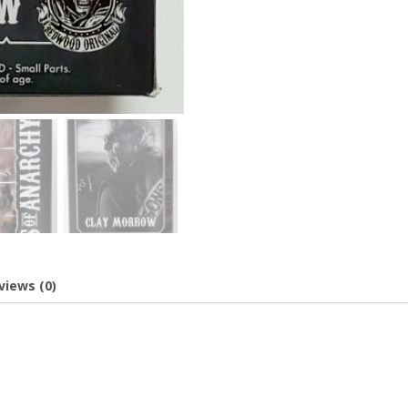
views (0)