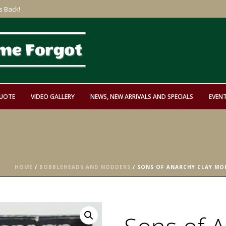
s Back!
QUOTE
VIDEO GALLERY
NEWS, NEW ARRIVALS AND SPECIALS
EVEN
HOME
/
BOBBLEHEADS AND NODDERS
/ SONS OF ANARCHY CLAY M