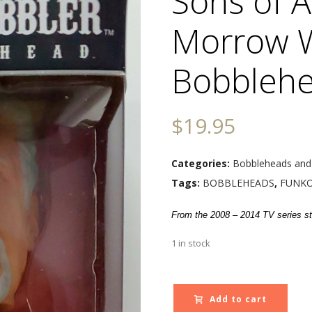
Sons of A
Morrow 
Bobblehe
$
19.95
Categories:
Bobbleheads and
Tags:
BOBBLEHEADS
,
FUNK
From the 2008 – 2014 TV series st
1 in stock
Add to cart