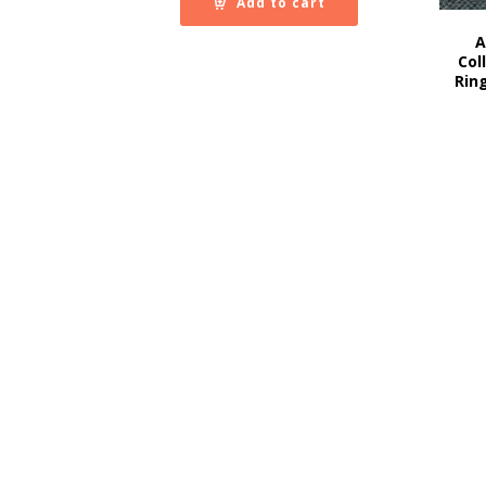
Add to cart
A
Col
Rin