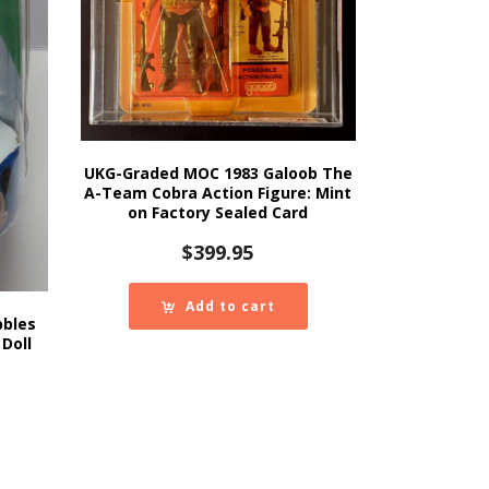
UKG-Graded MOC 1983 Galoob The
A-Team Cobra Action Figure: Mint
on Factory Sealed Card
$
399.95
Add to cart
bbles
Doll