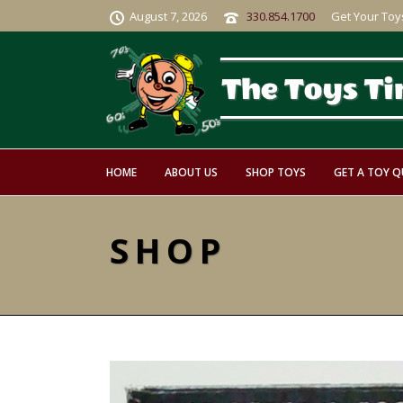
August 7, 2026
330.854.1700
Get Your Toy
HOME
ABOUT US
SHOP TOYS
GET A TOY 
SHOP