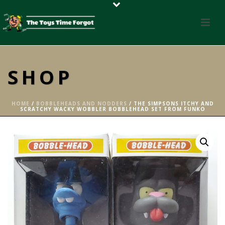
SHOP
HOME
/
BOBBLEHEADS AND NODDERS
/ THE SIMPSONS ITCHY AND
SCRATCHY WACKY WOBBLER BOBBLEHEAD SET FROM FUNKO