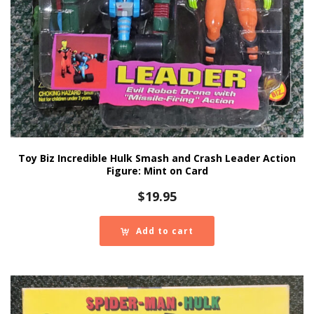
Toy Biz Incredible Hulk Smash and Crash Leader Action
Figure: Mint on Card
$
19.95
Add to cart