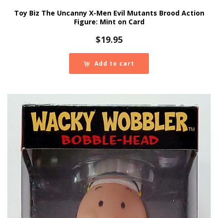
Toy Biz The Uncanny X-Men Evil Mutants Brood Action
Figure: Mint on Card
$
19.95
Add to cart