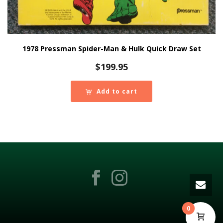
1978 Pressman Spider-Man & Hulk Quick Draw Set
$
199.95
Add to cart
0