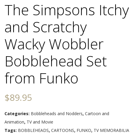
The Simpsons Itchy
and Scratchy
Wacky Wobbler
Bobblehead Set
from Funko
$
89.95
Categories:
Bobbleheads and Nodders
,
Cartoon and
Animation
,
TV and Movie
Tags:
BOBBLEHEADS
,
CARTOONS
,
FUNKO
,
TV MEMORABILIA