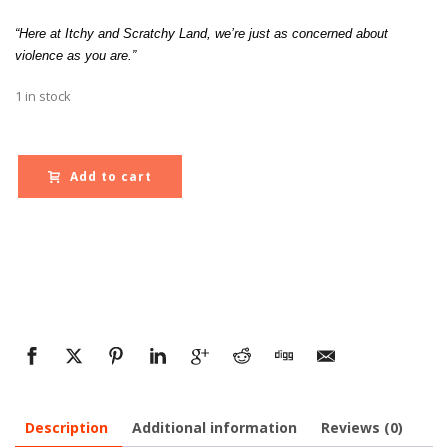
“Here at Itchy and Scratchy Land, we’re just as concerned about
violence as you are.”
1 in stock
Add to cart
Description
Additional information
Reviews (0)