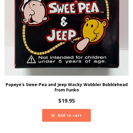
Popeye’s Swee-Pea and Jeep Wacky Wobbler Bobblehead
from Funko
$
19.95
Add to cart