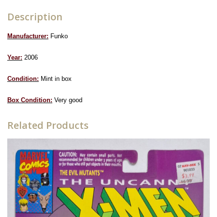
Description
Manufacturer:
Funko
Year:
2006
Condition:
Mint in box
Box Condition:
Very good
Related Products