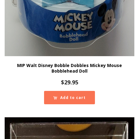
MIP Walt Disney Bobble Dobbles Mickey Mouse
Bobblehead Doll
$
29.95
Add to cart