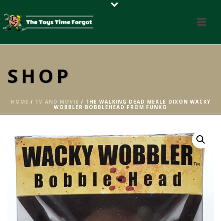
SHOP
HOME
/
TV AND MOVIE
/ THE WALKING DEAD MERLE DIXON WACKY
WOBBLER BOBBLEHEAD FROM FUNKO