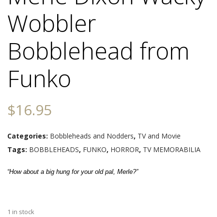
Wobbler
Bobblehead from
Funko
$
16.95
Categories:
Bobbleheads and Nodders
,
TV and Movie
Tags:
BOBBLEHEADS
,
FUNKO
,
HORROR
,
TV MEMORABILIA
“How about a big hung for your old pal, Merle?”
1 in stock