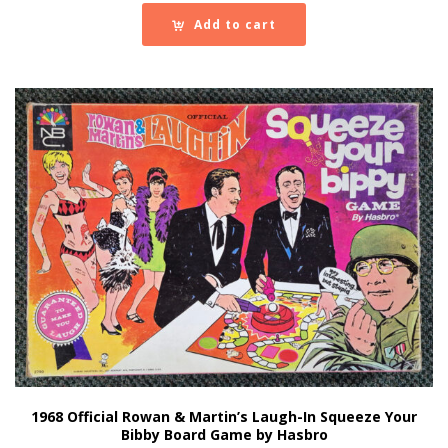
Add to cart
1968 Official Rowan & Martin’s Laugh-In Squeeze Your
Bibby Board Game by Hasbro