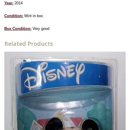
Year:
2014
Condition:
Mint in box
Box Condition:
Very good
Related Products