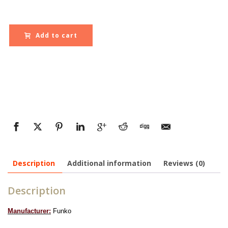
Add to cart
Description
Additional information
Reviews (0)
Description
Manufacturer:
Funko