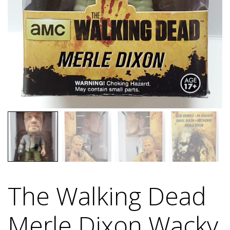
The Walking Dead
Merle Dixon Wacky