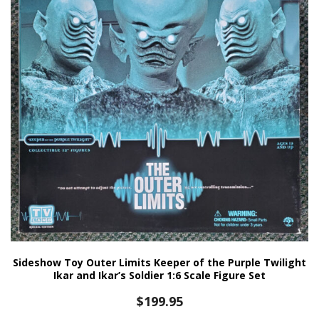
Sideshow Toy Outer Limits Keeper of the Purple Twilight
Ikar and Ikar’s Soldier 1:6 Scale Figure Set
$
199.95