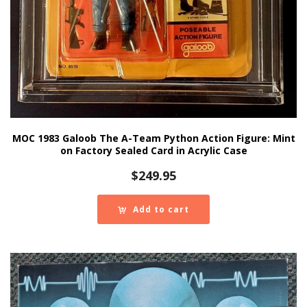
MOC 1983 Galoob The A-Team Python Action Figure: Mint
on Factory Sealed Card in Acrylic Case
$
249.95
Add to cart