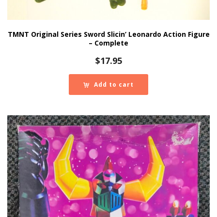
TMNT Original Series Sword Slicin’ Leonardo Action Figure
– Complete
$
17.95
Add to cart