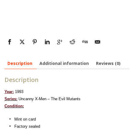
Description
Additional information
Reviews (0)
Description
Year:
1993
Series:
Uncanny X-Men – The Evil Mutants
Condition:
Mint on card
Factory sealed