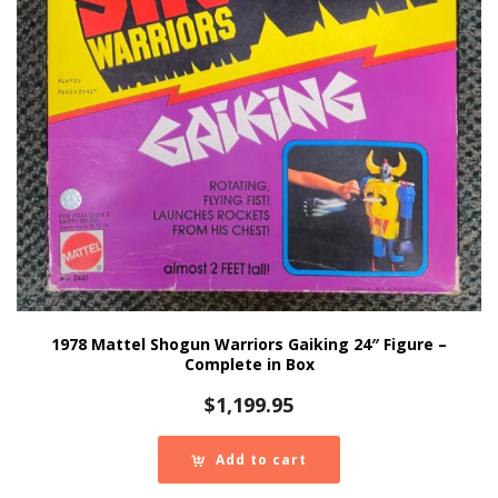
1978 Mattel Shogun Warriors Gaiking 24″ Figure –
Complete in Box
$
1,199.95
Add to cart