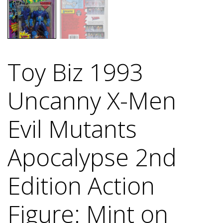
Toy Biz 1993
Uncanny X-Men
Evil Mutants
Apocalypse 2nd
Edition Action
Figure: Mint on