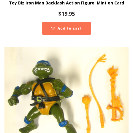
Toy Biz Iron Man Backlash Action Figure: Mint on Card
$
19.95
Add to cart