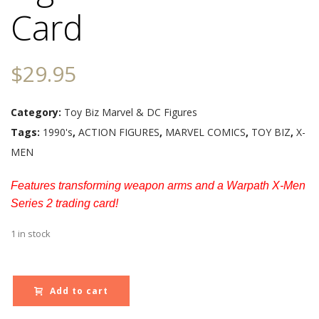
Card
$
29.95
Category:
Toy Biz Marvel & DC Figures
Tags:
1990's
,
ACTION FIGURES
,
MARVEL COMICS
,
TOY BIZ
,
X-
MEN
Features transforming weapon arms and a Warpath X-Men
Series 2 trading card!
1 in stock
Add to cart