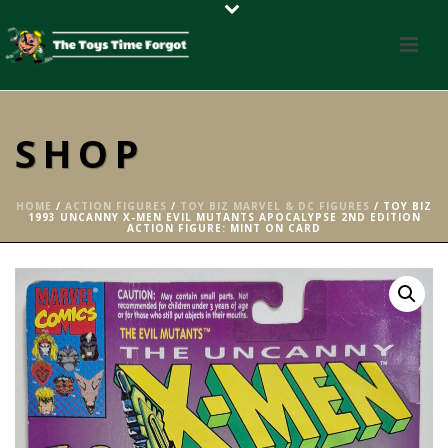
SHOP
HOME
/
ACTION FIGURES
/
TOY BIZ MARVEL & DC FIGURES
/ TOY BIZ
1993 UNCANNY X-MEN EVIL MUTANTS APOCALYPSE 2ND EDITION
ACTION FIGURE: MINT ON CARD