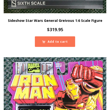
Sideshow Star Wars General Greivous 1:6 Scale Figure
$
319.95
Add to cart