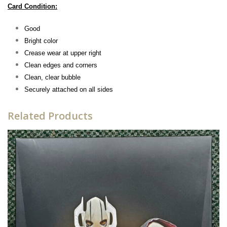
Card Condition:
Good
Bright color
Crease wear at upper right
Clean edges and corners
Clean, clear bubble
Securely attached on all sides
Related Products