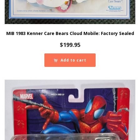
MIB 1983 Kenner Care Bears Cloud Mobile: Factory Sealed
$
199.95
Add to cart