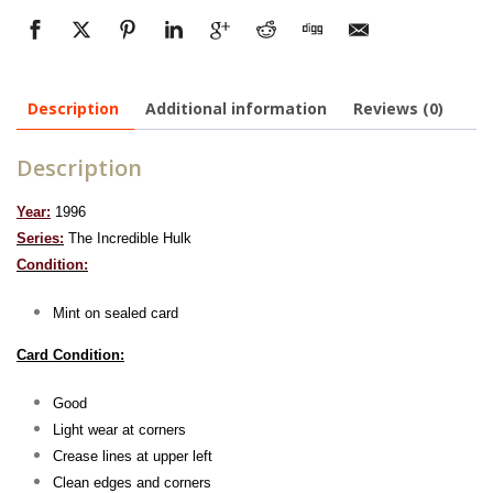
Description
Additional information
Reviews (0)
Description
Year:
1996
Series:
The Incredible Hulk
Condition:
Mint on sealed card
Card Condition:
Good
Light wear at corners
Crease lines at upper left
Clean edges and corners