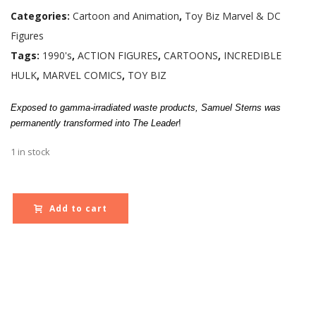
Categories:
Cartoon and Animation
,
Toy Biz Marvel & DC
Figures
Tags:
1990's
,
ACTION FIGURES
,
CARTOONS
,
INCREDIBLE
HULK
,
MARVEL COMICS
,
TOY BIZ
Exposed to gamma-irradiated waste products, Samuel Sterns was
permanently transformed into The Leader
!
1 in stock
Add to cart