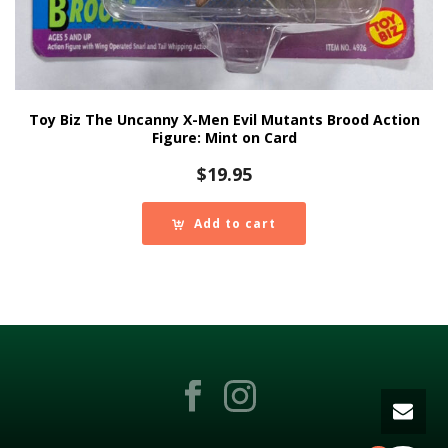
Toy Biz The Uncanny X-Men Evil Mutants Brood Action
Figure: Mint on Card
$
19.95
Add to cart