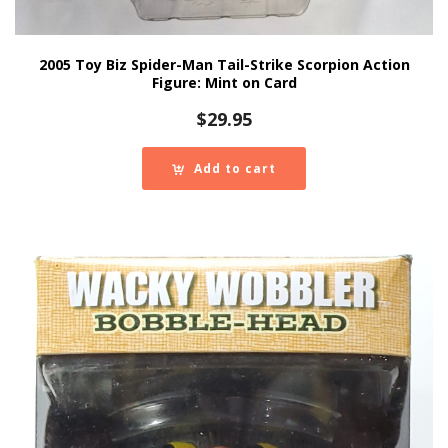
2005 Toy Biz Spider-Man Tail-Strike Scorpion Action
Figure: Mint on Card
$
29.95
Add to cart