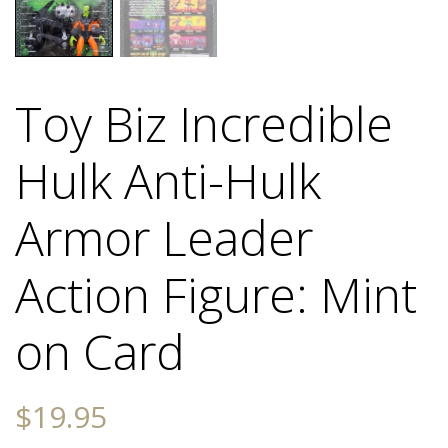
Toy Biz Incredible
Hulk Anti-Hulk
Armor Leader
Action Figure: Mint
on Card
$
19.95