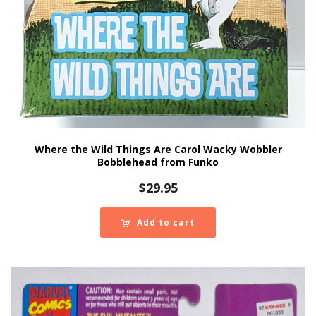
Where the Wild Things Are Carol Wacky Wobbler
Bobblehead from Funko
$
29.95
Add to cart