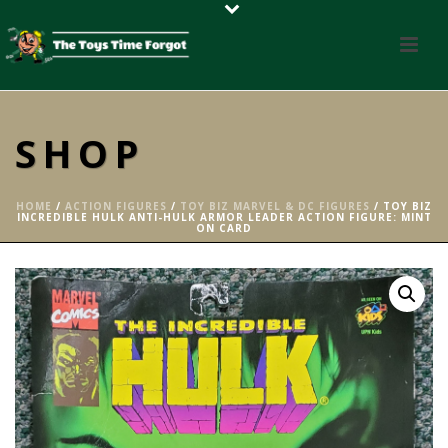
SHOP
HOME
/
ACTION FIGURES
/
TOY BIZ MARVEL & DC FIGURES
/ TOY BIZ
INCREDIBLE HULK ANTI-HULK ARMOR LEADER ACTION FIGURE: MINT
ON CARD