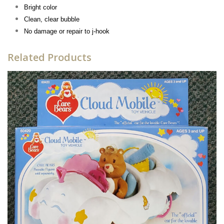
Bright color
Clean, clear bubble
No damage or repair to j-hook
Related Products