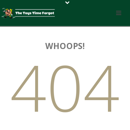
WHOOPS!
404