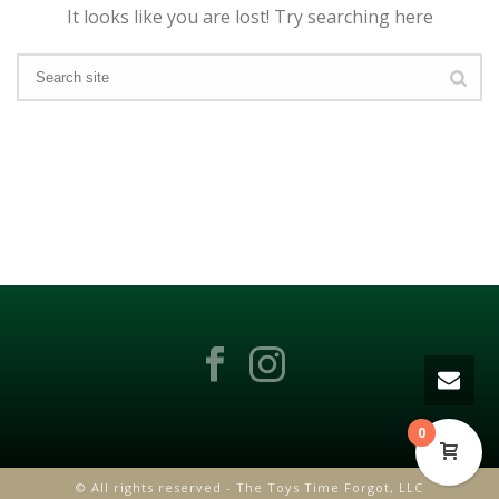
It looks like you are lost! Try searching here
0
© All rights reserved - The Toys Time Forgot, LLC