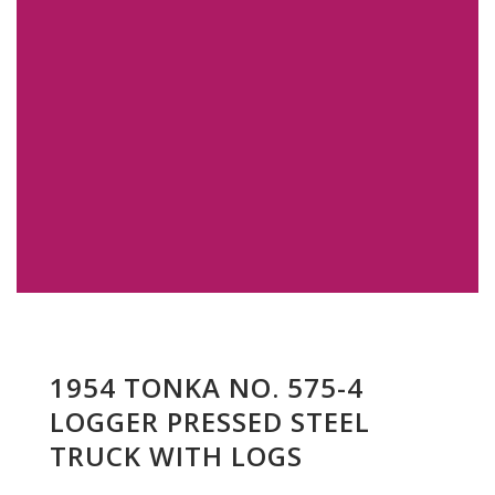
1954 TONKA NO. 575-4
LOGGER PRESSED STEEL
TRUCK WITH LOGS