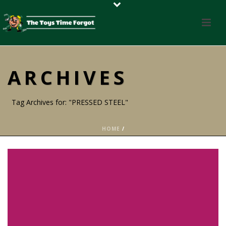
ARCHIVES
Tag Archives for: "PRESSED STEEL"
HOME
/