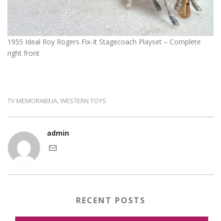
1955 Ideal Roy Rogers Fix-It Stagecoach Playset – Complete
right front
TV MEMORABILIA
WESTERN TOYS
,
admin
RECENT POSTS