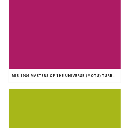
MIB 1986 MASTERS OF THE UNIVERSE (MOTU) TURBODACTYL IN FACTORY SEALED BOX