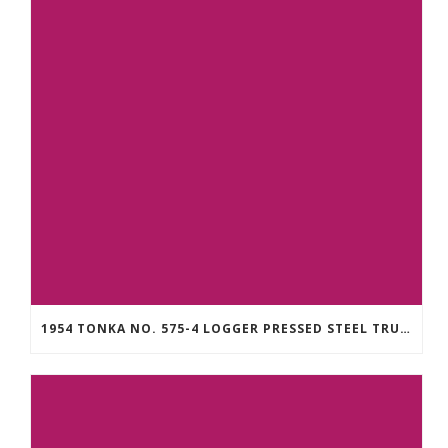
1954 TONKA NO. 575-4 LOGGER PRESSED STEEL TRUCK WITH LOGS