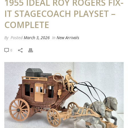
1955 IDEAL ROY ROGERS FIX-
IT STAGECOACH PLAYSET –
COMPLETE
By
Posted
March 3, 2026
In
New Arrivals
0