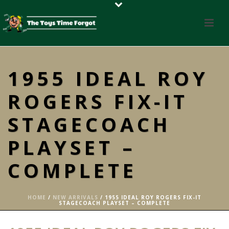
1955 IDEAL ROY
ROGERS FIX-IT
STAGECOACH
PLAYSET –
COMPLETE
HOME
/
NEW ARRIVALS
/ 1955 IDEAL ROY ROGERS FIX-IT
STAGECOACH PLAYSET – COMPLETE