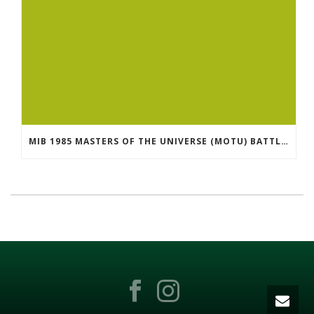
MIB 1985 MASTERS OF THE UNIVERSE (MOTU) BATTLER FOR ETERNIA GAME IN FACTORY SEALED BOX