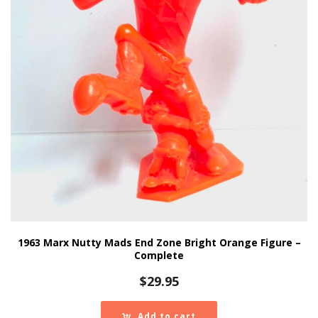
1963 Marx Nutty Mads End Zone Bright Orange Figure –
Complete
$
29.95
Add to cart