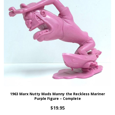
1963 Marx Nutty Mads Manny the Reckless Mariner
Purple Figure – Complete
$
19.95