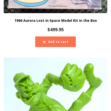
1966 Aurora Lost in Space Model Kit in the Box
$
499.95
Add to cart