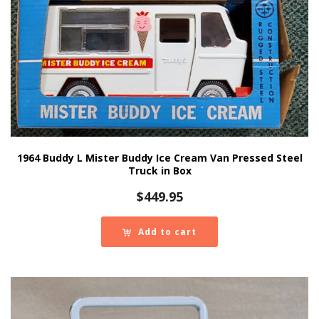
1964 Buddy L Mister Buddy Ice Cream Van Pressed Steel
Truck in Box
$
449.95
Add to cart