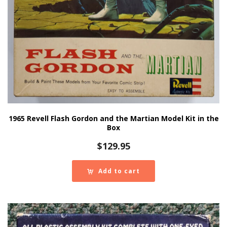
1965 Revell Flash Gordon and the Martian Model Kit in the
Box
$
129.95
Add to cart