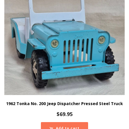
1962 Tonka No. 200 Jeep Dispatcher Pressed Steel Truck
$
69.95
Add to cart