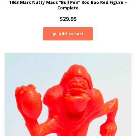
1963 Marx Nutty Mads “Bull Pen” Boo Boo Red Figure –
Complete
$
29.95
Add to cart