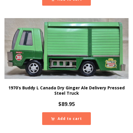
1970’s Buddy L Canada Dry Ginger Ale Delivery Pressed
Steel Truck
$
89.95
Add to cart