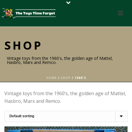
SHOP
Vintage toys from the 1960's, the golden age of Mattel,
Hasbro, Marx and Remco.
HOME
/
SHOP
/
1960'S
Vintage toys from the 1960’s, the golden age of Mattel,
Hasbro, Marx and Remco.