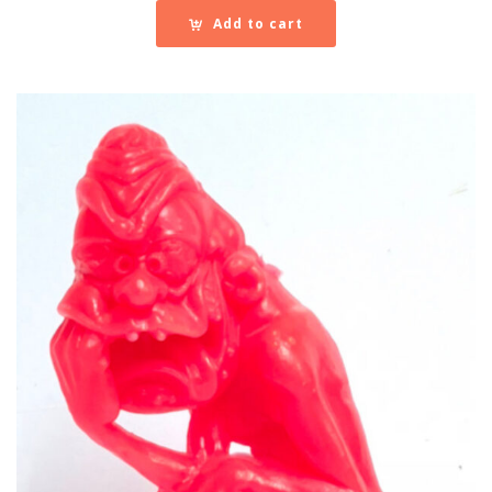
Add to cart