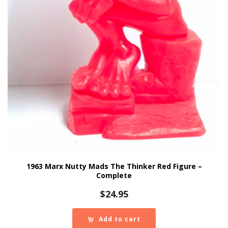
1963 Marx Nutty Mads The Thinker Red Figure –
Complete
$
24.95
Add to cart