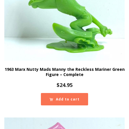
1963 Marx Nutty Mads Manny the Reckless Mariner Green
Figure – Complete
$
24.95
Add to cart