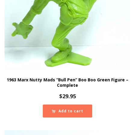
1963 Marx Nutty Mads “Bull Pen” Boo Boo Green Figure –
Complete
$
29.95
Add to cart