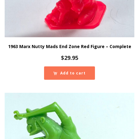
1963 Marx Nutty Mads End Zone Red Figure – Complete
$
29.95
Add to cart