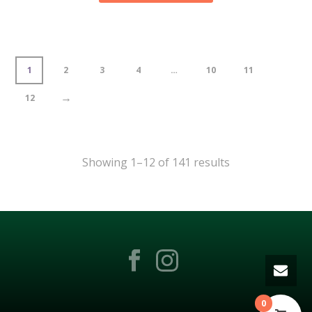
1
2
3
4
…
10
11
→
12
Showing 1–12 of 141 results
0