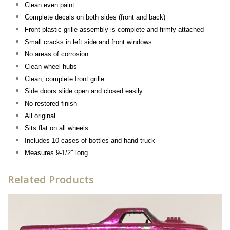
Clean even paint
Complete decals on both sides (front and back)
Front plastic grille assembly is complete and firmly attached
Small cracks in left side and front windows
No areas of corrosion
Clean wheel hubs
Clean, complete front grille
Side doors slide open and closed easily
No restored finish
All original
Sits flat on all wheels
Includes 10 cases of bottles and hand truck
Measures 9-1/2″ long
Related Products