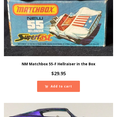
NM Matchbox 55-F Hellraiser in the Box
$
29.95
Add to cart