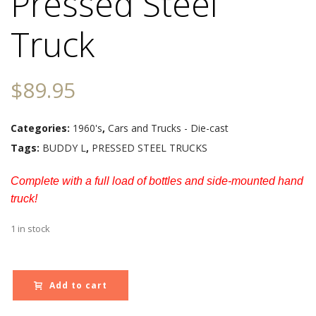
Pressed Steel
Truck
$
89.95
Categories:
1960's
,
Cars and Trucks - Die-cast
Tags:
BUDDY L
,
PRESSED STEEL TRUCKS
Complete with a full load of bottles and side-mounted hand
truck!
1 in stock
Add to cart