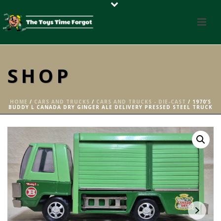
SHOP
HOME
/
CARS AND TRUCKS
/
CARS AND TRUCKS - DIE-CAST
/ 1970’S
BUDDY L CANADA DRY GINGER ALE DELIVERY PRESSED STEEL TRUCK