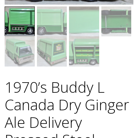
1970’s Buddy L
Canada Dry Ginger
Ale Delivery