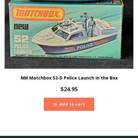
NM Matchbox 52-D Police Launch in the Box
$
24.95
Add to cart