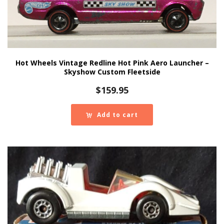
Hot Wheels Vintage Redline Hot Pink Aero Launcher –
Skyshow Custom Fleetside
$
159.95
Add to cart