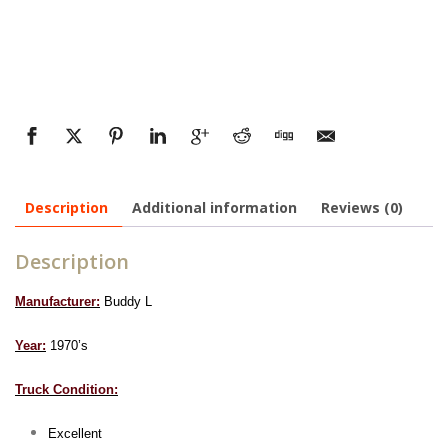
Description
Additional information
Reviews (0)
Description
Manufacturer:
Buddy L
Year:
1970’s
Truck Condition:
Excellent