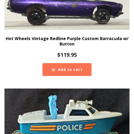
Hot Wheels Vintage Redline Purple Custom Barracuda w/
Button
$
119.95
Add to cart