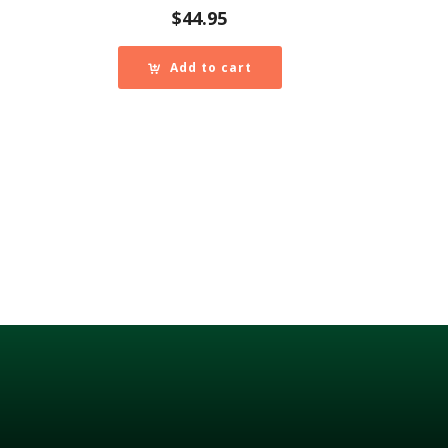
$
44.95
Add to cart