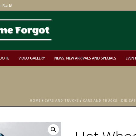
s Back!
QUOTE
VIDEO GALLERY
NEWS, NEW ARRIVALS AND SPECIALS
EVEN
HOME
/
CARS AND TRUCKS
/
CARS AND TRUCKS - DIE-CAS