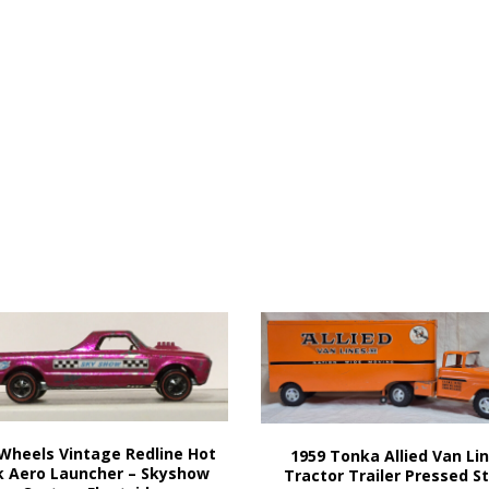
Wheels Vintage Redline Hot
1959 Tonka Allied Van Li
k Aero Launcher – Skyshow
Tractor Trailer Pressed S