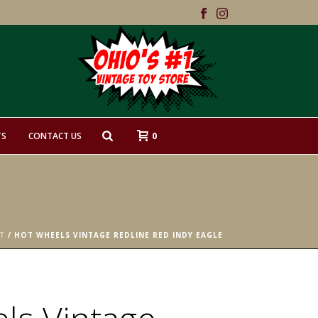
0
TS
CONTACT US
T
/ HOT WHEELS VINTAGE REDLINE RED INDY EAGLE