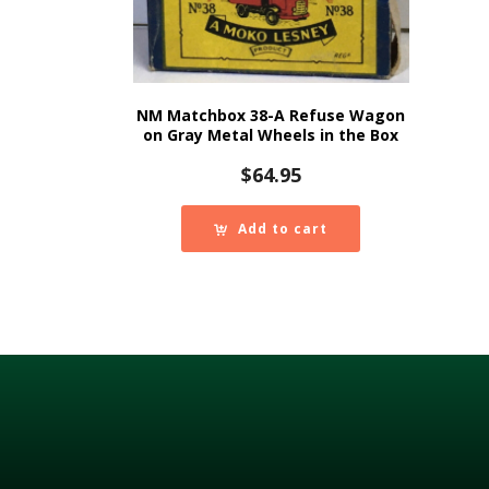
NM Matchbox 38-A Refuse Wagon
on Gray Metal Wheels in the Box
$
64.95
Add to cart