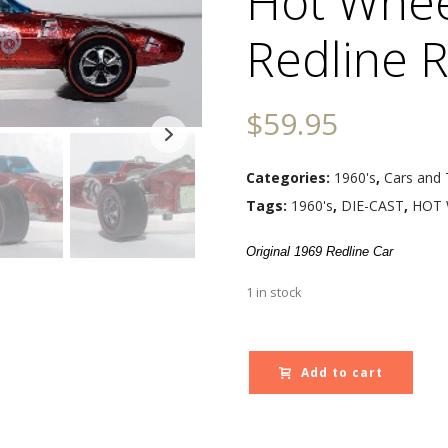
Hot Whee
Redline R
$
59.95
Categories:
1960's
,
Cars and 
Tags:
1960's
,
DIE-CAST
,
HOT 
Original 1969 Redline Car
1 in stock
Add to cart