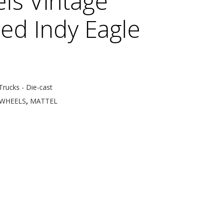
ls Vintage
ed Indy Eagle
Trucks - Die-cast
WHEELS
,
MATTEL