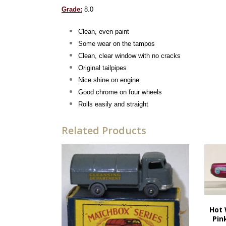
Grade:
8.0
Clean, even paint
Some wear on the tampos
Clean, clear window with no cracks
Original tailpipes
Nice shine on engine
Good chrome on four wheels
Rolls easily and straight
Related Products
Hot 
Pin