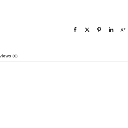
views (0)