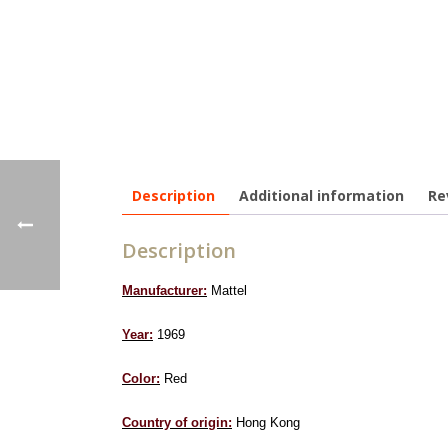
Description
Additional information
Re
Description
Manufacturer:
Mattel
Year:
1969
Color:
Red
Country of origin:
Hong Kong