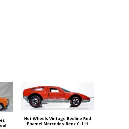
Hot Wheels Vintage Redline Red
nes
Enamel Mercedes-Benz C-111
teel