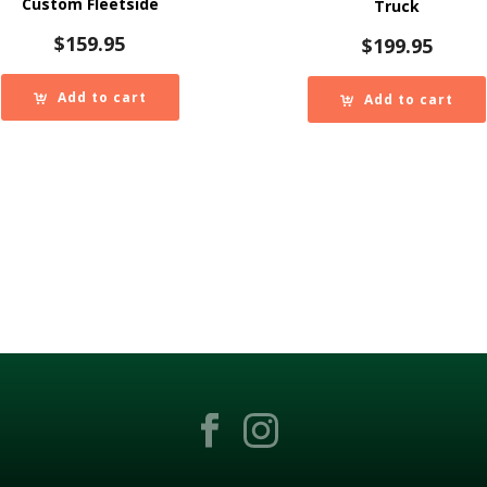
Custom Fleetside
Truck
$
159.95
$
199.95
Add to cart
Add to cart