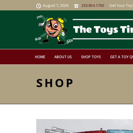
August 7, 2026
330.854.1700
Get Your Toy
HOME
ABOUT US
SHOP TOYS
GET A TOY 
SHOP