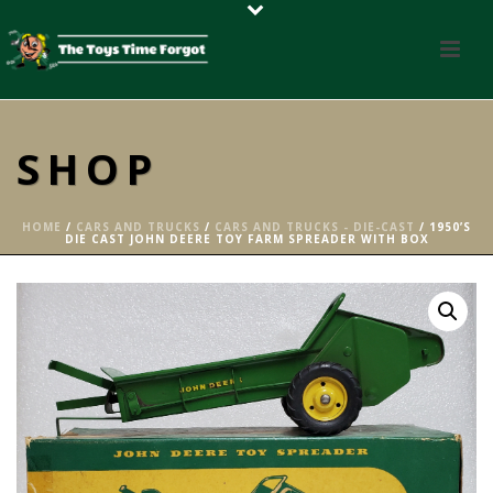
SHOP
HOME
/
CARS AND TRUCKS
/
CARS AND TRUCKS - DIE-CAST
/ 1950’S
DIE CAST JOHN DEERE TOY FARM SPREADER WITH BOX