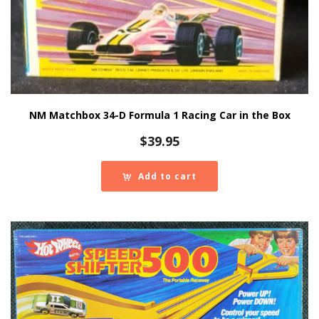
NM Matchbox 34-D Formula 1 Racing Car in the Box
$
39.95
Add to cart