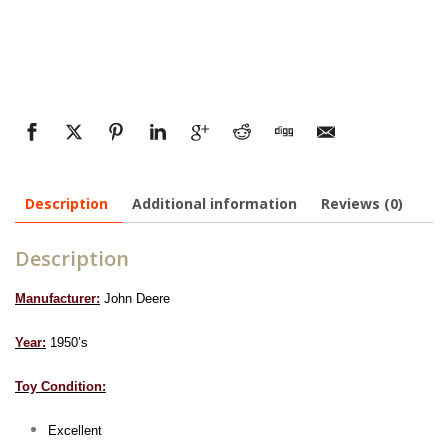
Description
Additional information
Reviews (0)
Description
Manufacturer:
John Deere
Year:
1950’s
Toy Condition:
Excellent