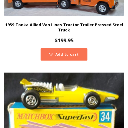
1959 Tonka Allied Van Lines Tractor Trailer Pressed Steel
Truck
$
199.95
Add to cart