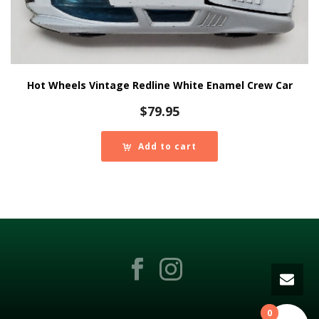
Hot Wheels Vintage Redline White Enamel Crew Car
$
79.95
Add to cart
0