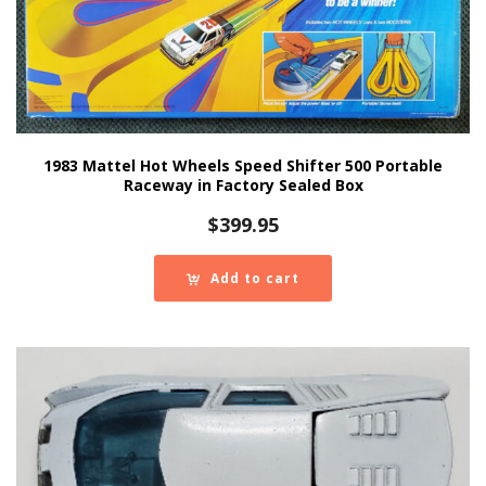
1983 Mattel Hot Wheels Speed Shifter 500 Portable
Raceway in Factory Sealed Box
$
399.95
Add to cart