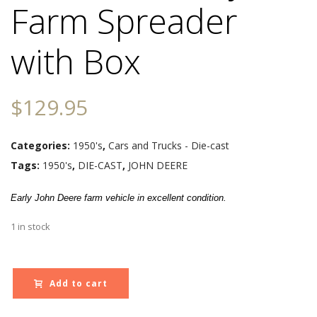
Farm Spreader
with Box
$
129.95
Categories:
1950's
,
Cars and Trucks - Die-cast
Tags:
1950's
,
DIE-CAST
,
JOHN DEERE
Early John Deere farm vehicle in excellent condition.
1 in stock
Add to cart