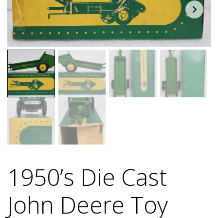
1950’s Die Cast
John Deere Toy