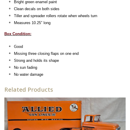
Bright green enamel paint
Clean decals on both sides
Tiller and spreader rollers rotate when wheels turn
Measures 10.25″ long
Box Condition:
Good
Missing three closing flaps on one end
Strong and holds its shape
No sun fading
No water damage
Related Products