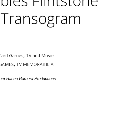
bles Flintstone
 Transogram
Card Games
,
TV and Movie
GAMES
,
TV MEMORABILIA
from Hanna-Barbera Productions.