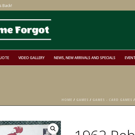
s Back!
QUOTE
VIDEO GALLERY
NEWS, NEW ARRIVALS AND SPECIALS
EVEN
HOME
/
GAMES
/
GAMES - CARD GAMES
/