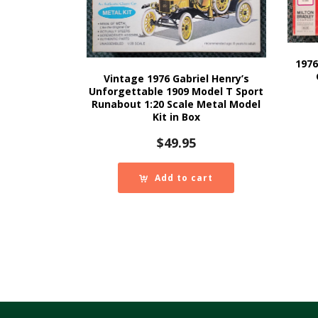
1976
Vintage 1976 Gabriel Henry’s
Unforgettable 1909 Model T Sport
Runabout 1:20 Scale Metal Model
Kit in Box
$
49.95
Add to cart