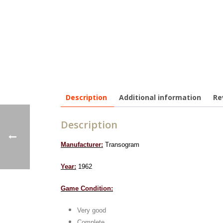
Description
Additional information
Re
Description
Manufacturer:
Transogram
Year:
1962
Game Condition:
Very good
Complete