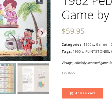
1962 Peb
Game by
$
59.95
Categories:
1960's
,
Games - 
Tags:
1960's
,
FLINTSTONES
,
Vintage, officially licensed game 
1 in stock
Add to cart