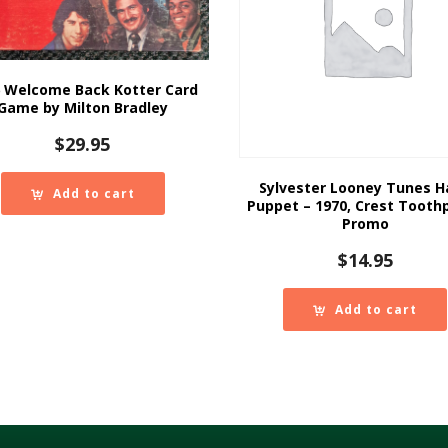
 Welcome Back Kotter Card
Game by Milton Bradley
$
29.95
Sylvester Looney Tunes 
Add to cart
Puppet – 1970, Crest Tooth
Promo
$
14.95
Add to cart