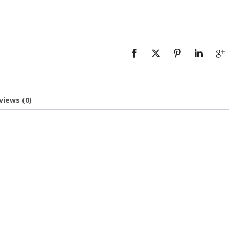
views (0)