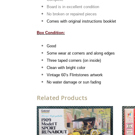
Board is in excellent condition
No broken or repaired pieces
Comes with original instructions booklet
Box Condition:
Good
Some wear at corners and along edges
Three taped corners (on inside)
Clean with bright color
Vintage 60’s Flintstones artwork
No water damage or sun fading
Related Products