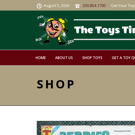
August 5, 2026
330.854.1700
Get Your Toy
HOME
ABOUT US
SHOP TOYS
GET A TOY 
SHOP