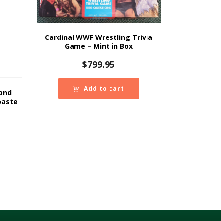
Cardinal WWF Wrestling Trivia
Game – Mint in Box
$
799.95
Add to cart
Hand
paste