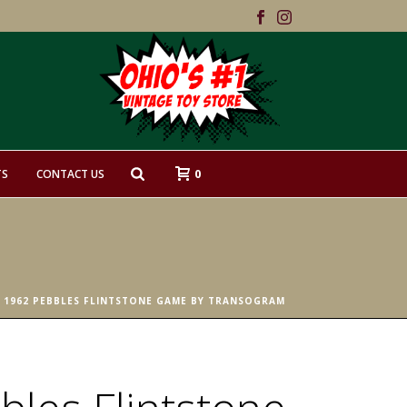
0
TS
CONTACT US
 1962 PEBBLES FLINTSTONE GAME BY TRANSOGRAM