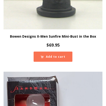
Bowen Designs X-Men Sunfire Mini-Bust in the Box
$
69.95
Add to cart