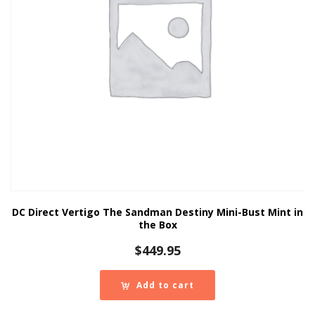
DC Direct Vertigo The Sandman Destiny Mini-Bust Mint in
the Box
$
449.95
Add to cart