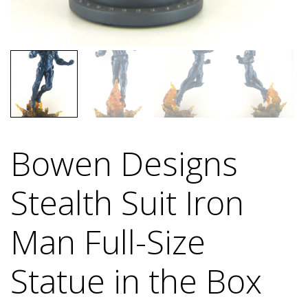
Bowen Designs
Stealth Suit Iron
Man Full-Size
Statue in the Box