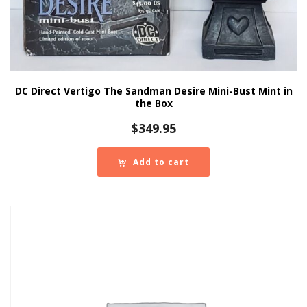
DC Direct Vertigo The Sandman Desire Mini-Bust Mint in
the Box
$
349.95
Add to cart