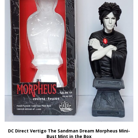
DC Direct Vertigo The Sandman Dream Morpheus Mini-
Bust Mint in the Box