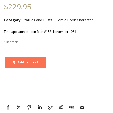
$
229.95
Category:
Statues and Busts - Comic Book Character
First appearance: Iron Man #152, November 1981
1 in stock
Add to cart