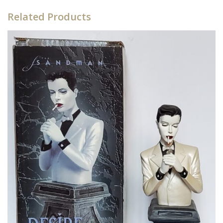
Related Products