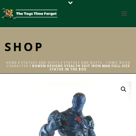
SHOP
HOME
/
STATUES AND BUSTS
/
STATUES AND BUSTS - COMIC BOOK
CHARACTER
/ BOWEN DESIGNS STEALTH SUIT IRON MAN FULL-SIZE
STATUE IN THE BOX