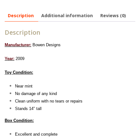
Description
Additional information
Reviews (0)
Description
Manufacturer:
Bowen Designs
Year:
2009
Toy Condition:
Near mint
No damage of any kind
Clean uniform with no tears or repairs
Stands 14″ tall
Box Condition:
Excellent and complete