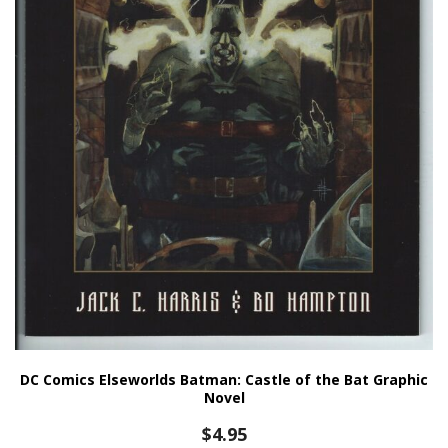
DC Comics Elseworlds Batman: Castle of the Bat Graphic
Novel
$
4.95