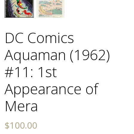
DC Comics
Aquaman (1962)
#11: 1st
Appearance of
Mera
$
100.00