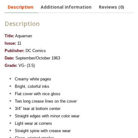
Description
Additional information
Reviews (0)
Description
Title:
Aquaman
Issue:
11
Publisher:
DC Comics
Date:
September/October 1963
Grade:
VG- (3.5)
Creamy white pages
Bright, colorful inks
Flat cover with nice gloss
Two long crease lines on the cover
3/4″ tear at bottom center
Straight edges with minor color wear
Light wear at corners
Straight spine with crease wear