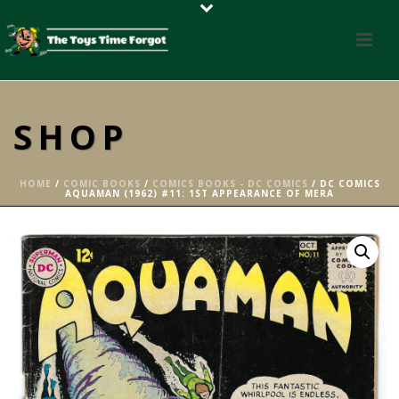
SHOP
HOME
/
COMIC BOOKS
/
COMICS BOOKS - DC COMICS
/ DC COMICS
AQUAMAN (1962) #11: 1ST APPEARANCE OF MERA