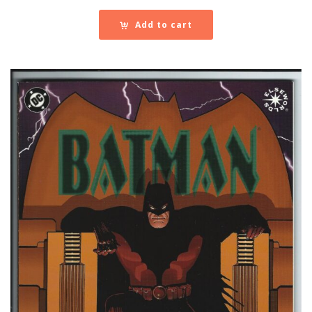
Add to cart