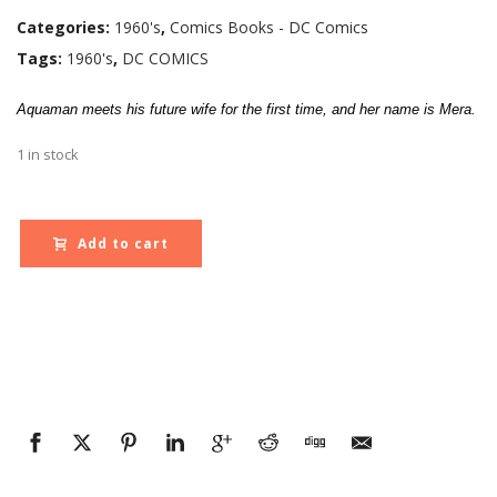
Categories:
1960's
,
Comics Books - DC Comics
Tags:
1960's
,
DC COMICS
Aquaman meets his future wife for the first time, and her name is Mera.
1 in stock
Add to cart