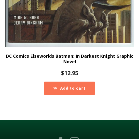
DC Comics Elseworlds Batman: In Darkest Knight Graphic
Novel
$
12.95
Add to cart