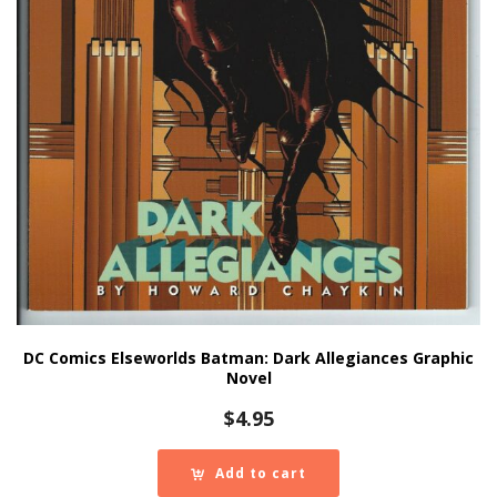
DC Comics Elseworlds Batman: Dark Allegiances Graphic
Novel
$
4.95
Add to cart