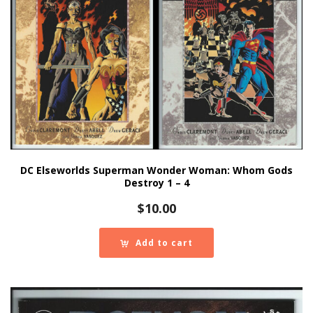
DC Elseworlds Superman Wonder Woman: Whom Gods
Destroy 1 – 4
$
10.00
Add to cart