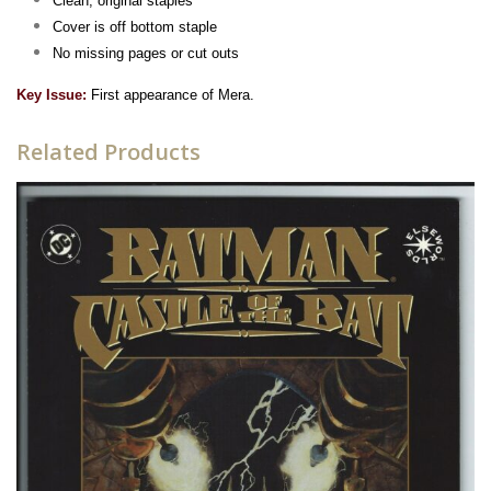
Clean, original staples
Cover is off bottom staple
No missing pages or cut outs
Key Issue:
First appearance of Mera.
Related Products