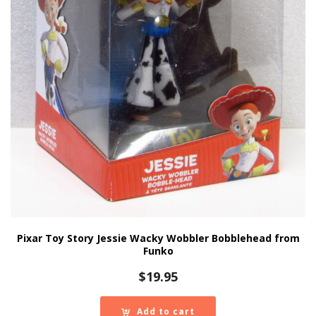
Pixar Toy Story Jessie Wacky Wobbler Bobblehead from
Funko
$
19.95
Add to cart