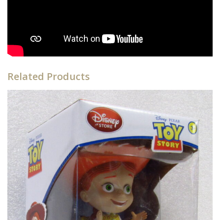
Related Products