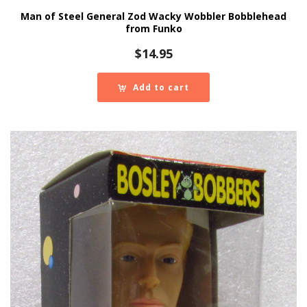
Man of Steel General Zod Wacky Wobbler Bobblehead
from Funko
$
14.95
Add to cart