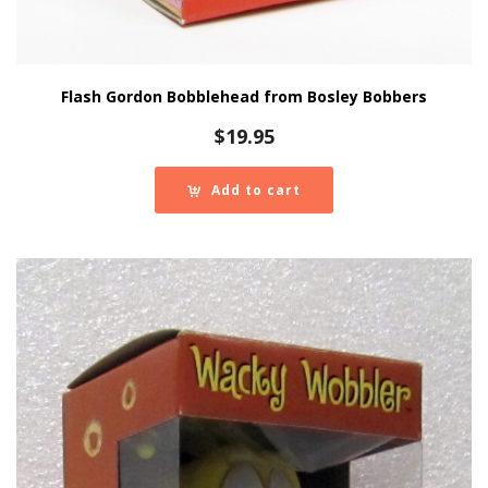
Flash Gordon Bobblehead from Bosley Bobbers
$
19.95
Add to cart