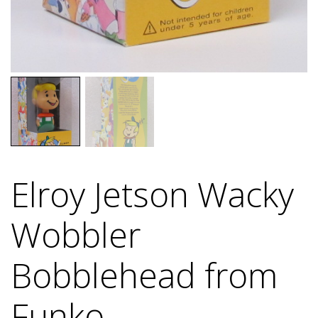
Elroy Jetson Wacky
Wobbler
Bobblehead from
Funko