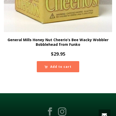
General Mills Honey Nut Cheerio’s Bee Wacky Wobbler
Bobblehead from Funko
$
29.95
Add to cart