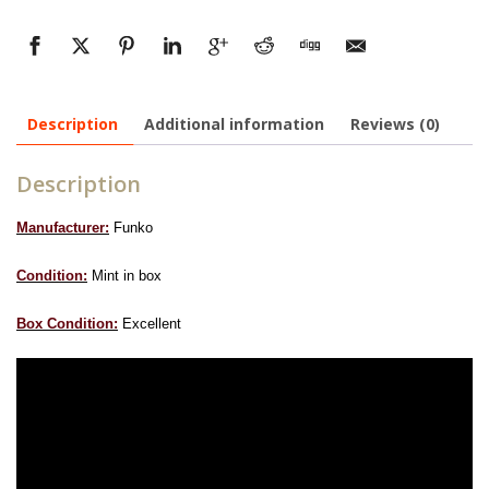
Description
Additional information
Reviews (0)
Description
Manufacturer:
Funko
Condition:
Mint in box
Box Condition:
Excellent