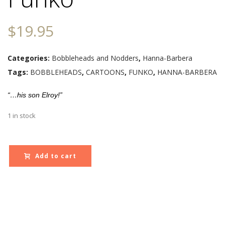
$
19.95
Categories:
Bobbleheads and Nodders
,
Hanna-Barbera
Tags:
BOBBLEHEADS
,
CARTOONS
,
FUNKO
,
HANNA-BARBERA
“…his son Elroy!”
1 in stock
Add to cart