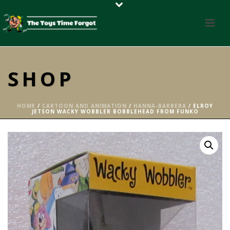
SHOP
HOME
/
CARTOON AND ANIMATION
/
HANNA-BARBERA
/ ELROY
JETSON WACKY WOBBLER BOBBLEHEAD FROM FUNKO